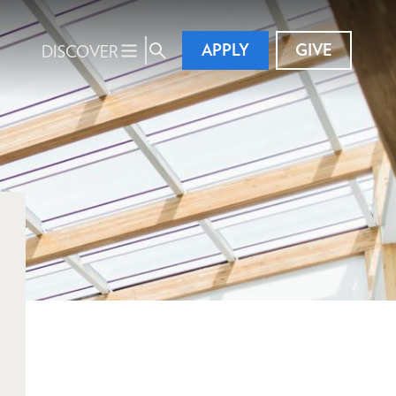
APPLY
GIVE
DISCOVER