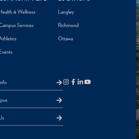
Health & Wellness
Langley
Campus Services
Richmond
Athletics
Ottawa
Events
Info
mpus
Us