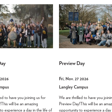
Day
Preview Day
3 2026
Fri, Nov. 27 2026
ampus
Langley Campus
led to have you joining us for
We are thrilled to have you joini
This will be an amazing
Preview Day!This will be an ama
to experience a day in the life of
opportunity to experience a day i