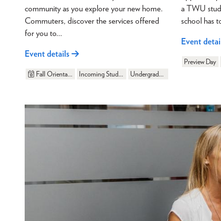
community as you explore your new home.
a TWU studen
Commuters, discover the services offered
school has t
for you to…
Event detai
Event details
Preview Day
Fall Orientation
Incoming Students
Undergraduate