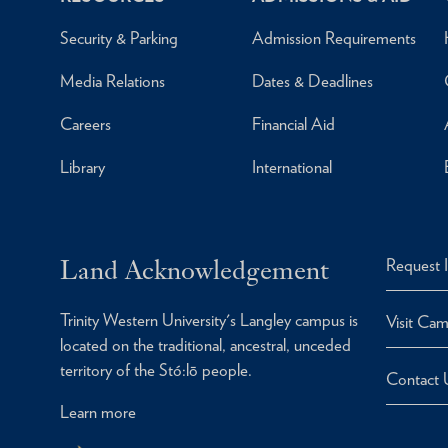
Security & Parking
Admission Requirements
Media Relations
Dates & Deadlines
Careers
Financial Aid
Library
International
Land Acknowledgement
Request 
Trinity Western University's Langley campus is
Visit Ca
located on the traditional, ancestral, unceded
territory of the Stó:lō people.
Contact 
Learn more