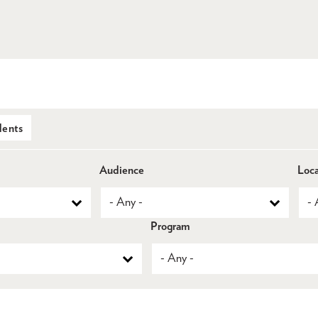
dents
Audience
Loca
Program