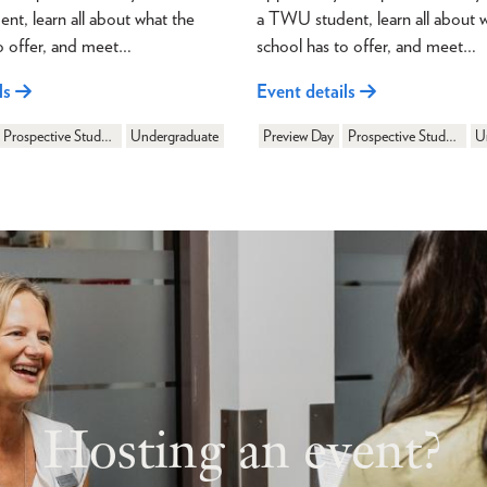
t, learn all about what the
a TWU student, learn all about 
o offer, and meet…
school has to offer, and meet…
ls
Event details
Prospective Students
Undergraduate
Preview Day
Prospective Students
U
Hosting an event?