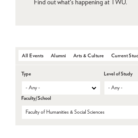
Find out what's happening at TWU.
All Events
Alumni
Arts & Culture
Current Stu
Type
Level of Study
Faculty/School