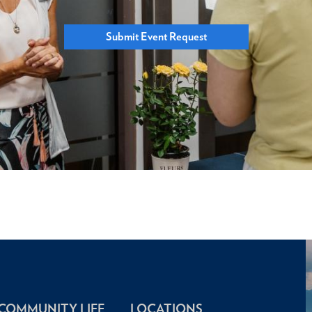
Submit Event Request
COMMUNITY LIFE
LOCATIONS