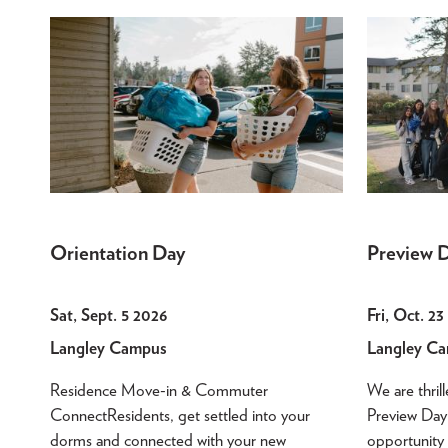
Orientation Day
Preview 
Sat, Sept. 5 2026
Fri, Oct. 2
Langley Campus
Langley C
Residence Move-in & Commuter
We are thril
ConnectResidents, get settled into your
Preview Day!
dorms and connected with your new
opportunity 