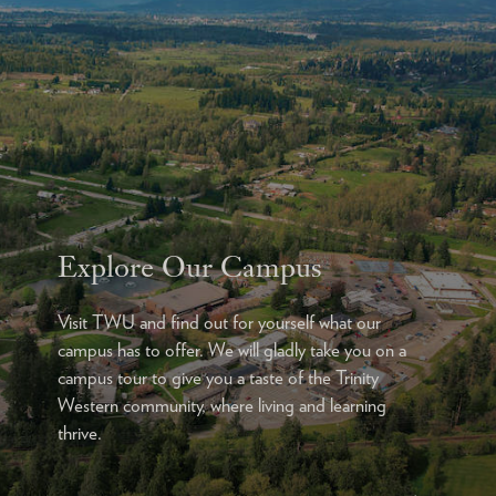
Explore Our Campus
Visit TWU and find out for yourself what our
campus has to offer. We will gladly take you on a
campus tour to give you a taste of the Trinity
Western community, where living and learning
thrive.