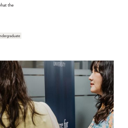
what the
ndergraduate
Showing 1 - 3 out of 3