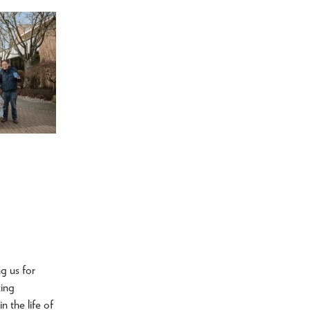
ng us for
zing
n the life of