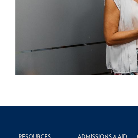
RESOURCES
ADMISSIONS & AID