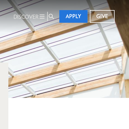
APPLY
GIVE
DISCOVER