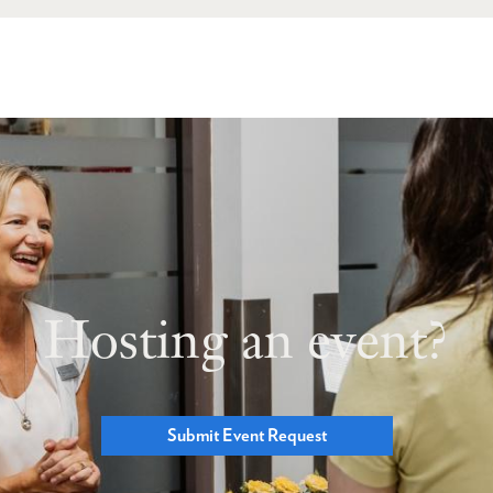
Hosting an event?
Submit Event Request