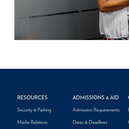
RESOURCES
ADMISSIONS & AID
Security & Parking
Admission Requirements
Media Relations
Dates & Deadlines