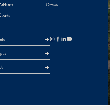
Athletics
Ottawa
Events
Info
mpus
Us