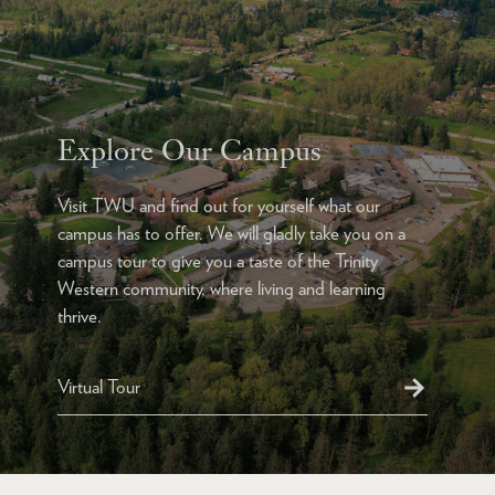
Explore Our Campus
Visit TWU and find out for yourself what our
campus has to offer. We will gladly take you on a
campus tour to give you a taste of the Trinity
Western community, where living and learning
thrive.
Virtual Tour