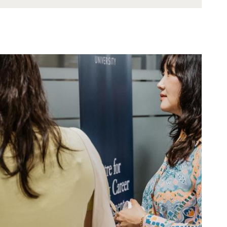
Showing 0 - 0 out of 0