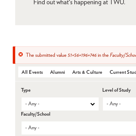
Find out what's happening at TWU.
The submitted value
51+56+196+746
in the
Faculty/Scho
Error
message
All Events
Alumni
Arts & Culture
Current Stu
Type
Level of Study
Faculty/School