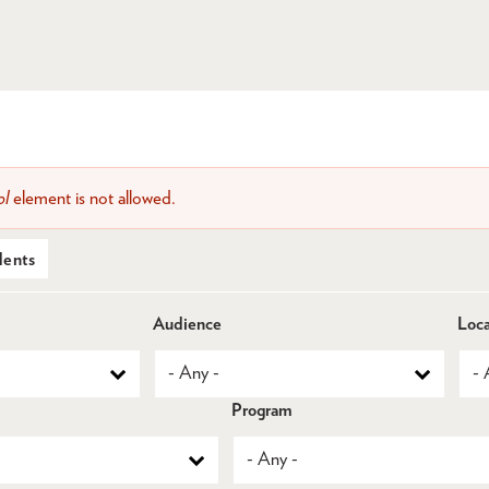
ol
element is not allowed.
dents
Audience
Loca
Program