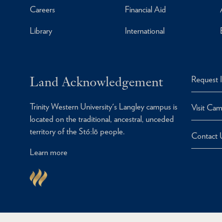
Careers
Financial Aid
Library
International
Land Acknowledgement
Request 
Trinity Western University's Langley campus is
Visit Ca
located on the traditional, ancestral, unceded
territory of the Stó:lō people.
Contact 
Learn more