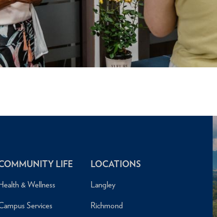
COMMUNITY LIFE
LOCATIONS
Health & Wellness
Langley
Campus Services
Richmond