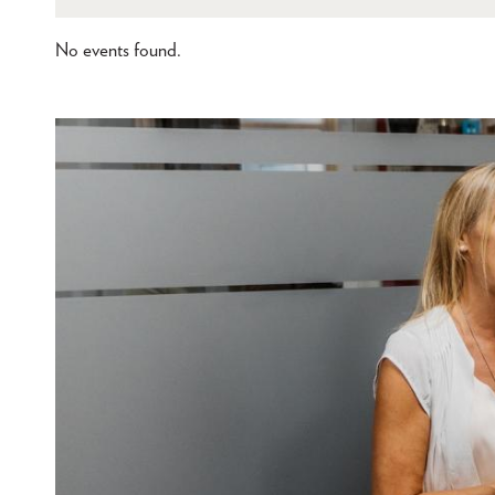
No events found.