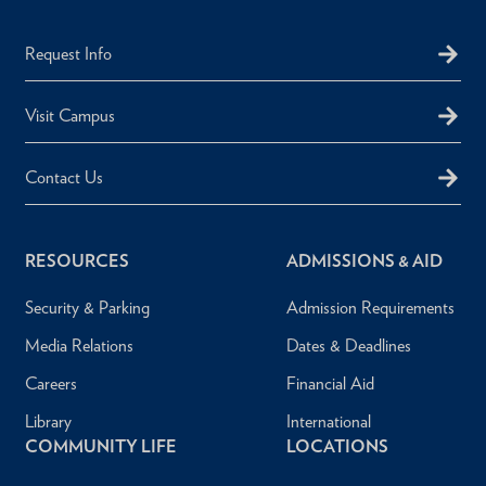
Request Info
Visit Campus
Contact Us
RESOURCES
ADMISSIONS & AID
Security & Parking
Admission Requirements
Media Relations
Dates & Deadlines
Careers
Financial Aid
Library
International
COMMUNITY LIFE
LOCATIONS