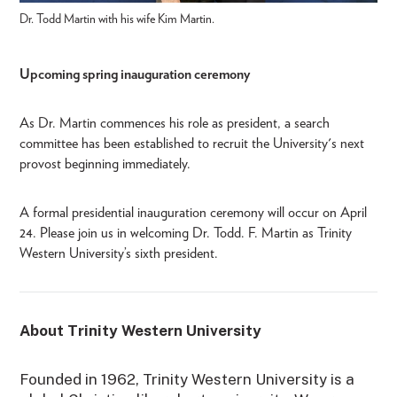
Dr. Todd Martin with his wife Kim Martin.
Upcoming spring inauguration ceremony
As Dr. Martin commences his role as president, a search
committee has been established to recruit the University's next
provost beginning immediately.
A formal presidential inauguration ceremony will occur on April
24. Please join us in welcoming Dr. Todd. F. Martin as Trinity
Western University’s sixth president.
About Trinity Western University
Founded in 1962, Trinity Western University is a