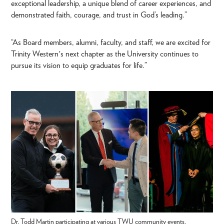
exceptional leadership, a unique blend of career experiences, and
demonstrated faith, courage, and trust in God’s leading.”
“As Board members, alumni, faculty, and staff, we are excited for
Trinity Western's next chapter as the University continues to
pursue its vision to equip graduates for life.”
Dr. Todd Martin participating at various TWU community events.