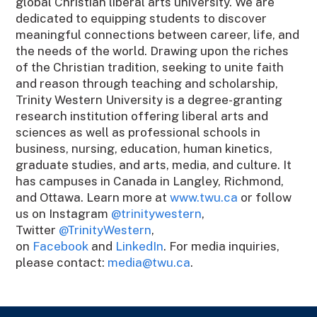
global Christian liberal arts university. We are
dedicated to equipping students to discover
meaningful connections between career, life, and
the needs of the world. Drawing upon the riches
of the Christian tradition, seeking to unite faith
and reason through teaching and scholarship,
Trinity Western University is a degree-granting
research institution offering liberal arts and
sciences as well as professional schools in
business, nursing, education, human kinetics,
graduate studies, and arts, media, and culture. It
has campuses in Canada in Langley, Richmond,
and Ottawa. Learn more at
www.twu.ca
or follow
us on Instagram
@trinitywestern
,
Twitter
@TrinityWestern
,
on
Facebook
and
LinkedIn
. For media inquiries,
please contact:
media@twu.ca
.