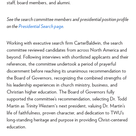
staff, board members, and alumni.
See the search committee members and presidential position profile
on the
Presidential Search page
.
Working with executive search firm CarterBaldwin, the search
committee reviewed candidates from across North America and
beyond. Following interviews with shortlisted applicants and their
references, the committee undertook a period of prayerful
discernment before reaching its unanimous recommendation to
the Board of Governors, recognizing the combined strengths of
his leadership experiences in church ministry, business, and
Christian higher education. The Board of Governors fully
supported the committee’s recommendation, selecting Dr. Todd
Martin as Trinity Western's next president, valuing Dr. Martin’s
life of faithfulness, proven character, and dedication to TWU’s
long-standing heritage and purpose in providing Christ-centered
education.