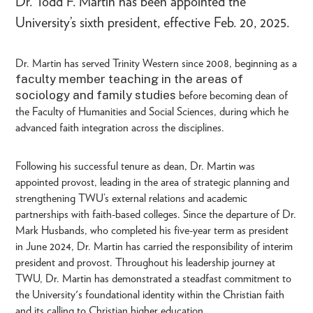
Dr. Todd F. Martin has been appointed the
University’s sixth president, effective Feb. 20, 2025.
Dr. Martin has served Trinity Western since 2008, beginning as a
faculty member teaching in the areas of
sociology and family studies
before becoming dean of
the Faculty of Humanities and Social Sciences, during which he
advanced faith integration across the disciplines.
Following his successful tenure as dean, Dr. Martin was
appointed provost, leading in the area of strategic planning and
strengthening TWU’s external relations and academic
partnerships with faith-based colleges. Since the departure of Dr.
Mark Husbands, who completed his five-year term as president
in June 2024, Dr. Martin has carried the responsibility of interim
president and provost. Throughout his leadership journey at
TWU, Dr. Martin has demonstrated a steadfast commitment to
the University's foundational identity within the Christian faith
and its calling to Christian higher education.