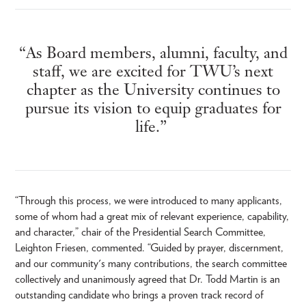
“As Board members, alumni, faculty, and
staff, we are excited for TWU’s next
chapter as the University continues to
pursue its vision to equip graduates for
life.”
“Through this process, we were introduced to many applicants,
some of whom had a great mix of relevant experience, capability,
and character,” chair of the Presidential Search Committee,
Leighton Friesen, commented. “Guided by prayer, discernment,
and our community's many contributions, the search committee
collectively and unanimously agreed that Dr. Todd Martin is an
outstanding candidate who brings a proven track record of