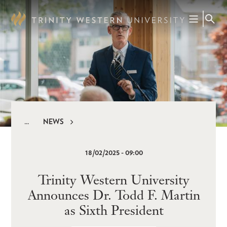
Skip
to
main
content
NEWS
Breadcrumb
18/02/2025 - 09:00
Trinity Western University
Announces Dr. Todd F. Martin
as Sixth President