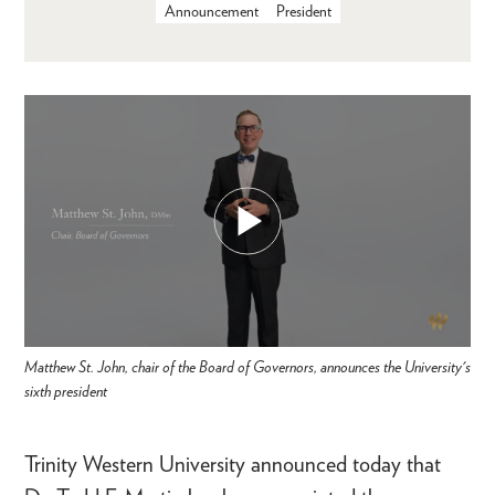
Announcement
President
Matthew St. John, chair of the Board of Governors, announces the University's
sixth president
Trinity Western University announced today that