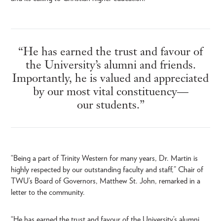
“He has earned the trust and favour of
the University’s alumni and friends.
Importantly, he is valued and appreciated
by our most vital constituency—
our students.”
“Being a part of Trinity Western for many years, Dr. Martin is
highly respected by our outstanding faculty and staff,” Chair of
TWU’s Board of Governors, Matthew St. John, remarked in a
letter to the community.
“He has earned the trust and favour of the University’s alumni