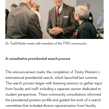
Dr. Todd Martin meets with members of the TWU community.
A consultative presidential search process
This announcement marks the completion of Trinity Western's
international presidential search, which launched last summer.
The search process began with listening sessions to gather input
from faculty and staff, including a separate session dedicated to
student perspectives. These community consultations informed
the presidential position profile and guided the work of a search
committee that included diverse representation from faculty,