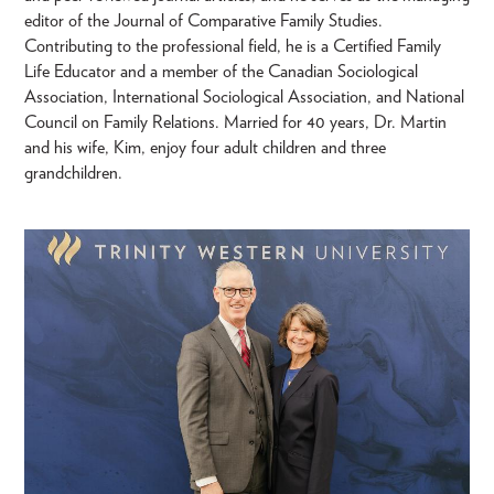
editor of the Journal of Comparative Family Studies.
Contributing to the professional field, he is a Certified Family
Life Educator and a member of the Canadian Sociological
Association, International Sociological Association, and National
Council on Family Relations. Married for 40 years, Dr. Martin
and his wife, Kim, enjoy four adult children and three
grandchildren.