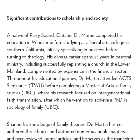
Significant contributions to scholarship and society
A native of Parry Sound, Ontario, Dr. Martin completed his
education in Windsor before studying at a liberal arts college in
southern California, initially specializing in business before
turning to theology. His diverse career spans 25 years in pastoral
ministry, including successfully replanting a church in the Lower
Mainland, complemented by experience in the financial sector.
Throughout his educational journey, Dr. Martin attended ACTS
Seminaries (TWU) before completing a Master of Arts in family
studies (UBC), where his research focused on intergenerational
faith transmission, after which he went on to achieve a PhD in
sociology of family (UBC).
Sharing his knowledge of family theories, Dr. Martin has co-
authored three books and authored numerous book chapters
and peer-reviewed journal articles, and he serves as the managing