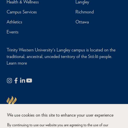
Health & Wellness
Langley
Campus Services
Richmond
Athletics
Ottawa
Events
Trinity Western University's Langley campus is located on the
traditional, ancestral, unceded territory of the Stó:lō people.
Learn more
We use cookies on this site to enhance your user experience
By continuing to use our website you are agreeing to the use of our