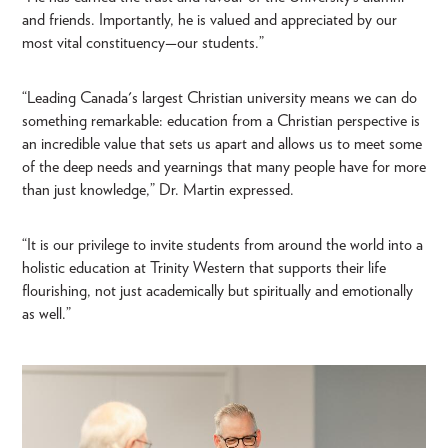
and friends. Importantly, he is valued and appreciated by our
most vital constituency—our students.”
“Leading Canada's largest Christian university means we can do
something remarkable: education from a Christian perspective is
an incredible value that sets us apart and allows us to meet some
of the deep needs and yearnings that many people have for more
than just knowledge,” Dr. Martin expressed.
“It is our privilege to invite students from around the world into a
holistic education at Trinity Western that supports their life
flourishing, not just academically but spiritually and emotionally
as well.”