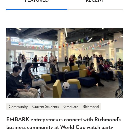
FEATURED
RECENT
News
Community
Current Students
Graduate
Richmond
EMBARK entrepreneurs connect with Richmond’s
business community at World Cup watch party