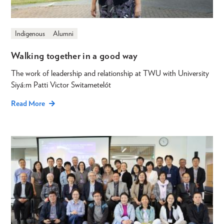
Indigenous
Alumni
Walking together in a good way
The work of leadership and relationship at TWU with University
Siyá:m Patti Victor Switametelót
Read More