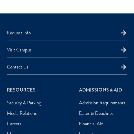
Request Info
Visit Campus
Contact Us
RESOURCES
ADMISSIONS & AID
Security & Parking
Admission Requirements
Media Relations
Dates & Deadlines
Careers
Financial Aid