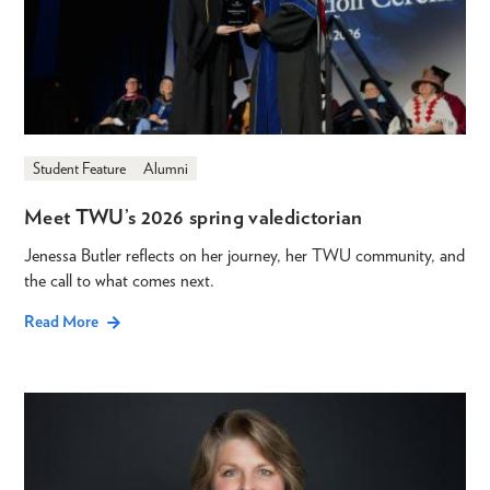
Student Feature
Alumni
Meet TWU’s 2026 spring valedictorian
Jenessa Butler reflects on her journey, her TWU community, and
the call to what comes next.
Read More