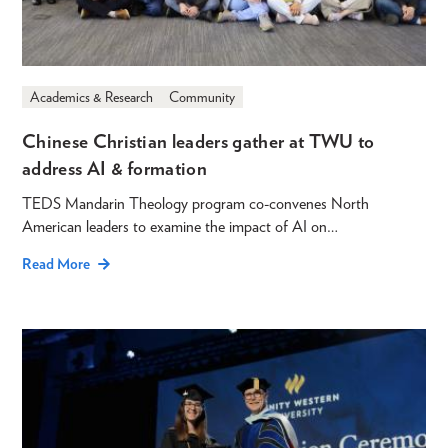
Academics & Research
Community
Chinese Christian leaders gather at TWU to
address AI & formation
TEDS Mandarin Theology program co-convenes North
American leaders to examine the impact of AI on…
Read More