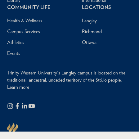
Library
International
COMMUNITY LIFE
LOCATIONS
Health & Wellness
Langley
Campus Services
Richmond
Athletics
Ottawa
Events
Trinity Western University's Langley campus is located on the
traditional, ancestral, unceded territory of the Stó:lō people.
Learn more