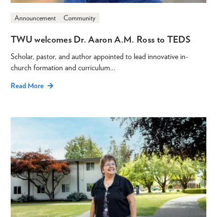
Announcement
Community
TWU welcomes Dr. Aaron A.M. Ross to TEDS
Scholar, pastor, and author appointed to lead innovative in-
church formation and curriculum…
Read More