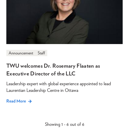
Announcement
Staff
TWU welcomes Dr. Rosemary Flaaten as
Executive Director of the LLC
Leadership expert with global experience appointed to lead
Laurentian Leadership Centre in Ottawa
Read More
Showing 1 - 6 out of 6