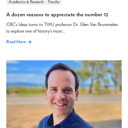
Academics & Research
Faculty
A dozen reasons to appreciate the number 12
CBC’s Ideas turns to TWU professor Dr. Glen Van Brummelen
to explore one of history’s most…
Read More