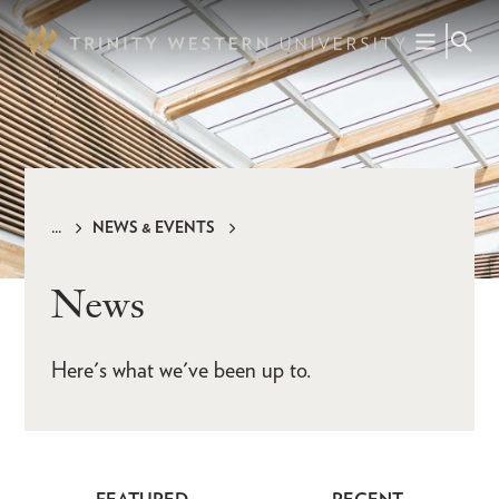
Skip
to
main
content
NEWS & EVENTS
Breadcrumb
News
Here's what we've been up to.