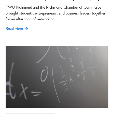
TWU Richmond and the Richmond Chamber of Commerce
brought students, entrepreneurs, and business leaders together
for an afternoon of networking…
Read More