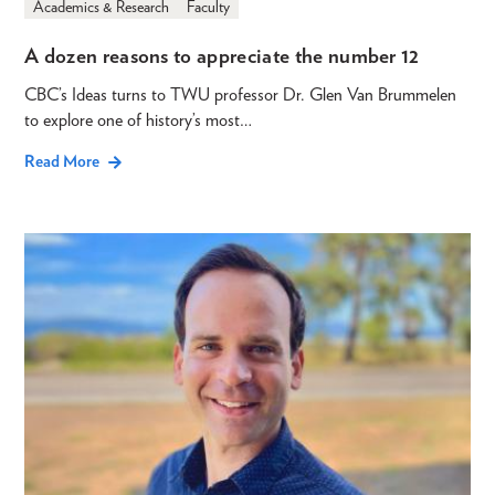
Academics & Research
Faculty
A dozen reasons to appreciate the number 12
CBC’s Ideas turns to TWU professor Dr. Glen Van Brummelen
to explore one of history’s most…
Read More