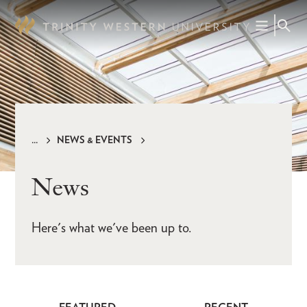
Skip
to
main
content
NEWS & EVENTS
Breadcrumb
News
Here's what we've been up to.