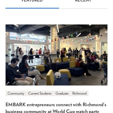
FEATURED
RECENT
News
Community
Current Students
Graduate
Richmond
EMBARK entrepreneurs connect with Richmond’s
business community at World Cup watch party