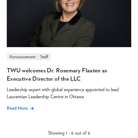
Announcement
Staff
TWU welcomes Dr. Rosemary Flaaten as
Executive Director of the LLC
Leadership expert with global experience appointed to lead
Laurentian Leadership Centre in Ottawa
Read More
Showing 1 - 6 out of 6