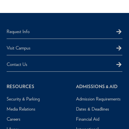
Request Info
Visit Campus
Contact Us
RESOURCES
ADMISSIONS & AID
Security & Parking
Admission Requirements
Media Relations
Dates & Deadlines
Careers
Financial Aid