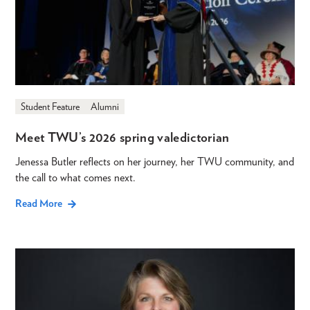
Student Feature
Alumni
Meet TWU’s 2026 spring valedictorian
Jenessa Butler reflects on her journey, her TWU community, and
the call to what comes next.
Read More