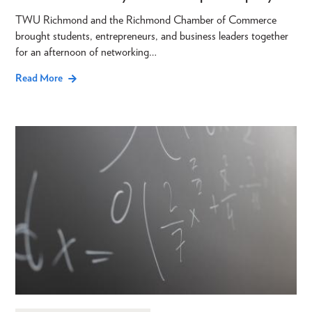
TWU Richmond and the Richmond Chamber of Commerce
brought students, entrepreneurs, and business leaders together
for an afternoon of networking…
Read More