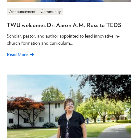
Announcement
Community
TWU welcomes Dr. Aaron A.M. Ross to TEDS
Scholar, pastor, and author appointed to lead innovative in-
church formation and curriculum…
Read More