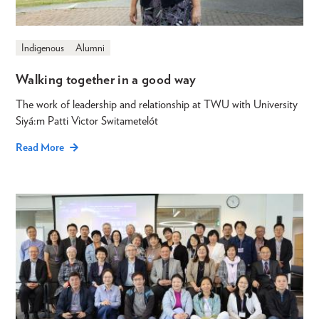
Indigenous
Alumni
Walking together in a good way
The work of leadership and relationship at TWU with University
Siyá:m Patti Victor Switametelót
Read More