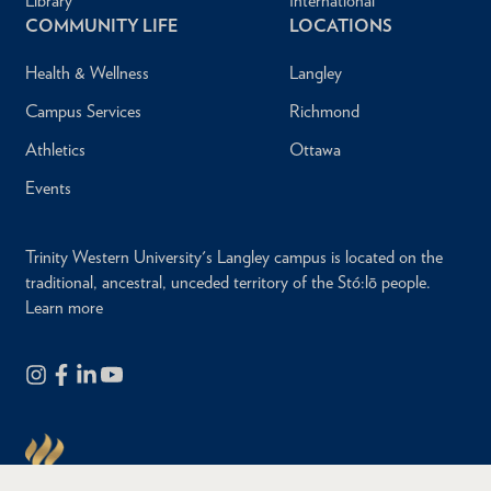
Library
International
COMMUNITY LIFE
LOCATIONS
Health & Wellness
Langley
Campus Services
Richmond
Athletics
Ottawa
Events
Trinity Western University's Langley campus is located on the
traditional, ancestral, unceded territory of the Stó:lō people.
Learn more