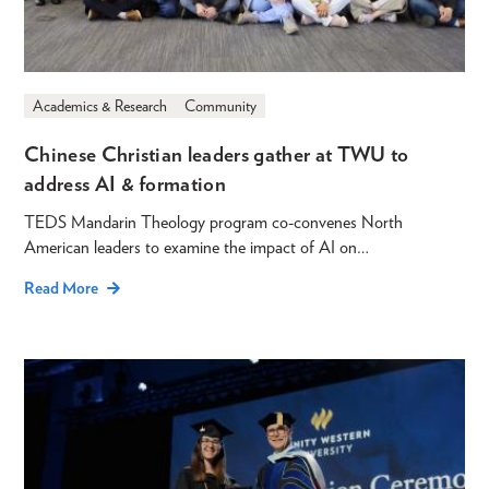
Academics & Research
Community
Chinese Christian leaders gather at TWU to
address AI & formation
TEDS Mandarin Theology program co-convenes North
American leaders to examine the impact of AI on…
Read More