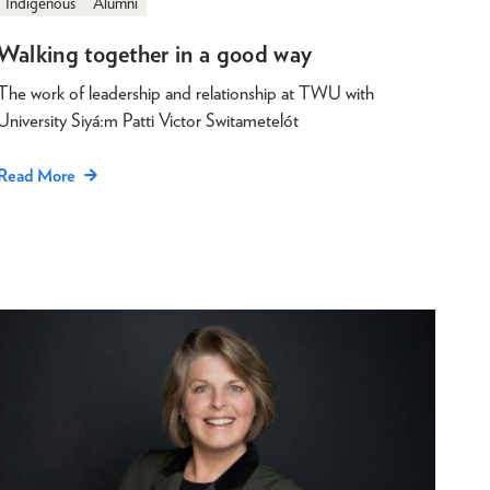
Indigenous
Alumni
Walking together in a good way
The work of leadership and relationship at TWU with
University Siyá:m Patti Victor Switametelót
Read More