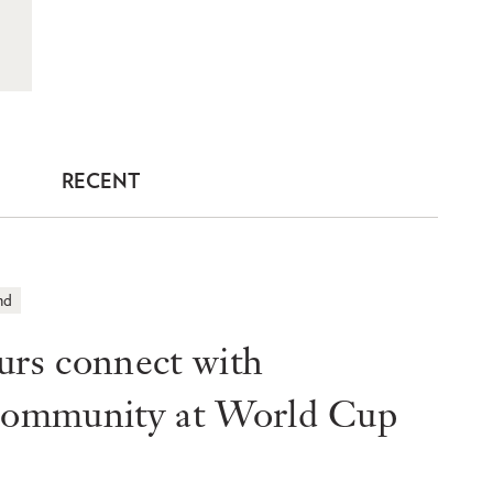
RECENT
nd
s connect with
 community at World Cup