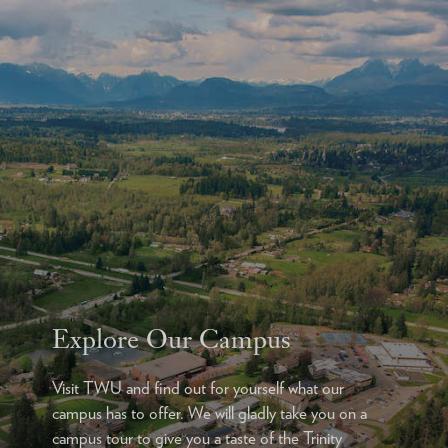
Explore Our Campus
Visit TWU and find out for yourself what our
campus has to offer. We will gladly take you on a
campus tour to give you a taste of the Trinity