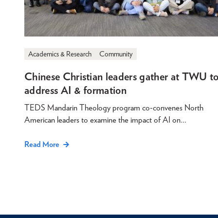
Academics & Research
Community
Chinese Christian leaders gather at TWU t
address AI & formation
TEDS Mandarin Theology program co-convenes North
American leaders to examine the impact of AI on…
Read More