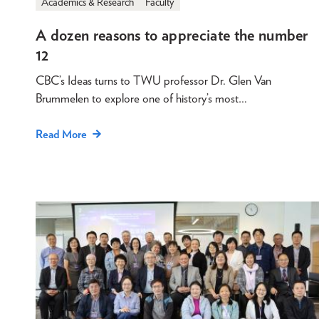
Academics & Research
Faculty
A dozen reasons to appreciate the number
12
CBC’s Ideas turns to TWU professor Dr. Glen Van
Brummelen to explore one of history’s most…
Read More