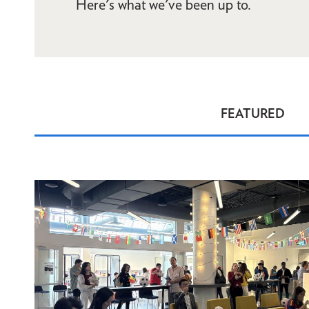
Here's what we've been up to.
FEATURED
News