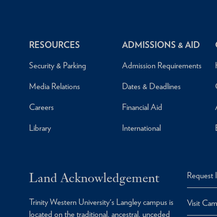
RESOURCES
ADMISSIONS & AID
Security & Parking
Admission Requirements
Media Relations
Dates & Deadlines
Careers
Financial Aid
Library
International
Land Acknowledgement
Request 
Trinity Western University's Langley campus is
Visit Ca
located on the traditional, ancestral, unceded