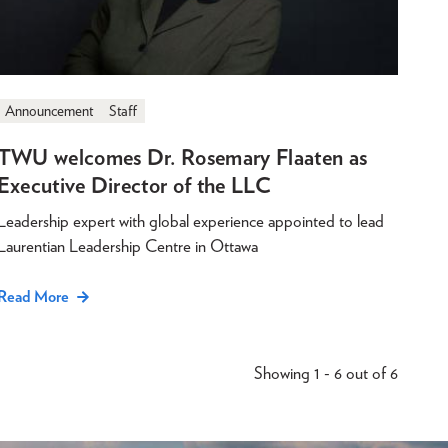
Announcement
Staff
TWU welcomes Dr. Rosemary Flaaten as
Executive Director of the LLC
Leadership expert with global experience appointed to lead
Laurentian Leadership Centre in Ottawa
Read More
Showing 1 - 6 out of 6