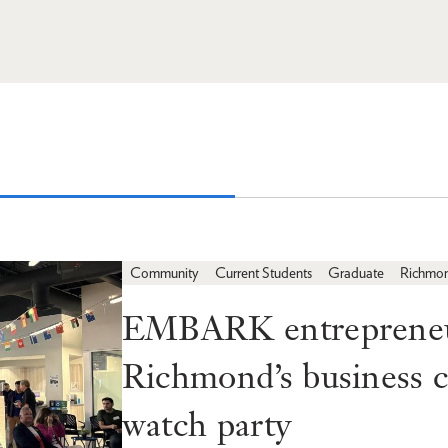
Community
Current Students
Graduate
Richmo
EMBARK entrepreneur
Richmond’s business
watch party