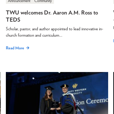
Announcement
Community
TWU welcomes Dr. Aaron A.M. Ross to
TEDS
Scholar, pastor, and author appointed to lead innovative in-
church formation and curriculum…
Read More