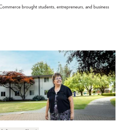
merce brought students, entrepreneurs, and business