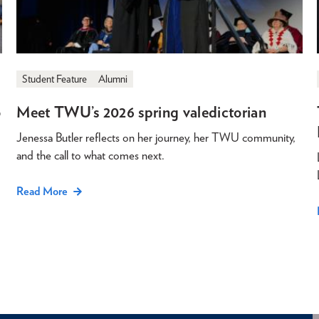
Student Feature
Alumni
o
Meet TWU’s 2026 spring valedictorian
Jenessa Butler reflects on her journey, her TWU community,
and the call to what comes next.
Read More