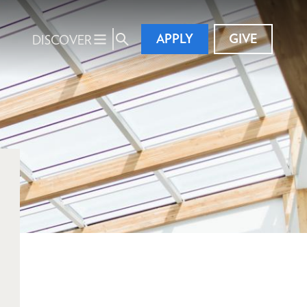
APPLY
GIVE
DISCOVER