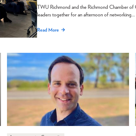
TWU Richmond and the Richmond Chamber of Com
leaders together for an afternoon of networking…
Read More