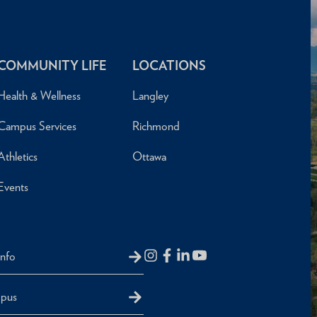
COMMUNITY LIFE
LOCATIONS
Health & Wellness
Langley
Campus Services
Richmond
Athletics
Ottawa
Events
Info
mpus