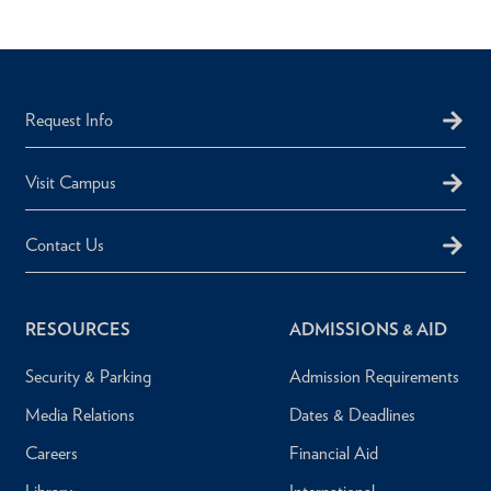
Request Info
Visit Campus
Contact Us
RESOURCES
ADMISSIONS & AID
Security & Parking
Admission Requirements
Media Relations
Dates & Deadlines
Careers
Financial Aid