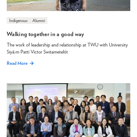
Indigenous
Alumni
Walking together in a good way
The work of leadership and relationship at TWU with University
Siyá:m Patti Victor Switametelót
Read More