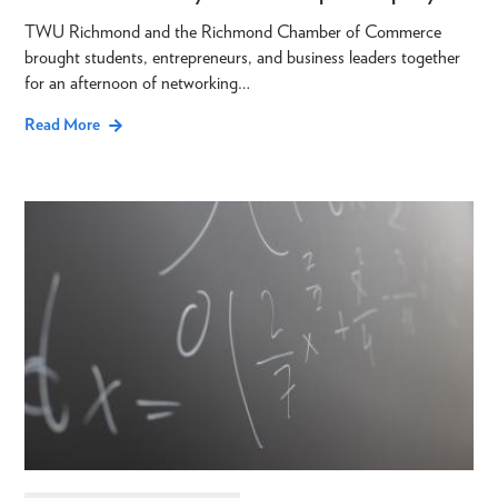
TWU Richmond and the Richmond Chamber of Commerce
brought students, entrepreneurs, and business leaders together
for an afternoon of networking…
Read More