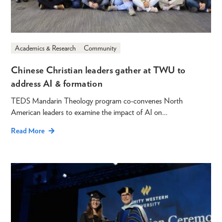
Academics & Research
Community
Chinese Christian leaders gather at TWU to
address AI & formation
TEDS Mandarin Theology program co-convenes North
American leaders to examine the impact of AI on…
Read More