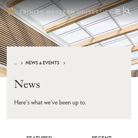
Skip
to
main
content
NEWS & EVENTS
Breadcrumb
News
Here's what we've been up to.