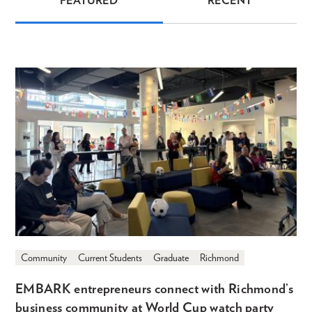
FEATURED
RECENT
News
Community
Current Students
Graduate
Richmond
EMBARK entrepreneurs connect with Richmond’s
business community at World Cup watch party