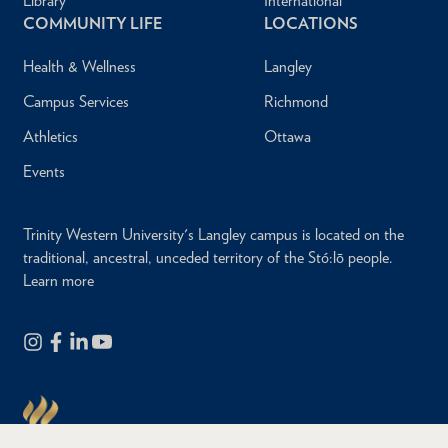
Library
International
COMMUNITY LIFE
LOCATIONS
Health & Wellness
Langley
Campus Services
Richmond
Athletics
Ottawa
Events
Trinity Western University's Langley campus is located on the
traditional, ancestral, unceded territory of the Stó:lō people.
Learn more