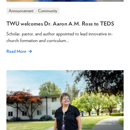
Announcement
Community
TWU welcomes Dr. Aaron A.M. Ross to TEDS
Scholar, pastor, and author appointed to lead innovative in-
church formation and curriculum…
Read More