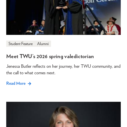
Student Feature
Alumni
Meet TWU’s 2026 spring valedictorian
Jenessa Butler reflects on her journey, her TWU community, and
the call to what comes next.
Read More