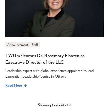
Announcement
Staff
TWU welcomes Dr. Rosemary Flaaten as
Executive Director of the LLC
Leadership expert with global experience appointed to lead
Laurentian Leadership Centre in Ottawa
Read More
Showing 1 - 6 out of 6