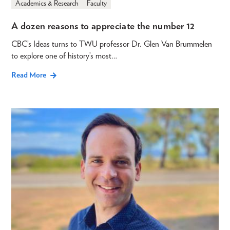
Academics & Research
Faculty
A dozen reasons to appreciate the number 12
CBC’s Ideas turns to TWU professor Dr. Glen Van Brummelen
to explore one of history’s most…
Read More