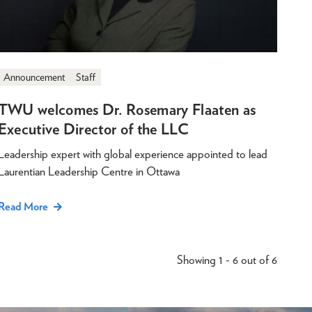
Announcement
Staff
TWU welcomes Dr. Rosemary Flaaten as
Executive Director of the LLC
Leadership expert with global experience appointed to lead
Laurentian Leadership Centre in Ottawa
Read More
Showing 1 - 6 out of 6