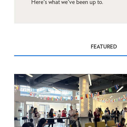
Here's what we've been up to.
FEATURED
News