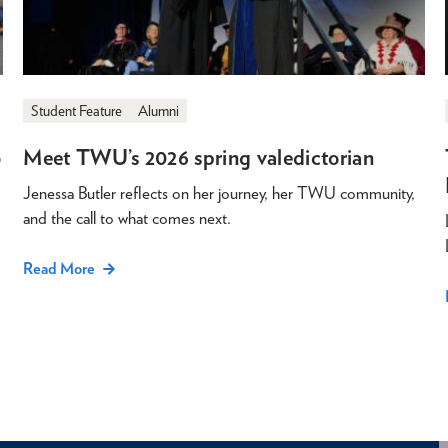
Student Feature
Alumni
o
Meet TWU’s 2026 spring valedictorian
Jenessa Butler reflects on her journey, her TWU community,
and the call to what comes next.
Read More