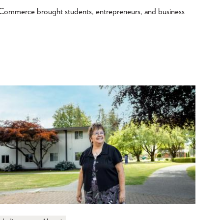
merce brought students, entrepreneurs, and business