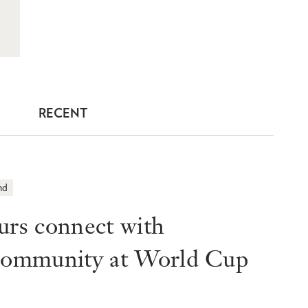
RECENT
nd
s connect with
 community at World Cup