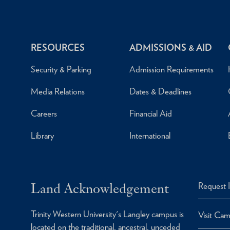
RESOURCES
ADMISSIONS & AID
Security & Parking
Admission Requirements
Media Relations
Dates & Deadlines
Careers
Financial Aid
Library
International
Land Acknowledgement
Request 
Trinity Western University's Langley campus is
Visit Ca
located on the traditional, ancestral, unceded