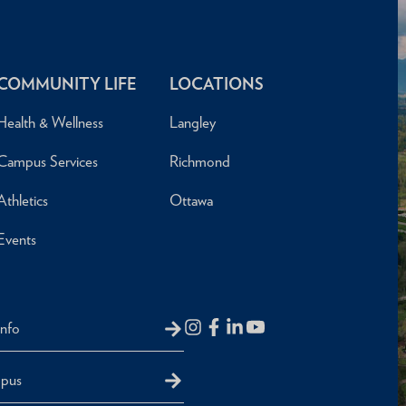
COMMUNITY LIFE
LOCATIONS
Health & Wellness
Langley
Campus Services
Richmond
Athletics
Ottawa
Events
Info
mpus