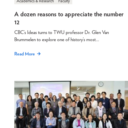
Academics & Research
Faculty
A dozen reasons to appreciate the number
12
CBC’s Ideas turns to TWU professor Dr. Glen Van
Brummelen to explore one of history’s most…
Read More