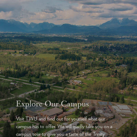
Explore Our Campus
Visit TWU and find out for yourself what our
campus has to offer. We will gladly take you on a
campus tour to give you a taste of the Trinity