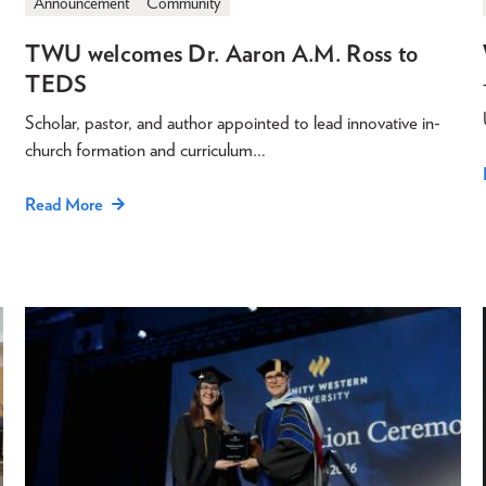
Announcement
Community
TWU welcomes Dr. Aaron A.M. Ross to
TEDS
Scholar, pastor, and author appointed to lead innovative in-
church formation and curriculum…
Read More