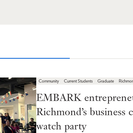
Community
Current Students
Graduate
Richmo
EMBARK entrepreneur
Richmond’s business
watch party