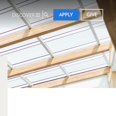
APPLY
GIVE
DISCOVER