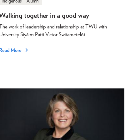
Indigenous
Alumni
Walking together in a good way
The work of leadership and relationship at TWU with
University Siyá:m Patti Victor Switametelót
Read More