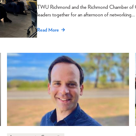
TWU Richmond and the Richmond Chamber of Com
leaders together for an afternoon of networking…
Read More