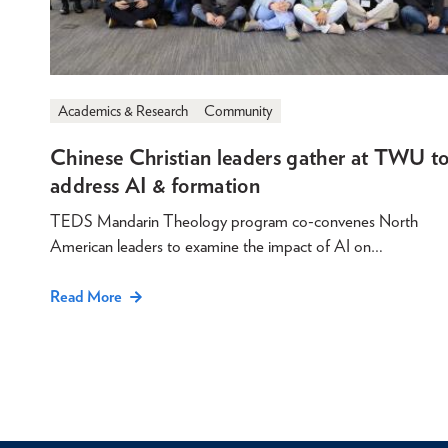
Academics & Research
Community
Chinese Christian leaders gather at TWU t
address AI & formation
TEDS Mandarin Theology program co-convenes North
American leaders to examine the impact of AI on…
Read More