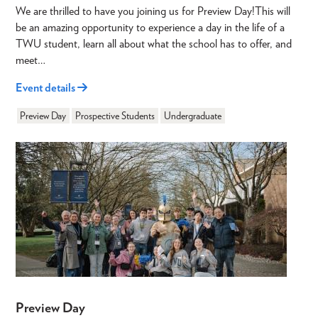
We are thrilled to have you joining us for Preview Day!This will
be an amazing opportunity to experience a day in the life of a
TWU student, learn all about what the school has to offer, and
meet…
Event details
Preview Day
Prospective Students
Undergraduate
Preview Day