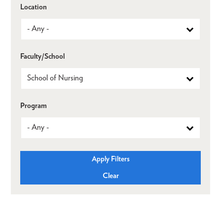
Location
Faculty/School
Program