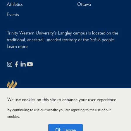
Athletics
Ottawa
Events
Trinity Western University's Langley campus is located on the
traditional, ancestral, unceded territory of the Stó:lō people.
Learn more
We use cookies on this site to enhance your user experience
By continuing to use our website you are agreeing to the use of our
cookies.
Copyright © 2026
Website Feedback
Accessibility
Privacy
Ok, I agree