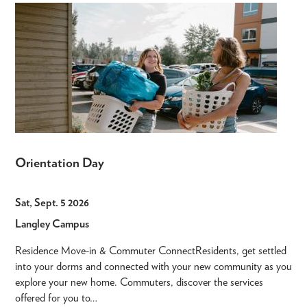
Orientation Day
Sat, Sept. 5 2026
Langley Campus
Residence Move-in & Commuter ConnectResidents, get settled
into your dorms and connected with your new community as you
explore your new home. Commuters, discover the services
offered for you to…