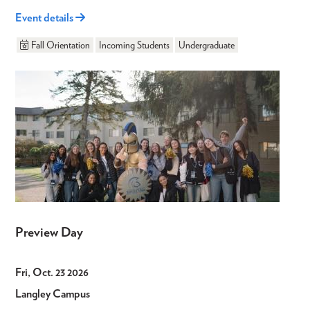
Event details
Fall Orientation
Incoming Students
Undergraduate
Preview Day
Fri, Oct. 23 2026
Langley Campus