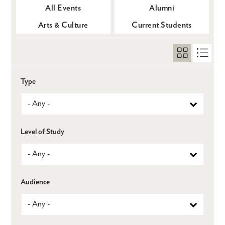
All Events
Alumni
Arts & Culture
Current Students
Type
Level of Study
Audience