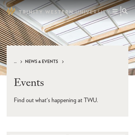
Skip
to
main
content
NEWS & EVENTS
Breadcrumb
Events
Find out what's happening at TWU.