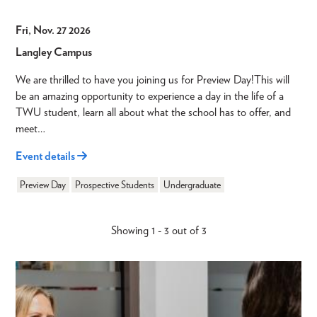
Fri, Nov. 27 2026
Langley Campus
We are thrilled to have you joining us for Preview Day!This will
be an amazing opportunity to experience a day in the life of a
TWU student, learn all about what the school has to offer, and
meet…
Event details
Preview Day
Prospective Students
Undergraduate
Showing 1 - 3 out of 3