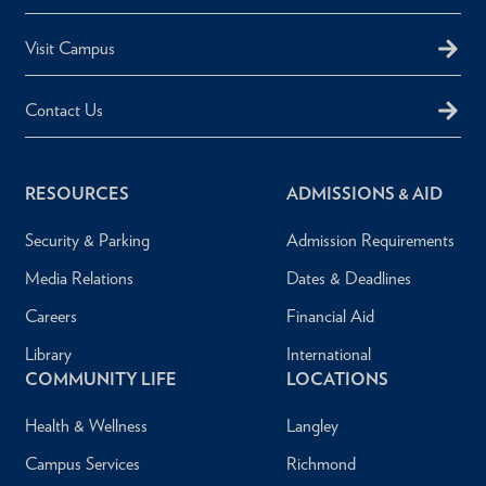
Visit Campus
Contact Us
RESOURCES
ADMISSIONS & AID
Security & Parking
Admission Requirements
Media Relations
Dates & Deadlines
Careers
Financial Aid
Library
International
COMMUNITY LIFE
LOCATIONS
Health & Wellness
Langley
Campus Services
Richmond