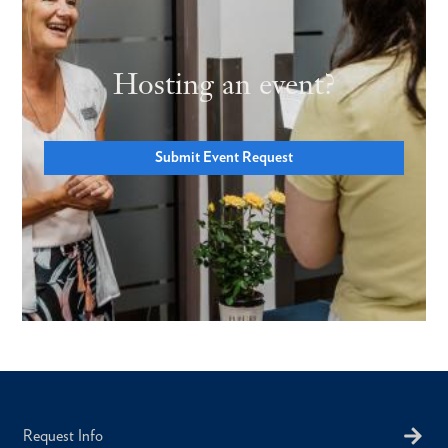
Hosting an event?
Submit Event Request
Request Info