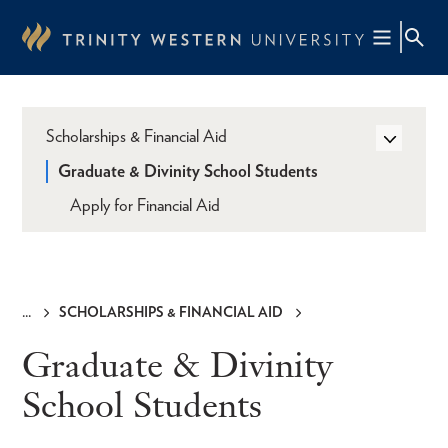
Skip
to
main
content
Scholarships & Financial Aid
Graduate & Divinity School Students
Apply for Financial Aid
SCHOLARSHIPS & FINANCIAL AID
Breadcrumb
Graduate & Divinity
School Students