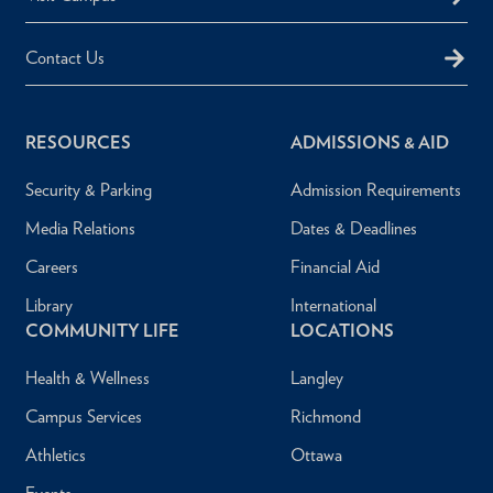
Contact Us
RESOURCES
ADMISSIONS & AID
Security & Parking
Admission Requirements
Media Relations
Dates & Deadlines
Careers
Financial Aid
Library
International
COMMUNITY LIFE
LOCATIONS
Health & Wellness
Langley
Campus Services
Richmond
Athletics
Ottawa