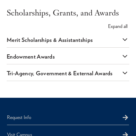
Scholarships, Grants, and Awards
Expand
all
Merit Scholarships & Assistantships
Endowment Awards
Tri-Agency, Government & External Awards
Request Info
Visit Campus