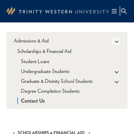
Skip
to
main
content
Admissions & Aid
Scholarships & Financial Aid
Student Loans
Undergraduate Students
Graduate & Divinity School Students
Degree Completion Students
Contact Us
SCHOLARSHIPS & FINANCIAL AID