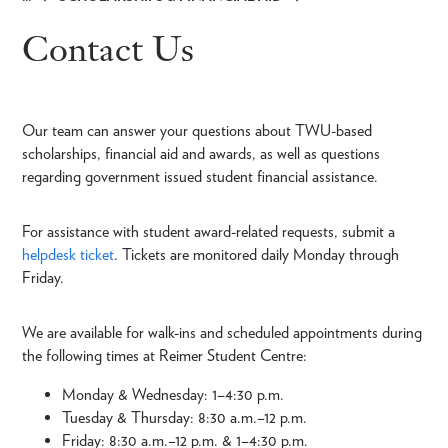
Breadcrumb
Contact Us
Our team can answer your questions about TWU-based
scholarships, financial aid and awards, as well as questions
regarding government issued student financial assistance.
For assistance with student award-related requests, submit a
helpdesk ticket
. Tickets are monitored daily Monday through
Friday.
We are available for walk-ins and scheduled appointments during
the following times at Reimer Student Centre:
Monday & Wednesday: 1–4:30 p.m.
Tuesday & Thursday: 8:30 a.m.–12 p.m.
Friday: 8:30 a.m.–12 p.m. & 1–4:30 p.m.