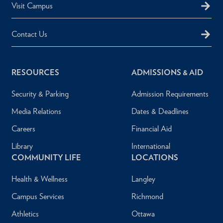
Visit Campus
Contact Us
RESOURCES
ADMISSIONS & AID
Security & Parking
Admission Requirements
Media Relations
Dates & Deadlines
Careers
Financial Aid
Library
International
COMMUNITY LIFE
LOCATIONS
Health & Wellness
Langley
Campus Services
Richmond
Athletics
Ottawa