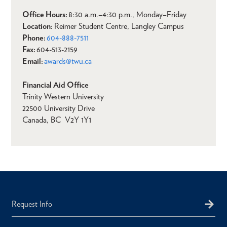
Office Hours:
8:30 a.m.–4:30 p.m., Monday–Friday
Location:
Reimer Student Centre, Langley Campus
Phone:
604-888-7511
Fax:
604-513-2159
Email:
awards@twu.ca
Financial Aid Office
Trinity Western University
22500 University Drive
Canada, BC V2Y 1Y1
Request Info