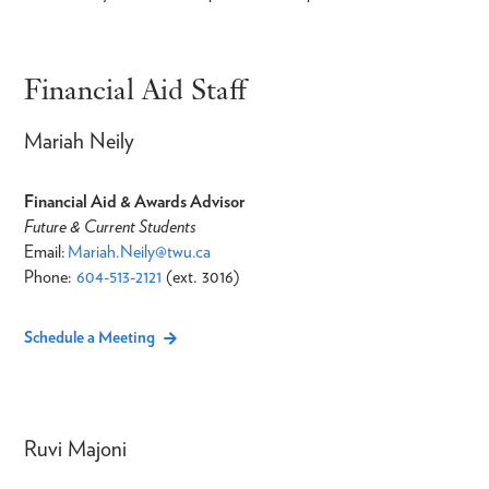
Financial Aid Staff
Mariah Neily
Financial Aid & Awards Advisor
Future & Current Students
Email:
Mariah.Neily@twu.ca
Phone:
604-513-2121
(ext. 3016)
Schedule a Meeting
Ruvi Majoni