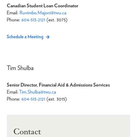
Canadian Student Loan Coordinator
Email:
Ruvimbo.Majoni@twu.ca
Phone:
604-513-2121
(ext. 3075)
Schedule a Meeting
Tim Shulba
Senior Director, Financial Aid & Admissions Services
Email:
Tim.Shulba@twu.ca
Phone:
604-513-2121
(ext. 3015)
Contact