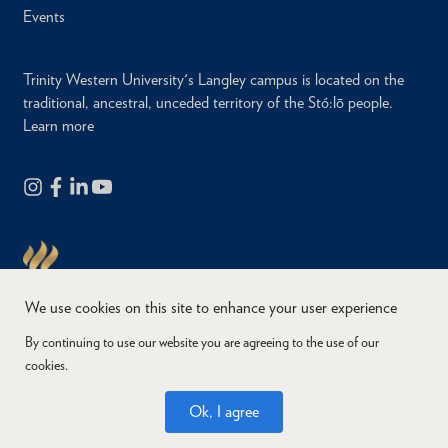
Events
Trinity Western University's Langley campus is located on the
traditional, ancestral, unceded territory of the Stó:lō people.
Learn more
We use cookies on this site to enhance your user experience
By continuing to use our website you are agreeing to the use of our
cookies.
Copyright © 2026
Website Feedback
Accessibility
Privacy
Ok, I agree