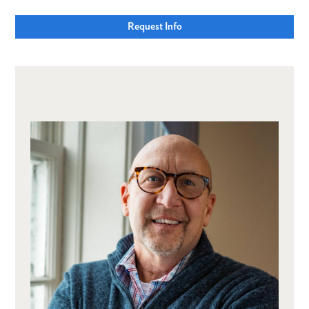
Request Info