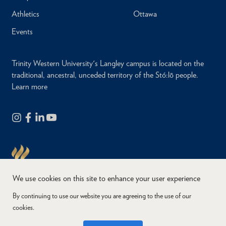
Athletics
Ottawa
Events
Trinity Western University's Langley campus is located on the
traditional, ancestral, unceded territory of the Stó:lō people.
Learn more
We use cookies on this site to enhance your user experience
By continuing to use our website you are agreeing to the use of our
cookies.
Copyright © 2026