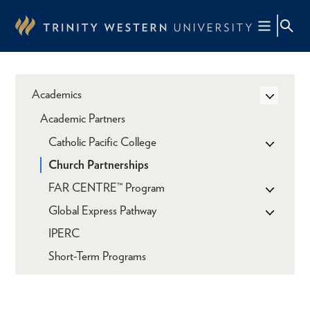
Skip
to
main
content
Academics
Academic Partners
Catholic Pacific College
Church Partnerships
FAR CENTRE™ Program
Global Express Pathway
IPERC
Short-Term Programs