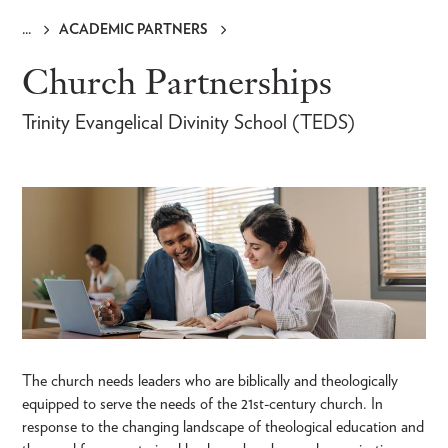
ACADEMIC PARTNERS
Breadcrumb
Church Partnerships
Trinity Evangelical Divinity School (TEDS)
The church needs leaders who are biblically and theologically
equipped to serve the needs of the 21st-century church. In
response to the changing landscape of theological education and