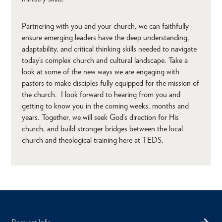
Partnering with you and your church, we can faithfully
ensure emerging leaders have the deep understanding,
adaptability, and critical thinking skills needed to navigate
today’s complex church and cultural landscape. Take a
look at some of the new ways we are engaging with
pastors to make disciples fully equipped for the mission of
the church. I look forward to hearing from you and
getting to know you in the coming weeks, months and
years. Together, we will seek God’s direction for His
church, and build stronger bridges between the local
church and theological training here at TEDS.