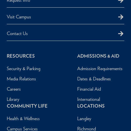
Request Info
Visit Campus
Contact Us
RESOURCES
ADMISSIONS & AID
Security & Parking
Admission Requirements
Media Relations
Dates & Deadlines
Careers
Financial Aid
Library
International
COMMUNITY LIFE
LOCATIONS
Health & Wellness
Langley
Campus Services
Richmond