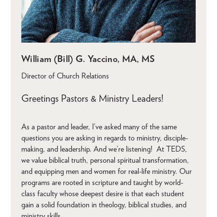
William (Bill) G. Yaccino, MA, MS
Director of Church Relations
Greetings Pastors & Ministry Leaders!
As a pastor and leader, I’ve asked many of the same
questions you are asking in regards to ministry, disciple-
making, and leadership. And we’re listening! At TEDS,
we value biblical truth, personal spiritual transformation,
and equipping men and women for real-life ministry. Our
programs are rooted in scripture and taught by world-
class faculty whose deepest desire is that each student
gain a solid foundation in theology, biblical studies, and
ministry skills.