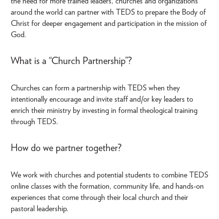
the need for more trained leaders, churches and organizations
around the world can partner with TEDS to prepare the Body of
Christ for deeper engagement and participation in the mission of
God.
What is a “Church Partnership”?
Churches can form a partnership with TEDS when they
intentionally encourage and invite staff and/or key leaders to
enrich their ministry by investing in formal theological training
through TEDS.
How do we partner together?
We work with churches and potential students to combine TEDS
online classes with the formation, community life, and hands-on
experiences that come through their local church and their
pastoral leadership.