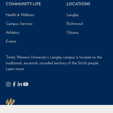
COMMUNITY LIFE
LOCATIONS
Health & Wellness
Langley
Campus Services
Richmond
Athletics
Ottawa
Events
Trinity Western University's Langley campus is located on the
traditional, ancestral, unceded territory of the Stó:lō people.
Learn more