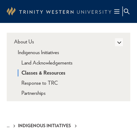
Skip
to
main
content
About Us
Indigenous Initiatives
Land Acknowledgements
Classes & Resources
Response to TRC
Partnerships
INDIGENOUS INITIATIVES
Breadcrumb