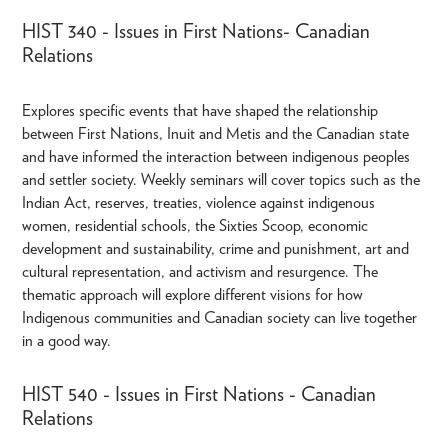
HIST 340 - Issues in First Nations- Canadian
Relations
Explores specific events that have shaped the relationship
between First Nations, Inuit and Metis and the Canadian state
and have informed the interaction between indigenous peoples
and settler society. Weekly seminars will cover topics such as the
Indian Act, reserves, treaties, violence against indigenous
women, residential schools, the Sixties Scoop, economic
development and sustainability, crime and punishment, art and
cultural representation, and activism and resurgence. The
thematic approach will explore different visions for how
Indigenous communities and Canadian society can live together
in a good way.
HIST 540 - Issues in First Nations - Canadian
Relations