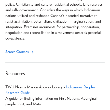
policy, Christianity and culture, residential schools, land reserves
and self- government. Considers the ways in which Indigenous
nations utilized and reshaped Canada's historical narrative to
resist assimilation, paternalism, civilization, marginalisation, and
integration. Examines arguments for partnership, cooperation,
negotiation and reconciliation in a movement towards peaceful
co-existence.
Search Courses
Resources
TWU Norma Marion Alloway Library -
Indigenous Peoples
Research Guide
A guide for finding information on First Nations, Aboriginal
people, Inuit, and Metis.