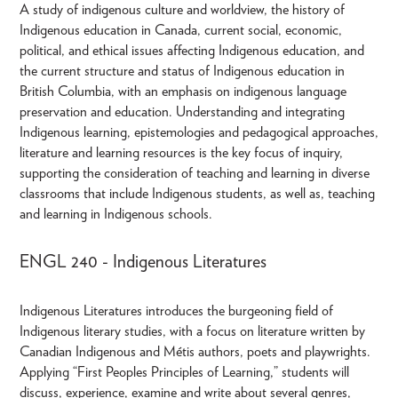
A study of indigenous culture and worldview, the history of
Indigenous education in Canada, current social, economic,
political, and ethical issues affecting Indigenous education, and
the current structure and status of Indigenous education in
British Columbia, with an emphasis on indigenous language
preservation and education. Understanding and integrating
Indigenous learning, epistemologies and pedagogical approaches,
literature and learning resources is the key focus of inquiry,
supporting the consideration of teaching and learning in diverse
classrooms that include Indigenous students, as well as, teaching
and learning in Indigenous schools.
ENGL 240 - Indigenous Literatures
Indigenous Literatures introduces the burgeoning field of
Indigenous literary studies, with a focus on literature written by
Canadian Indigenous and Métis authors, poets and playwrights.
Applying “First Peoples Principles of Learning,” students will
discuss, experience, examine and write about several genres,