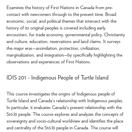
Examines the history of First Nations in Canada from pre-
contact with newcomers through to the present time. Broad
economic, social, and political themes that intersect with the
history of its original peoples is covered including early
encounters, fur trade economy, governmental policy, Christianity
and culture, education, reservations and land claims. It surveys
the major eras—assimilation, protection, civilization,
marginalization, and integration—by specifically highlighting the
observations and experiences of First Nations.
IDIS 201 - Indigenous People of Turtle Island
This course investigates the origins of Indigenous people of
Turtle Island and Canada's relationship with Indigenous peoples.
In particular, it evaluates Canada's present relationship with the
Stó:lō people. The course explores and analyzes the concepts of
sovereignty and socio-cultural worldview and identifies the place
and centrality of the Stó:lō people in Canada. The course will