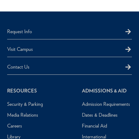
Request Info
Visit Campus
Contact Us
RESOURCES
ADMISSIONS & AID
Security & Parking
Admission Requirements
Media Relations
Dates & Deadlines
Careers
Financial Aid
Library
International