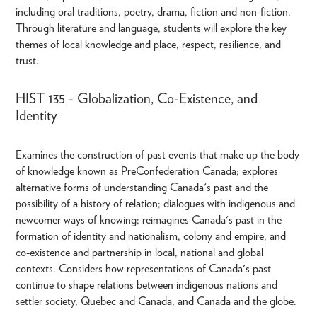
including oral traditions, poetry, drama, fiction and non-fiction.
Through literature and language, students will explore the key
themes of local knowledge and place, respect, resilience, and
trust.
HIST 135 - Globalization, Co-Existence, and
Identity
Examines the construction of past events that make up the body
of knowledge known as PreConfederation Canada; explores
alternative forms of understanding Canada's past and the
possibility of a history of relation; dialogues with indigenous and
newcomer ways of knowing; reimagines Canada's past in the
formation of identity and nationalism, colony and empire, and
co-existence and partnership in local, national and global
contexts. Considers how representations of Canada's past
continue to shape relations between indigenous nations and
settler society, Quebec and Canada, and Canada and the globe.