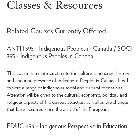
Classes & Resources
Related Courses Currently Offered
ANTH 395 - Indigenous Peoples in Canada / SOCI
395 - Indigenous Peoples in Canada
This course is an introduction to the culture, languages, history
and enduring presence of Indigenous Peoples in Canada. It will
explore a range of indigenous social and cultural formations.
Attention will be given to the cultural, economic, political, and
religious aspects of Indigenous societies, as well as the changes
that have occurred since the arrival of the Europeans.
EDUC 496 - Indigenous Perspective in Education