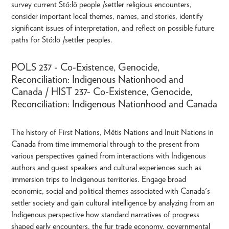
survey current Stó:lō people /settler religious encounters,
consider important local themes, names, and stories, identify
significant issues of interpretation, and reflect on possible future
paths for Stó:lō /settler peoples.
POLS 237 - Co-Existence, Genocide,
Reconciliation: Indigenous Nationhood and
Canada / HIST 237- Co-Existence, Genocide,
Reconciliation: Indigenous Nationhood and Canada
The history of First Nations, Métis Nations and Inuit Nations in
Canada from time immemorial through to the present from
various perspectives gained from interactions with Indigenous
authors and guest speakers and cultural experiences such as
immersion trips to Indigenous territories. Engage broad
economic, social and political themes associated with Canada's
settler society and gain cultural intelligence by analyzing from an
Indigenous perspective how standard narratives of progress
shaped early encounters, the fur trade economy, governmental