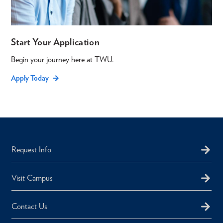
Start Your Application
Begin your journey here at TWU.
Apply Today
Request Info
Visit Campus
Contact Us