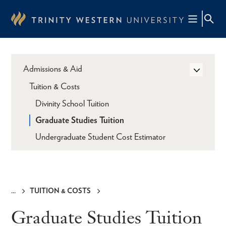
Skip
to
main
content
Admissions & Aid
Tuition & Costs
Divinity School Tuition
Graduate Studies Tuition
Undergraduate Student Cost Estimator
TUITION & COSTS
Breadcrumb
Graduate Studies Tuition