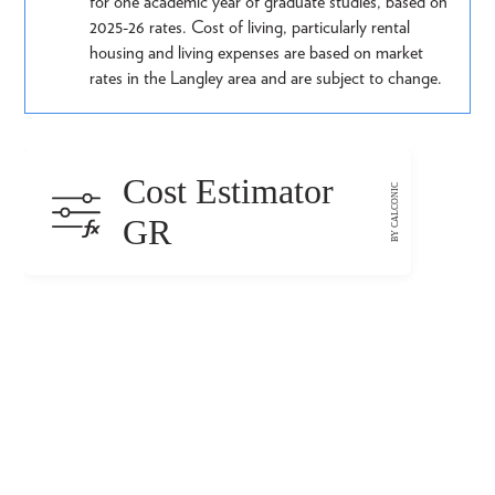
for one academic year of graduate studies, based on
2025-26 rates. Cost of living, particularly rental
housing and living expenses are based on market
rates in the Langley area and are subject to change.