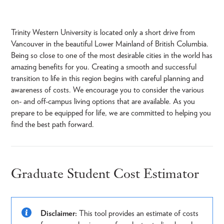
Trinity Western University is located only a short drive from
Vancouver in the beautiful Lower Mainland of British Columbia.
Being so close to one of the most desirable cities in the world has
amazing benefits for you. Creating a smooth and successful
transition to life in this region begins with careful planning and
awareness of costs. We encourage you to consider the various
on- and off-campus living options that are available. As you
prepare to be equipped for life, we are committed to helping you
find the best path forward.
Graduate Student Cost Estimator
Disclaimer:
This tool provides an estimate of costs