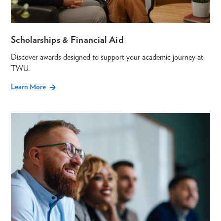
Scholarships & Financial Aid
Discover awards designed to support your academic journey at
TWU.
Learn More