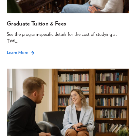
Graduate Tuition & Fees
See the program-specific details for the cost of studying at
TWU.
Learn More