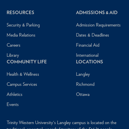
RESOURCES
ADMISSIONS & AID
Security & Parking
Admission Requirements
Media Relations
Dates & Deadlines
Careers
Financial Aid
Library
International
COMMUNITY LIFE
LOCATIONS
Health & Wellness
Langley
Campus Services
Richmond
Athletics
Ottawa
Events
Trinity Western University's Langley campus is located on the