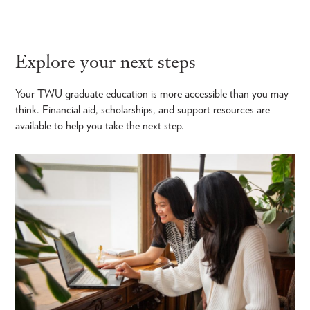
Explore your next steps
Your TWU graduate education is more accessible than you may
think. Financial aid, scholarships, and support resources are
available to help you take the next step.