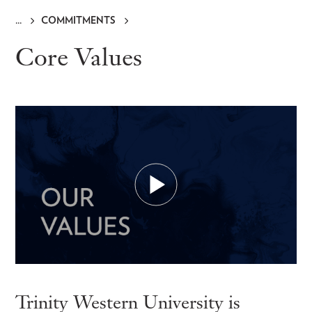
COMMITMENTS
Breadcrumb
Core Values
Trinity Western University is