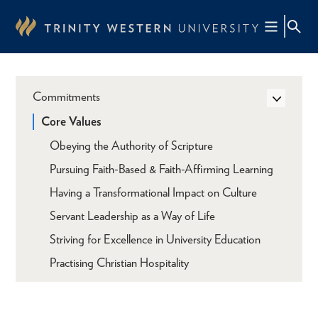
Skip
to
main
content
Commitments
Core Values
Obeying the Authority of Scripture
Pursuing Faith-Based & Faith-Affirming Learning
Having a Transformational Impact on Culture
Servant Leadership as a Way of Life
Striving for Excellence in University Education
Practising Christian Hospitality