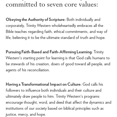
committed to seven core values:
Obeying the Authority of Scripture:
Both individually and
corporately, Trinity Western wholeheartedly embraces all the
Bible teaches regarding faith, ethical commitments, and way of
life, believing it to be the ultimate standard of truth and hope.
Pursuing Faith-Based and Faith-Affirming Learning:
Trinity
Western's starting point for learning is that God calls humans to
be stewards of his creation, doers of good toward all people, and
agents of his reconciliation.
Having a Transformational Impact on Culture:
God calls his
followers to influence both individuals and their culture and
ultimately draw people to him. Trinity Western's programs
encourage thought, word, and deed that affect the dynamics and
institutions of our society based on biblical principles such as
justice, mercy, and hope.