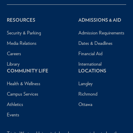
RESOURCES
ADMISSIONS & AID
Security & Parking
Admission Requirements
Media Relations
Dates & Deadlines
Careers
Financial Aid
Library
International
COMMUNITY LIFE
LOCATIONS
Health & Wellness
Langley
Campus Services
Richmond
Athletics
Ottawa
Events