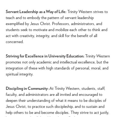
Servant Leadership as a Way of Life:
Trinity Western strives to
teach and to embody the pattern of servant leadership
exemplified by Jesus Christ. Professors, administrators, and
students seek to motivate and mobilize each other to think and
act with creativity, integrity, and skill for the benefit of all
concerned.
Striving for Excellence in University Education:
Trinity Western
promotes not only academic and intellectual excellence, but the
integration of these with high standards of personal, moral, and
spiritual integrity.
Discipling in Community:
At Trinity Western, students, staff,
faculty, and administrators are all invited and encouraged to
deepen their understanding of what it means to be disciples of
Jesus Christ, to practice such discipleship, and to sustain and
help others to be and become disciples. They strive to act justly,