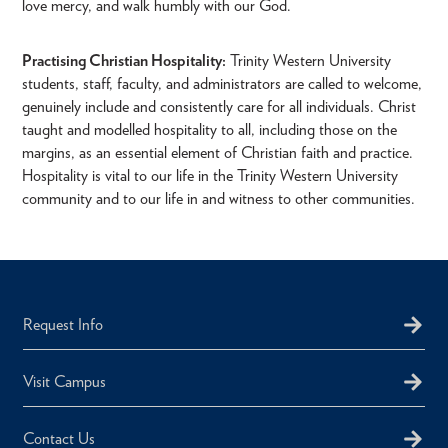
love mercy, and walk humbly with our God.
Practising Christian Hospitality:
Trinity Western University
students, staff, faculty, and administrators are called to welcome,
genuinely include and consistently care for all individuals. Christ
taught and modelled hospitality to all, including those on the
margins, as an essential element of Christian faith and practice.
Hospitality is vital to our life in the Trinity Western University
community and to our life in and witness to other communities.
Request Info
Visit Campus
Contact Us