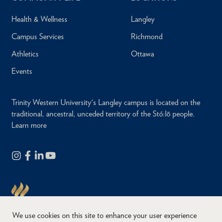
Health & Wellness
Langley
Campus Services
Richmond
Athletics
Ottawa
Events
Trinity Western University's Langley campus is located on the
traditional, ancestral, unceded territory of the Stó:lō people.
Learn more
We use cookies on this site to enhance your user experience