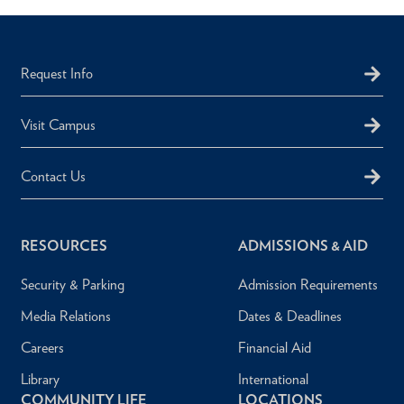
Request Info
Visit Campus
Contact Us
RESOURCES
ADMISSIONS & AID
Security & Parking
Admission Requirements
Media Relations
Dates & Deadlines
Careers
Financial Aid
Library
International
COMMUNITY LIFE
LOCATIONS