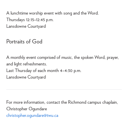
A lunchtime worship event with song and the Word.
Thursdays 12:15–12:45 p.m.
Lansdowne Courtyard
Portraits of God
A monthly event comprised of music, the spoken Word, prayer,
and light refreshments.
Last Thursday of each month 4–4:30 p.m.
Lansdowne Courtyard
For more information, contact the Richmond campus chaplain,
Christopher Ogundare
christopher.ogundare@twu.ca