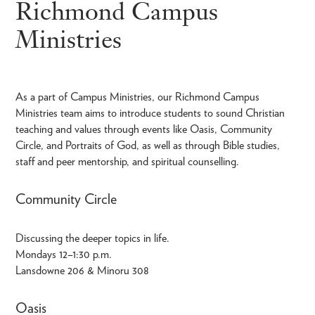
Richmond Campus
Ministries
As a part of Campus Ministries, our Richmond Campus
Ministries team aims to introduce students to sound Christian
teaching and values through events like Oasis, Community
Circle, and Portraits of God, as well as through Bible studies,
staff and peer mentorship, and spiritual counselling.
Community Circle
Discussing the deeper topics in life.
Mondays 12–1:30 p.m.
Lansdowne 206 & Minoru 308
Oasis