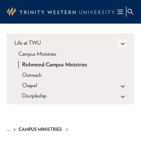
Skip
to
main
content
Life at TWU
Campus Ministries
Richmond Campus Ministries
Outreach
Chapel
Discipleship
CAMPUS MINISTRIES
Breadcrumb