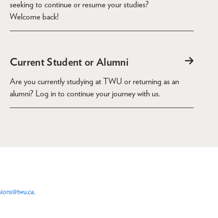
seeking to continue or resume your studies?
Welcome back!
Current Student or Alumni
Are you currently studying at TWU or returning as an
alumni? Log in to continue your journey with us.
sions@twu.ca
.