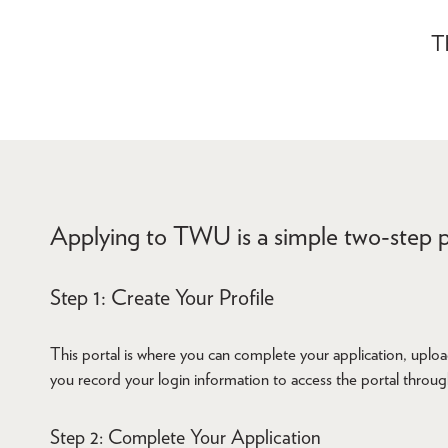
Th
Applying to TWU is a simple two-step p
Step 1: Create Your Profile
This portal is where you can complete your application, uploa
you record your login information to access the portal throu
Step 2: Complete Your Application