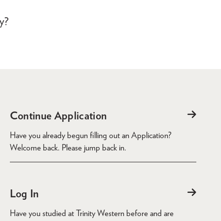
dy?
Continue Application
Have you already begun filling out an Application?
Welcome back. Please jump back in.
Log In
Have you studied at Trinity Western before and are