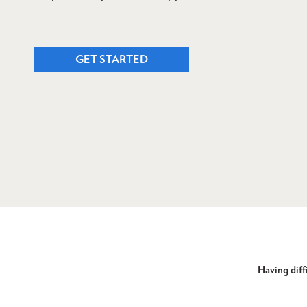
GET STARTED
Having diffi