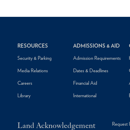
RESOURCES
ADMISSIONS & AID
Security & Parking
Admission Requirements
Media Relations
Dates & Deadlines
Careers
Financial Aid
Library
International
Land Acknowledgement
Request 