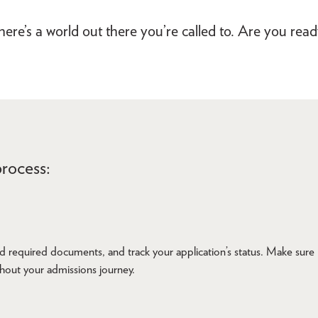
ere’s a world out there you’re called to. Are you rea
rocess:
d required documents, and track your application’s status. Make sure
ghout your admissions journey.