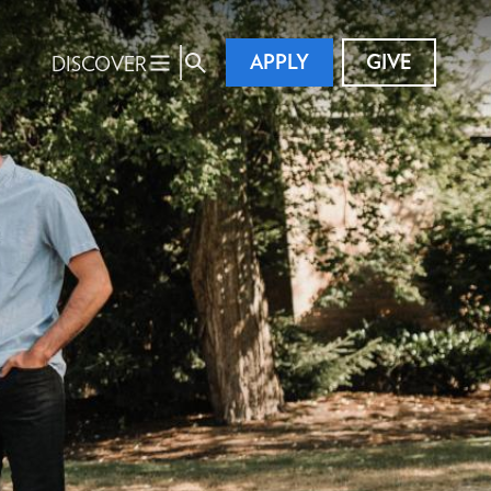
APPLY
GIVE
DISCOVER