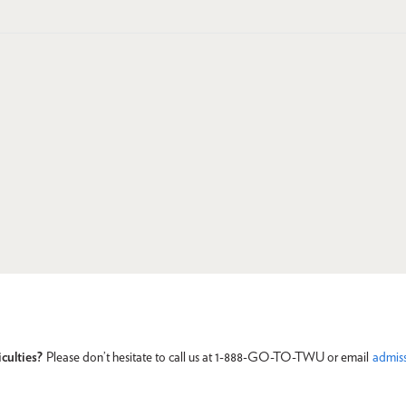
culties?
Please don’t hesitate to call us at 1-888-GO-TO-TWU or email
admis