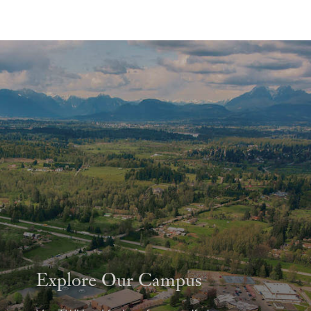
Explore Our Campus