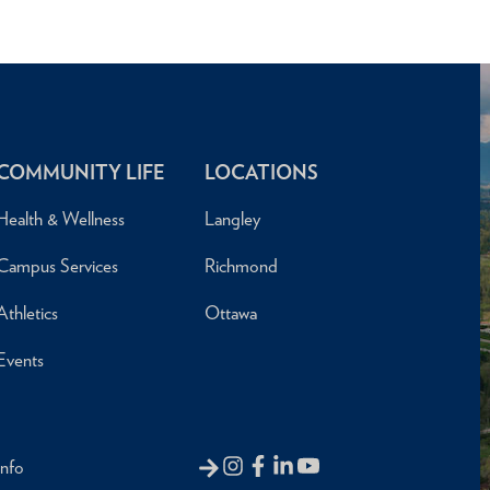
COMMUNITY LIFE
LOCATIONS
Health & Wellness
Langley
Campus Services
Richmond
Athletics
Ottawa
Events
Info