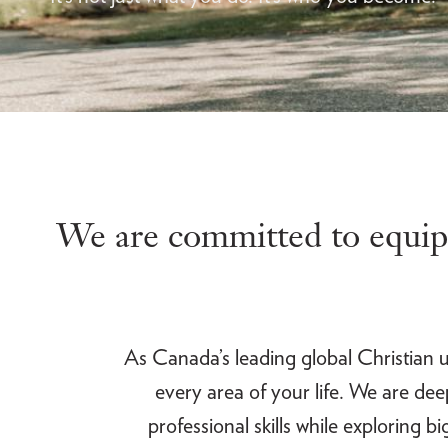
We are committed to equipp
As Canada’s leading global Christian un
every area of your life. We are de
professional skills while exploring 