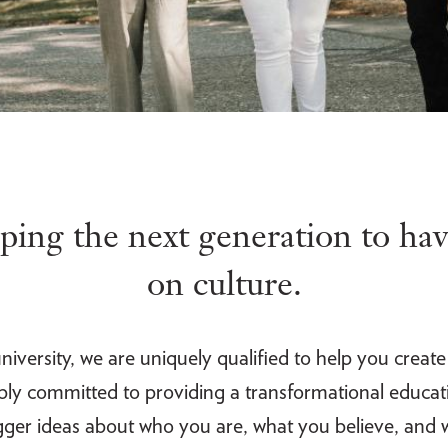
ing the next generation to hav
on culture.
iversity, we are uniquely qualified to help you creat
eply committed to providing a transformational educati
bigger ideas about who you are, what you believe, and w