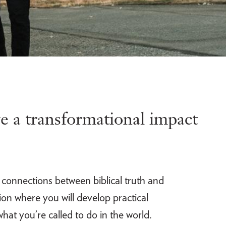
e a transformational impact
e connections between biblical truth and
on where you will develop practical
hat you’re called to do in the world.