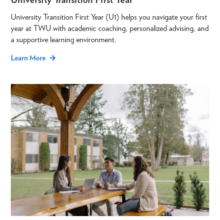
University Transition First Year (U1) helps you navigate your first
year at TWU with academic coaching, personalized advising, and
a supportive learning environment.
Learn More