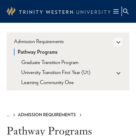
Skip
to
main
content
Admission Requirements
Pathway Programs
Graduate Transition Program
University Transition First Year (U1)
Learning Community One
ADMISSION REQUIREMENTS
Breadcrumb
Pathway Programs