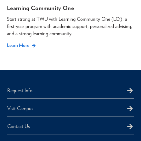
Learning Community One
Start strong at TWU with Learning Community One (LC1), a
first-year program with academic support, personalized advising,
and a strong learning community.
Learn More
Request Info
Visit Campus
Contact Us