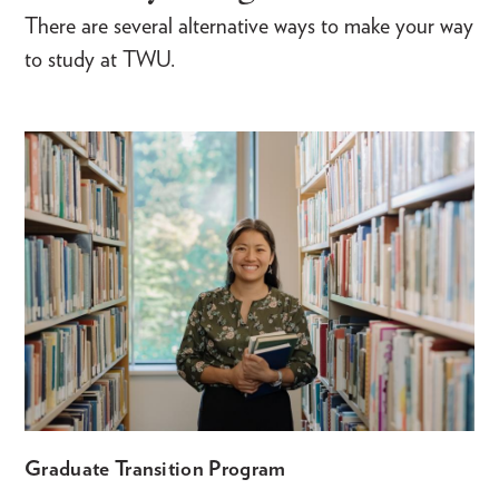
There are several alternative ways to make your way
to study at TWU.
Graduate Transition Program