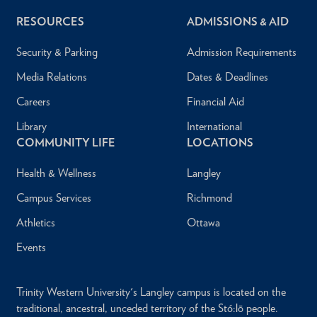
RESOURCES
ADMISSIONS & AID
Security & Parking
Admission Requirements
Media Relations
Dates & Deadlines
Careers
Financial Aid
Library
International
COMMUNITY LIFE
LOCATIONS
Health & Wellness
Langley
Campus Services
Richmond
Athletics
Ottawa
Events
Trinity Western University's Langley campus is located on the
traditional, ancestral, unceded territory of the Stó:lō people.