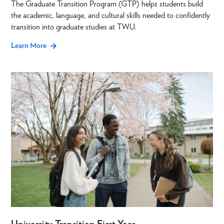
The Graduate Transition Program (GTP) helps students build
the academic, language, and cultural skills needed to confidently
transition into graduate studies at TWU.
Learn More
University Transition First Year