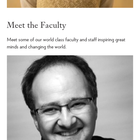
Meet the Faculty
Meet some of our world class faculty and staff inspiring great
minds and changing the world.