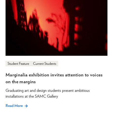
Student Feature
Current Students
Marginalia exhibition invites attention to voices
on the margins
Graduating art and design students present ambitious
installations at the SAMC Gallery
Read More