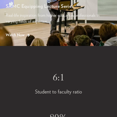
SAMC Equipping Lecture Series
Real-life inspiration from higher education professionals in
varying fields of expertise.
Watch Now
6:1
Student to faculty ratio