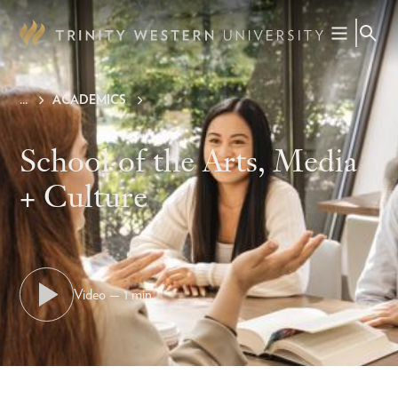
Skip
to
main
content
ACADEMICS
Breadcrumb
School of the Arts, Media
+ Culture
Video — 1 min