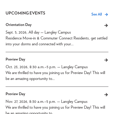
UPCOMING EVENTS
See All
Orientation Day
Sept. 5, 2026, All day
— Langley Campus
Residence Move-in & Commuter Connect Residents, get settled
into your dorms and connected with your…
Preview Day
Oct. 23, 2026, 8:30 a.m.
–
5 p.m.
— Langley Campus
We are thrilled to have you joining us for Preview Day! This will
be an amazing opportunity to…
Preview Day
Nov. 27, 2026, 8:30 a.m.
–
5 p.m.
— Langley Campus
We are thrilled to have you joining us for Preview Day! This will
be an amazing opportunity to…