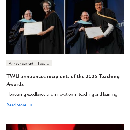
Announcement
Faculty
TWU announces recipients of the 2026 Teaching
Awards
Honouring excellence and innovation in teaching and learning
Read More