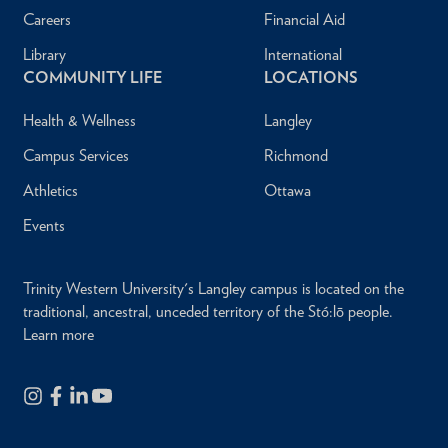
Careers
Financial Aid
Library
International
COMMUNITY LIFE
LOCATIONS
Health & Wellness
Langley
Campus Services
Richmond
Athletics
Ottawa
Events
Trinity Western University's Langley campus is located on the
traditional, ancestral, unceded territory of the Stó:lō people.
Learn more