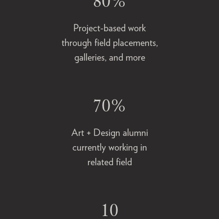
80%
Project-based work
through field placements,
galleries, and more
70%
Art + Design alumni
currently working in
related field
10