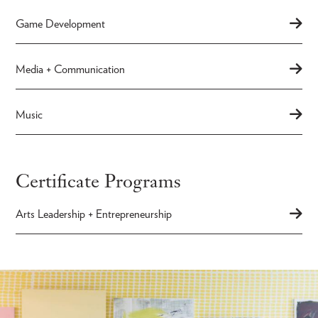
Game Development
Media + Communication
Music
Certificate Programs
Arts Leadership + Entrepreneurship