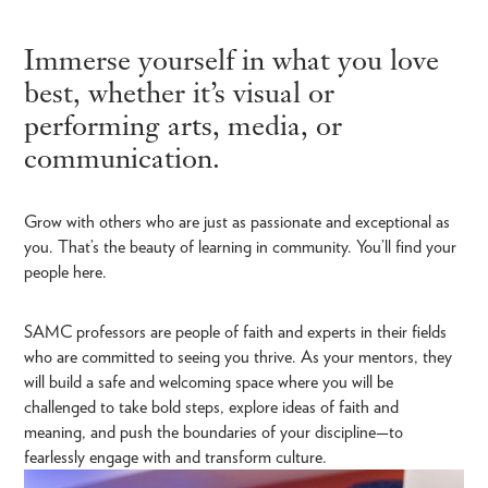
Immerse yourself in what you love
best, whether it’s visual or
performing arts, media, or
communication.
Grow with others who are just as passionate and exceptional as
you. That’s the beauty of learning in community. You’ll find your
people here.
SAMC professors are people of faith and experts in their fields
who are committed to seeing you thrive. As your mentors, they
will build a safe and welcoming space where you will be
challenged to take bold steps, explore ideas of faith and
meaning, and push the boundaries of your discipline—to
fearlessly engage with and transform culture.