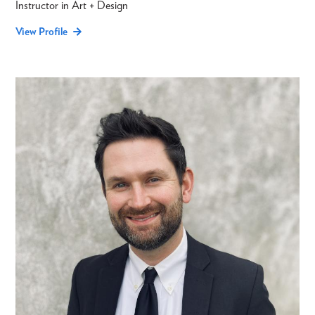
Instructor in Art + Design
View Profile