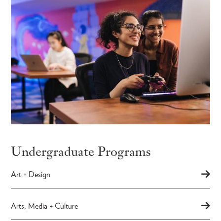
Undergraduate Programs
Art + Design
Arts, Media + Culture