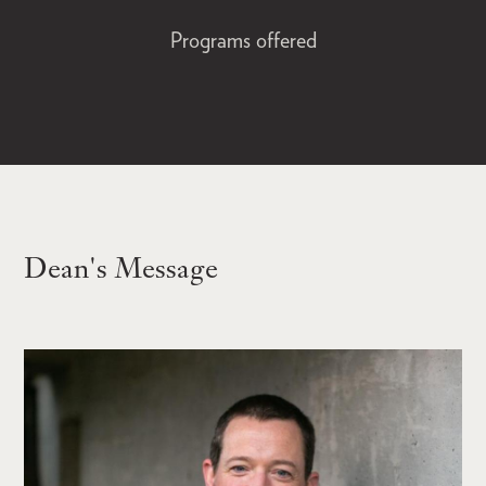
Programs offered
Dean's Message