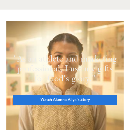
"As an athlete and marketing
professional, I use my gifts
for God's glory."
Watch Alumna Aliya's Story