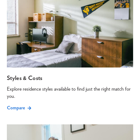
Styles & Costs
Explore residence styles available to find just the right match for
you.
Compare