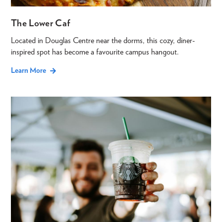
The Lower Caf
Located in Douglas Centre near the dorms, this cozy, diner-
inspired spot has become a favourite campus hangout.
Learn More