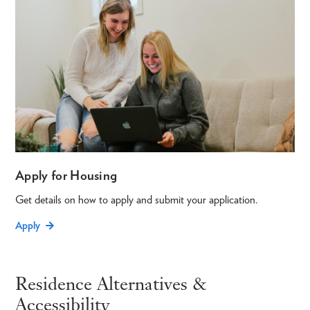
Apply for Housing
Get details on how to apply and submit your application.
Apply
Residence Alternatives &
Accessibility