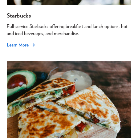
Starbucks
Full-service Starbucks offering breakfast and lunch options, hot
and iced beverages, and merchandise.
Learn More