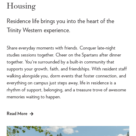
Housing
Residence life brings you into the heart of the
Trinity Western experience.
Share everyday moments with friends. Conquer late-night
studies sessions together. Cheer on the Spartans after dinner
together. You're surrounded by a built-in community that
supports your growth, faith, and friendships. With resident staff
walking alongside you, dorm events that foster connection, and
everything on campus just steps away, life in residence is a
rhythm of support, belonging, and a treasure trove of awesome
memories waiting to happen.
Read More