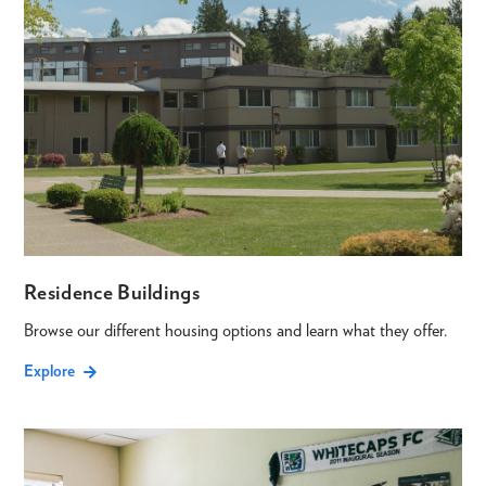
Residence Buildings
Browse our different housing options and learn what they offer.
Explore