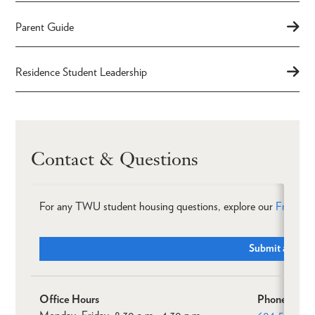
Parent Guide
Residence Student Leadership
Contact & Questions
For any TWU student housing questions, explore our
Frequent
Submit a Ticke
Office Hours
Phone