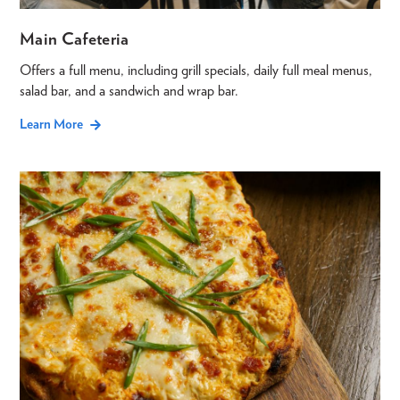
Main Cafeteria
Offers a full menu, including grill specials, daily full meal menus,
salad bar, and a sandwich and wrap bar.
Learn More