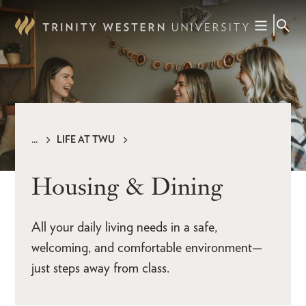
Skip
to
main
content
LIFE AT TWU
Breadcrumb
Housing & Dining
All your daily living needs in a safe,
welcoming, and comfortable environment—
just steps away from class.