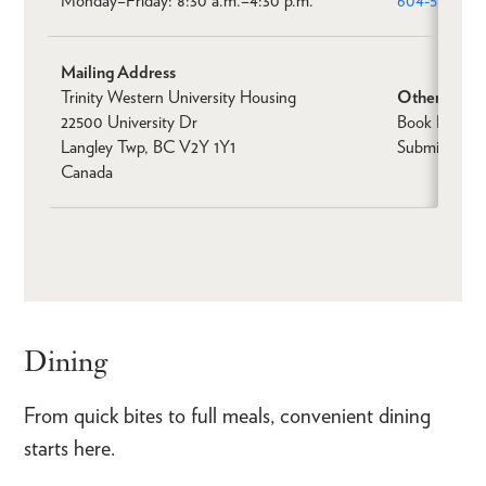
Monday–Friday: 8:30 a.m.–4:30 p.m.
604-513-203
Mailing Address
Trinity Western University Housing
Other
22500 University Dr
Book Non-St
Langley Twp, BC V2Y 1Y1
Submit a Ren
Canada
Dining
From quick bites to full meals, convenient dining
starts here.