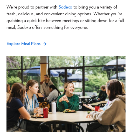
We’re proud to partner with
Sodexo
to bring you a variety of
fresh, delicious, and convenient dining options. Whether you're
grabbing a quick bite between meetings or sitting down for a full
meal, Sodexo offers something for everyone.
Explore Meal Plans