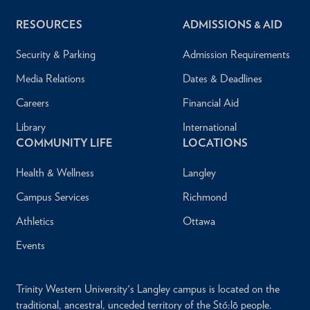
RESOURCES
ADMISSIONS & AID
Security & Parking
Admission Requirements
Media Relations
Dates & Deadlines
Careers
Financial Aid
Library
International
COMMUNITY LIFE
LOCATIONS
Health & Wellness
Langley
Campus Services
Richmond
Athletics
Ottawa
Events
Trinity Western University's Langley campus is located on the
traditional, ancestral, unceded territory of the Stó:lō people.