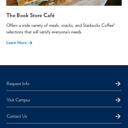
The Book Store Café
Offers a wide variety of meals, snacks, and Starbucks Coffee®
selections that will satisfy everyone’s needs.
Learn More
Request Info
Visit Campus
Contact Us