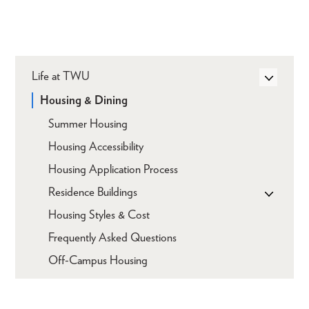
Life at TWU
Housing & Dining
Summer Housing
Housing Accessibility
Housing Application Process
Residence Buildings
Housing Styles & Cost
Frequently Asked Questions
Off-Campus Housing