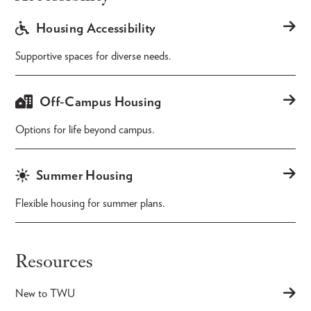
Housing Accessibility
Supportive spaces for diverse needs.
Off-Campus Housing
Options for life beyond campus.
Summer Housing
Flexible housing for summer plans.
Resources
New to TWU