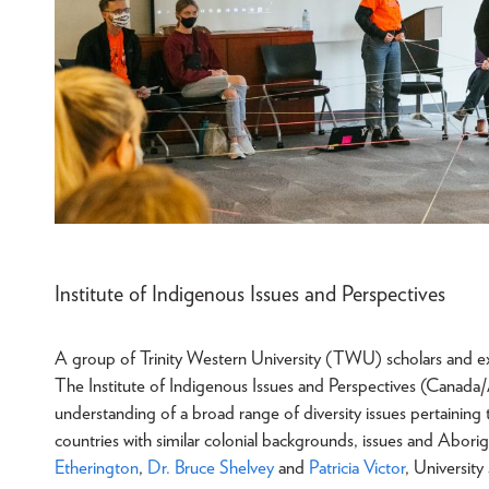
Institute of Indigenous Issues and Perspectives
A group of Trinity Western University (TWU) scholars and exter
The Institute of Indigenous Issues and Perspectives (Canada/A
understanding of a broad range of diversity issues pertainin
countries with similar colonial backgrounds, issues and Aborigi
Etherington
,
Dr. Bruce Shelvey
and
Patricia Victor
, University