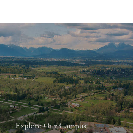
Explore Our Campus