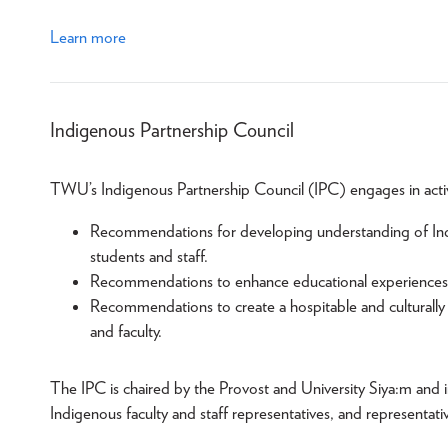
Learn more
Indigenous Partnership Council
TWU’s Indigenous Partnership Council (IPC) engages in activit
Recommendations for developing understanding of Indig
students and staff.
Recommendations to enhance educational experiences o
Recommendations to create a hospitable and culturally 
and faculty.
The IPC is chaired by the Provost and University Siya:m and 
Indigenous faculty and staff representatives, and representati