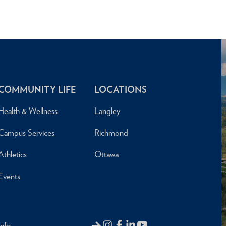
COMMUNITY LIFE
LOCATIONS
Health & Wellness
Langley
Campus Services
Richmond
Athletics
Ottawa
Events
Info