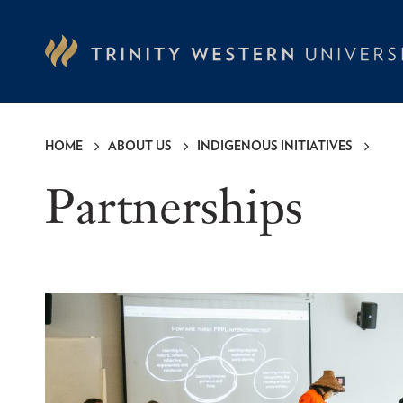
Skip
to
main
content
HOME
ABOUT US
INDIGENOUS INITIATIVES
Breadcrumb
Partnerships