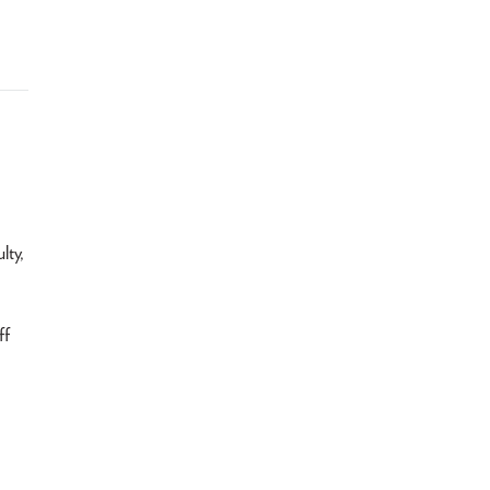
lty,
ff