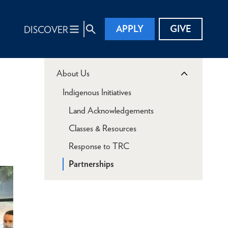
APPLY
GIVE
DISCOVER
About Us
Indigenous Initiatives
Land Acknowledgements
Classes & Resources
Response to TRC
Partnerships