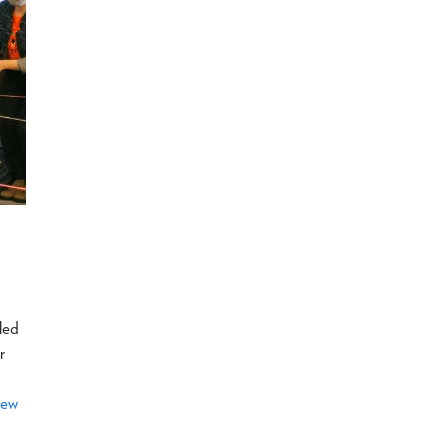
led
r
hew