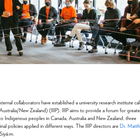
nal collaborators have established a university research institute cal
ustralia/New Zealand) (IIIP). IIIP aims to provide a forum for greate
g to Indigenous peoples in Canada, Australia and New Zealand, three
nal policies applied in different ways. The IIIP directors are
Dr. Matt
 Siyá:m.