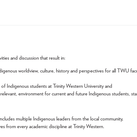
ies and discussion that result in:
enous worldview, culture, history and perspectives for all TWU facu
f Indigenous students at Trinity Western University and
relevant, environment for current and future Indigenous students, sta
includes multiple Indigenous leaders from the local community,
ves from every academic discipline at Trinity Western.