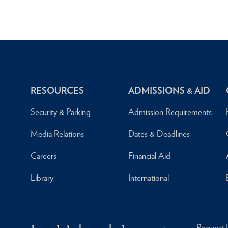
RESOURCES
ADMISSIONS & AID
Security & Parking
Admission Requirements
Media Relations
Dates & Deadlines
Careers
Financial Aid
Library
International
Request 