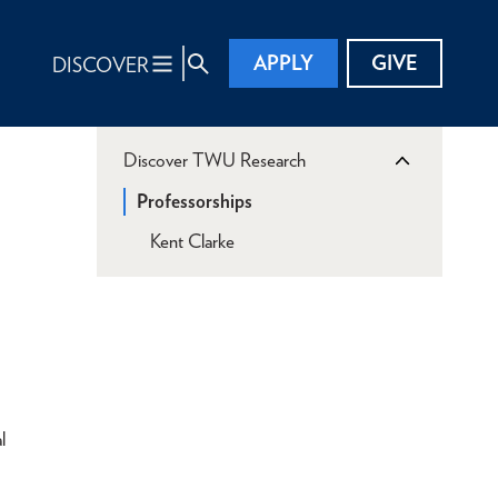
APPLY
GIVE
DISCOVER
Discover TWU Research
Professorships
Kent Clarke
l