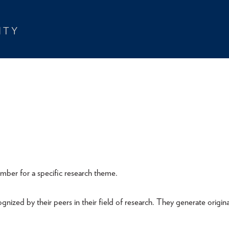
member for a specific research theme.
nized by their peers in their field of research. They generate origina