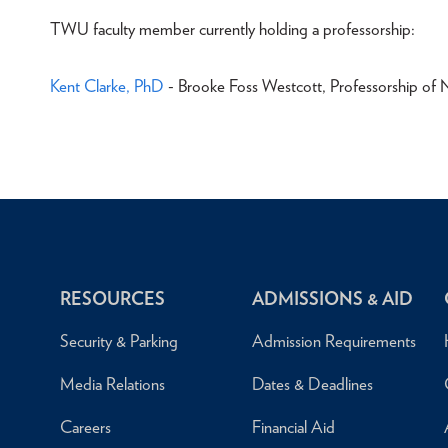
TWU faculty member currently holding a professorship:
Kent Clarke, PhD
- Brooke Foss Westcott, Professorship of 
RESOURCES
ADMISSIONS & AID
Security & Parking
Admission Requirements
Media Relations
Dates & Deadlines
Careers
Financial Aid