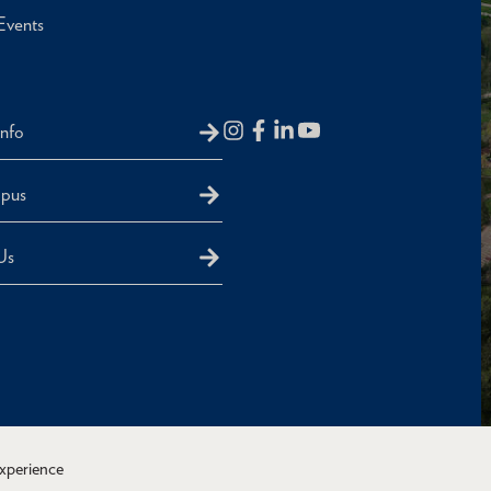
Events
Info
mpus
Us
experience