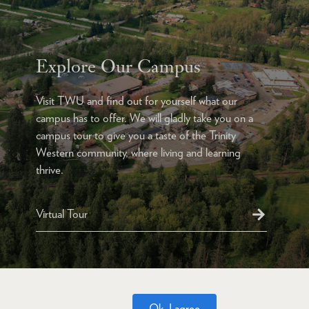
Explore Our Campus
Visit TWU and find out for yourself what our
campus has to offer. We will gladly take you on a
campus tour to give you a taste of the Trinity
Western community, where living and learning
thrive.
Virtual Tour
Ok, I agree