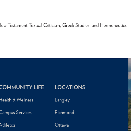
New Testament Textual Criticism, Greek Studies, and Hermeneutics
COMMUNITY LIFE
LOCATIONS
Health & Wellness
Langley
Campus Services
Richmond
Athletics
Ottawa