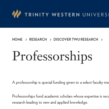
Skip
to
main
content
HOME
RESEARCH
DISCOVER TWU RESEARCH
Breadcrumb
Professorships
A professorship is special funding given to a select faculty 
Professorships fund academic scholars whose expertise is recog
research leading to new and applied knowledge.