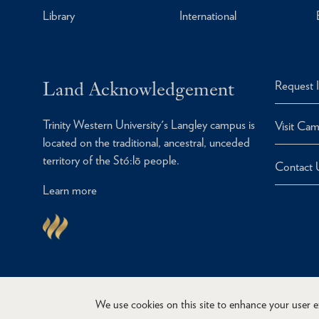
Library
International
Land Acknowledgement
Request 
Trinity Western University's Langley campus is
Visit Ca
located on the traditional, ancestral, unceded
territory of the Stó:lō people.
Contact 
Learn more
We use cookies on this site to enhance your user 