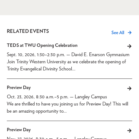
RELATED EVENTS
See All
TEDS at TWU Opening Celebration
Sept. 10, 2026, 1:30
–
2:30 p.m.
— David E. Enarson Gymnasium
Join Trinity Western University as we celebrate the opening of
Trinity Evangelical Divinity School…
Preview Day
Oct. 23, 2026, 8:30 a.m.
–
5 p.m.
— Langley Campus
We are thrilled to have you joining us for Preview Day! This will
be an amazing opportunity to…
Preview Day
Nov. 27, 2026, 8:30 a.m.
–
5 p.m.
— Langley Campus