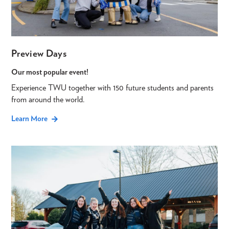
Preview Days
Our most popular event!
Experience TWU together with 150 future students and parents
from around the world.
Learn More