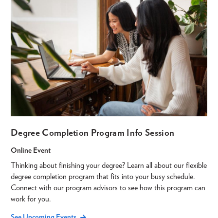
Degree Completion Program Info Session
Online Event
Thinking about finishing your degree? Learn all about our flexible
degree completion program that fits into your busy schedule.
Connect with our program advisors to see how this program can
work for you.
See Upcoming Events