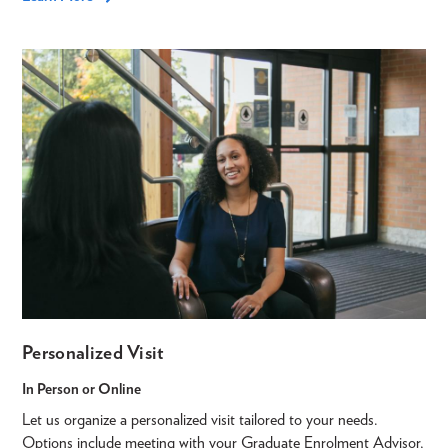
Personalized Visit
In Person or Online
Let us organize a personalized visit tailored to your needs.
Options include meeting with your Graduate Enrolment Advisor,