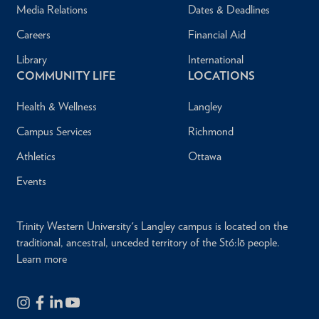
Media Relations
Dates & Deadlines
Careers
Financial Aid
Library
International
COMMUNITY LIFE
LOCATIONS
Health & Wellness
Langley
Campus Services
Richmond
Athletics
Ottawa
Events
Trinity Western University's Langley campus is located on the
traditional, ancestral, unceded territory of the Stó:lō people.
Learn more