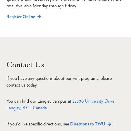
rest. Available Monday through Friday.
Register Online
Contact Us
If you have any questions about our visit programs, please
contact us today.
You can find our Langley campus at
22500 University Drive,
Langley, B.C., Canada
.
If you'd like specific directions, see
.
Directions to TWU