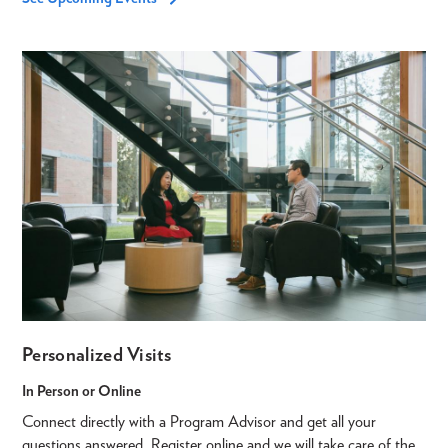
Personalized Visits
In Person or Online
Connect directly with a Program Advisor and get all your
questions answered. Register online and we will take care of the