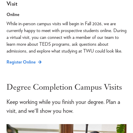
Visit
Online
While in-person campus visits will begin in Fall 2026, we are
currently happy to meet with prospective students online. During
a virtual visit, you can connect with a member of our team to
learn more about TEDS programs, ask questions about
admissions, and explore what studying at TWU could look like.
Register Online
Degree Completion Campus Visits
Keep working while you finish your degree. Plan a
visit, and we'll show you how.