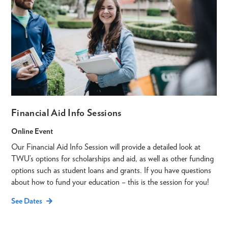
Financial Aid Info Sessions
Online Event
Our Financial Aid Info Session will provide a detailed look at
TWU’s options for scholarships and aid, as well as other funding
options such as student loans and grants. If you have questions
about how to fund your education – this is the session for you!
See Dates