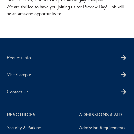
We are thrilled to have you joining us for Preview Day! This will
be an amazing opportunity to…
Request Info
Visit Campus
Contact Us
RESOURCES
ADMISSIONS & AID
Security & Parking
Admission Requirements