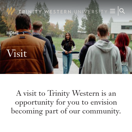
Skip
to
main
content
HOME
Breadcrumb
Visit
A visit to Trinity Western is an
opportunity for you to envision
becoming part of our community.