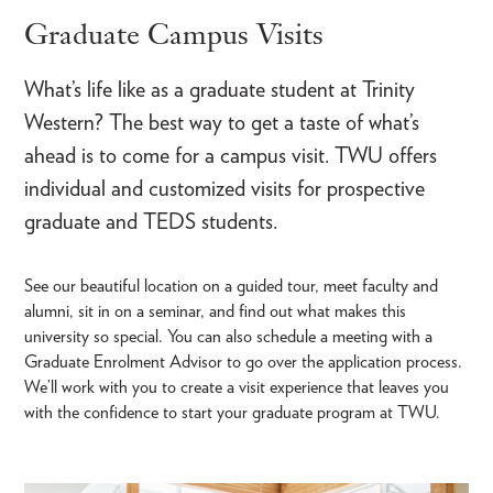
Graduate Campus Visits
What’s life like as a graduate student at Trinity
Western? The best way to get a taste of what’s
ahead is to come for a campus visit. TWU offers
individual and customized visits for prospective
graduate and TEDS students.
See our beautiful location on a guided tour, meet faculty and
alumni, sit in on a seminar, and find out what makes this
university so special. You can also schedule a meeting with a
Graduate Enrolment Advisor to go over the application process.
We’ll work with you to create a visit experience that leaves you
with the confidence to start your graduate program at TWU.