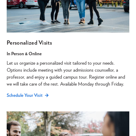
Personalized Visits
In Person & Online
Let us organize a personalized visit tailored to your needs.
Options include meeting with your admissions counsellor, a
professor, and enjoy a guided campus tour. Register online and
we will take care of the rest. Available Monday through Friday.
Schedule Your Visit