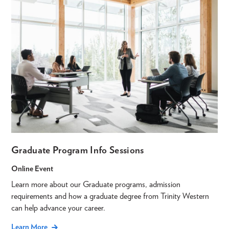
Graduate Program Info Sessions
Online Event
Learn more about our Graduate programs, admission
requirements and how a graduate degree from Trinity Western
can help advance your career.
Learn More