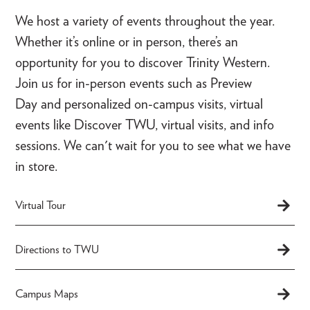
We host a variety of events throughout the year.
Whether it’s online or in person, there’s an
opportunity for you to discover Trinity Western.
Join us for in-person events such as Preview
Day and personalized on-campus visits, virtual
events like Discover TWU, virtual visits, and info
sessions. We can't wait for you to see what we have
in store.
Virtual Tour
Directions to TWU
Campus Maps