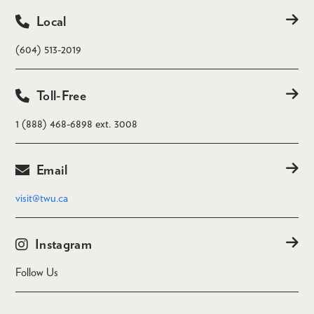
Local
(604) 513-2019
Toll-Free
1 (888) 468-6898 ext. 3008
Email
visit@twu.ca
Instagram
Follow Us