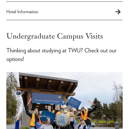
Hotel Information
Undergraduate Campus Visits
Thinking about studying at TWU? Check out our
options!