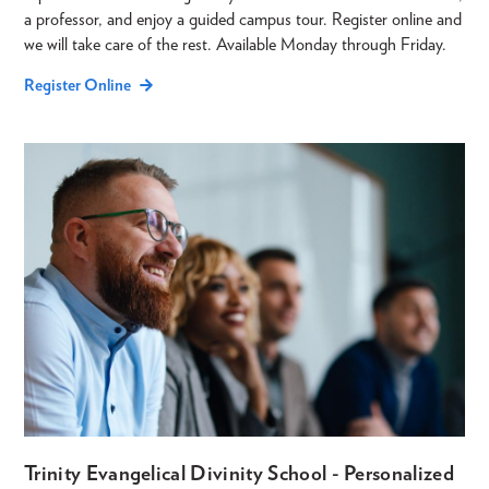
a professor, and enjoy a guided campus tour. Register online and
we will take care of the rest. Available Monday through Friday.
Register Online
Trinity Evangelical Divinity School - Personalized