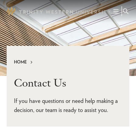
Skip
to
main
content
HOME
Breadcrumb
Contact Us
If you have questions or need help making a
decision, our team is ready to assist you.