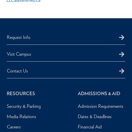
LLCadmin@twu.ca
Request Info
Visit Campus
Contact Us
RESOURCES
ADMISSIONS & AID
Security & Parking
Admission Requirements
Media Relations
Dates & Deadlines
Careers
Financial Aid