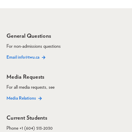
General Questions
For non-admissions questions
Email info@twu.ca
Media Requests
For all media requests, see
Media Relations
Current Students
Phone +1 (604) 513-2030