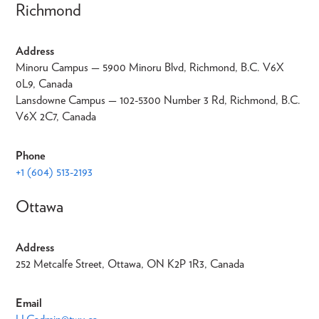
Richmond
Address
Minoru Campus — 5900 Minoru Blvd, Richmond, B.C. V6X
0L9, Canada
Lansdowne Campus — 102-5300 Number 3 Rd, Richmond, B.C.
V6X 2C7, Canada
Phone
+1 (604) 513-2193
Ottawa
Address
252 Metcalfe Street, Ottawa, ON K2P 1R3, Canada
Email