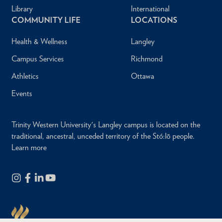
Library
International
COMMUNITY LIFE
LOCATIONS
Health & Wellness
Langley
Campus Services
Richmond
Athletics
Ottawa
Events
Trinity Western University's Langley campus is located on the
traditional, ancestral, unceded territory of the Stó:lō people.
Learn more