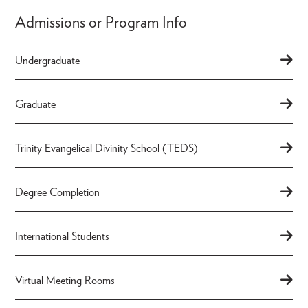
Admissions or Program Info
Undergraduate
Graduate
Trinity Evangelical Divinity School (TEDS)
Degree Completion
International Students
Virtual Meeting Rooms