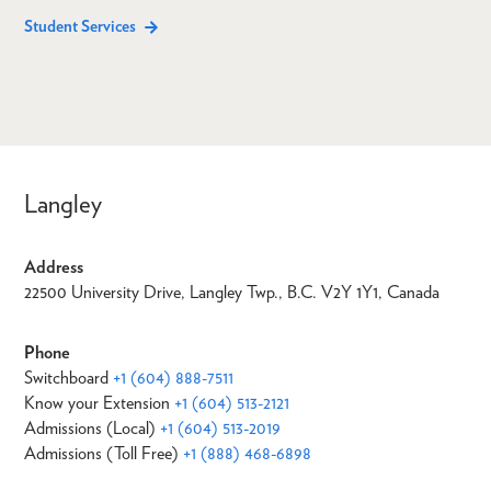
Student Services
Langley
Address
22500 University Drive, Langley Twp., B.C. V2Y 1Y1, Canada
Phone
Switchboard
+1 (604) 888-7511
Know your Extension
+1 (604) 513-2121
Admissions (Local)
+1 (604) 513-2019
Admissions (Toll Free)
+1 (888) 468-6898