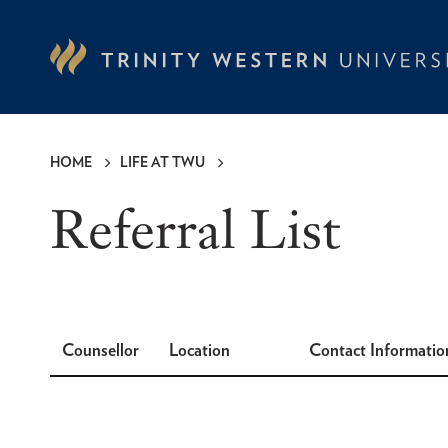
Skip
to
main
content
HOME
LIFE AT TWU
Breadcrumb
Referral List
Counsellor
Location
Contact Informatio