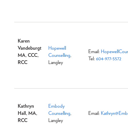
Karen
Vandeburgt
Hopewell
Email:
HopewellCoun
MA, CCC,
Counselling
,
Tel:
604-977-5572
RCC
Langley
Kathryn
Embody
Hall, MA,
Counselling
,
Email:
Kathryn@Embo
RCC
Langley