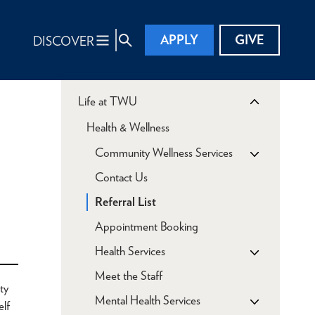
APPLY
GIVE
DISCOVER
Life at TWU
Health & Wellness
Community Wellness Services
Contact Us
Referral List
Appointment Booking
Health Services
Meet the Staff
ty
Mental Health Services
elf