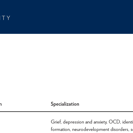
n
Specialization
Grief, depression and anxiety, OCD, identi
formation, neurodevelopment disorders, s