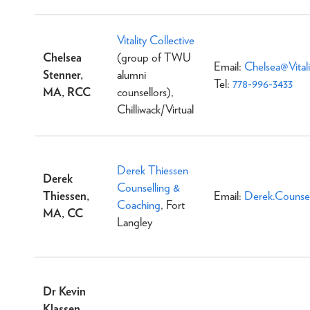
Vitality Collective
Chelsea
(group of TWU
Email:
Chelsea@Vitali
Stenner,
alumni
Tel:
778-996-3433
MA, RCC
counsellors),
Chilliwack/Virtual
Derek Thiessen
Derek
Counselling &
Thiessen,
Email:
Derek.Counse
Coaching
, Fort
MA, CC
Langley
Dr Kevin
Klassen