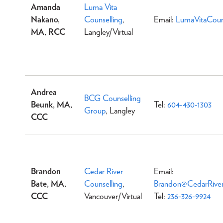
Amanda
Luma Vita
Nakano,
Counselling
,
Email:
LumaVitaCoun
MA, RCC
Langley/Virtual
Andrea
BCG Counselling
Beunk, MA,
Tel:
604-430-1303
Group
, Langley
CCC
Brandon
Cedar River
Email:
Bate, MA,
Counselling
,
Brandon@CedarRiver
CCC
Vancouver/Virtual
Tel:
236-326-9924