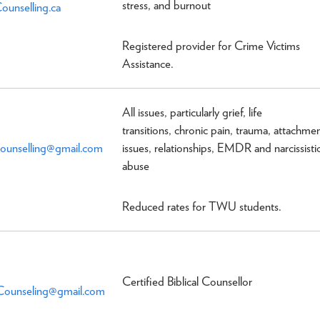
stress, and burnout
ounselling.ca
Registered provider for Crime Victims
Assistance.
All issues, particularly grief, life
transitions, chronic pain, trauma, attachme
unselling@gmail.com
issues, relationships, EMDR and narcissisti
abuse
Reduced rates for TWU students.
Certified Biblical Counsellor
lCounseling@gmail.com