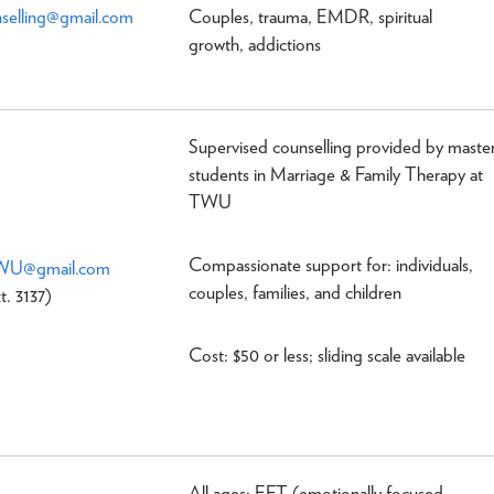
elling@gmail.com
Couples, trauma, EMDR, spiritual
growth, addictions
Supervised counselling provided by maste
students in Marriage & Family Therapy at
TWU
Compassionate support for: individuals,
TWU@gmail.com
couples, families, and children
t. 3137)
Cost: $50 or less; sliding scale available
All ages: EFT (emotionally focused