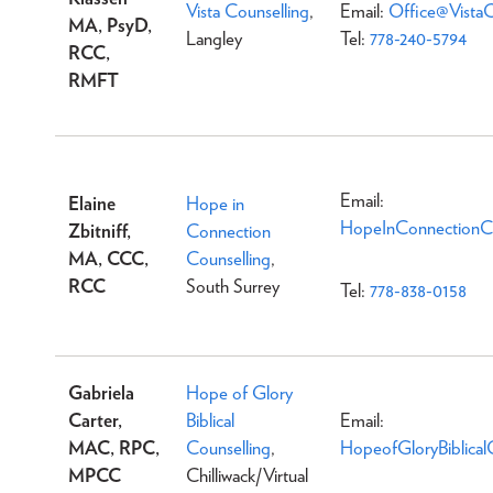
Vista Counselling
,
Email:
Office@VistaC
MA, PsyD,
Langley
Tel:
778-240-5794
RCC,
RMFT
Email:
Elaine
Hope in
HopeInConnectionCo
Zbitniff,
Connection
MA, CCC,
Counselling
,
RCC
South Surrey
Tel:
778-838-0158
Gabriela
Hope of Glory
Carter,
Biblical
Email:
MAC, RPC,
Counselling
,
HopeofGloryBiblica
MPCC
Chilliwack/Virtual