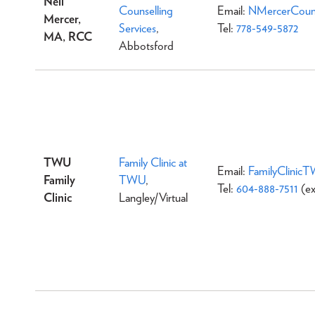
Neil
Counselling
Email:
NMercerCouns
Mercer,
Services
,
Tel:
778-549-5872
MA, RCC
Abbotsford
TWU
Family Clinic at
Email:
FamilyClinic
Family
TWU
,
Tel:
604-888-7511
(ex
Clinic
Langley/Virtual