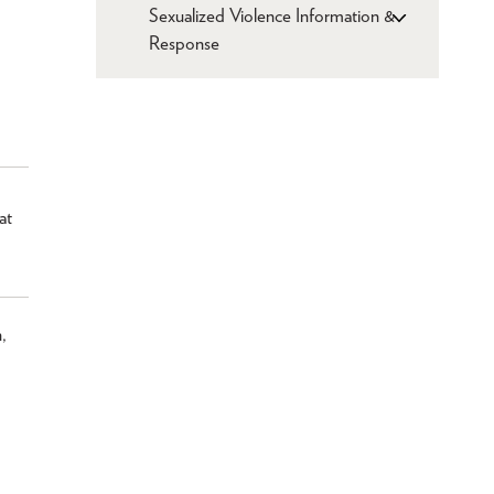
Sexualized Violence Information &
Response
at
,