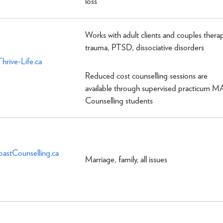
loss
Works with adult clients and couples therap
trauma, PTSD, dissociative disorders
hrive-Life.ca
Reduced cost counselling sessions are
available through supervised practicum M
Counselling students
oastCounselling.ca
Marriage, family, all issues