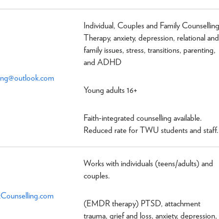
Individual, Couples and Family Counsellin
Therapy, anxiety, depression, relational and
family issues, stress, transitions, parenting,
and ADHD
ling@outlook.com
Young adults 16+
Faith-integrated counselling available.
Reduced rate for TWU students and staff.
Works with individuals (teens/adults) and
couples.
Counselling.com
(EMDR therapy) PTSD, attachment
trauma, grief and loss, anxiety, depression,