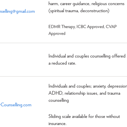
harm, career guidance, religious concerns
(spiritual trauma, deconstruction)
selling@gmail.com
EDMR Therapy, ICBC Approved, CVAP
Approved
Individual and couples counselling offered 
a reduced rate.
Individuals and couples; anxiety, depression
ADHD, relationship issues, and trauma
counselling
Counselling.com
Sliding scale available for those without
insurance.