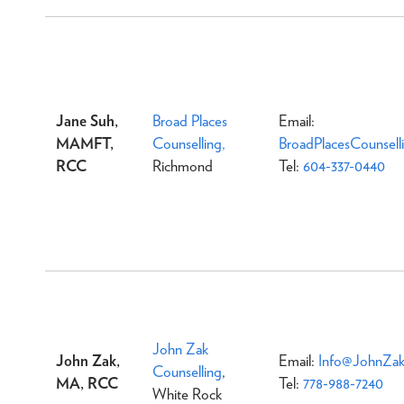
Jane Suh,
Broad Places
Email:
MAMFT,
Counselling,
BroadPlacesCounsel
RCC
Richmond
Tel:
604-337-0440
John Zak
John Zak,
Email:
Info@JohnZak
Counselling
,
MA, RCC
Tel:
778-988-7240
White Rock