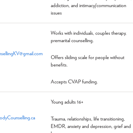
addiction, and intimacy/communication
issues
Works with individuals, couples therapy,
premarital counselling.
sellingKV@gmail.com
Offers sliding scale for people without
benefits.
Accepts CVAP funding.
Young adults 16+
dyCounselling.ca
Trauma, relationships, life transitioning,
EMDR, anxiety and depression, grief and