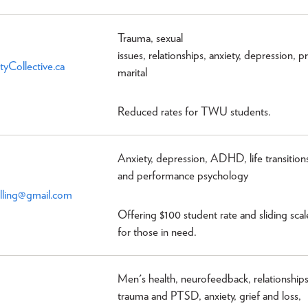
Trauma, sexual
issues, relationships, anxiety, depression, p
tyCollective.ca
marital
Reduced rates for TWU students.
Anxiety, depression, ADHD, life transition
and performance psychology
lling@gmail.com
Offering $100 student rate and sliding scal
for those in need.
Men's health, neurofeedback, relationships
trauma and PTSD, anxiety, grief and loss,