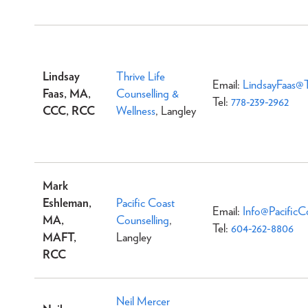
Lindsay
Thrive Life
Email:
LindsayFaas@T
Faas, MA,
Counselling &
Tel:
778-239-2962
CCC, RCC
Wellness
, Langley
Mark
Eshleman,
Pacific Coast
Email:
Info@PacificC
MA,
Counselling
,
Tel:
604-262-8806
MAFT,
Langley
RCC
Neil Mercer