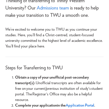
Thinking of transferring to Trinity Western
University? Our
Admissions team
is ready to help
make your transition to TWU a smooth one.
We’re excited to welcome you to TWU as you continue your
studies. Here, you’ll find a Christ-centred, student-focused
university committed to the highest level of academic excellence.
You’ll find your place here.
Steps for Transferring to TWU
Obtain a copy of your unofficial post-secondary
transcript(s):
Unofficial transcripts are often available for
free on your current/previous institution of study's student
portal. The Registrar's Office may also be a helpful
resource.
Complete your application in the
Application Portal
.