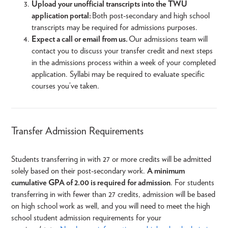
Upload your unofficial transcripts into the TWU
application portal:
Both post-secondary and high school
transcripts may be required for admissions purposes.
Expect a call or email from us.
Our admissions team will
contact you to discuss your transfer credit and next steps
in the admissions process within a week of your completed
application. Syllabi may be required to evaluate specific
courses you’ve taken.
Transfer Admission Requirements
Students transferring in with 27 or more credits will be admitted
solely based on their post-secondary work.
A minimum
cumulative GPA of 2.00 is required for admission
. For students
transferring in with fewer than 27 credits, admission will be based
on high school work as well, and you will need to meet the high
school student admission requirements for your