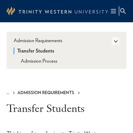
Skip
to
main
content
Admission Requirements
Transfer Students
Admission Process
ADMISSION REQUIREMENTS
Breadcrumb
Transfer Students