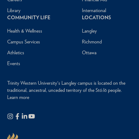
Library
International
COMMUNITY LIFE
LOCATIONS
Health & Wellness
Langley
Campus Services
Richmond
Athletics
Ottawa
Events
Trinity Western University's Langley campus is located on the
traditional, ancestral, unceded territory of the Stó:lō people.
Learn more