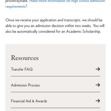
province/state.
Need more information on high school admission
requirements?
Once we receive your application and transcripts, we should be
able to give you an admission decision within two weeks. You will
also be automatically considered for an Academic Scholarship.
Resources
Transfer FAQ
Admission Process
Financial Aid & Awards