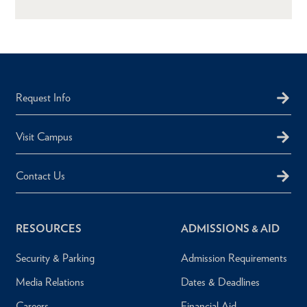
Request Info
Visit Campus
Contact Us
RESOURCES
ADMISSIONS & AID
Security & Parking
Admission Requirements
Media Relations
Dates & Deadlines
Careers
Financial Aid