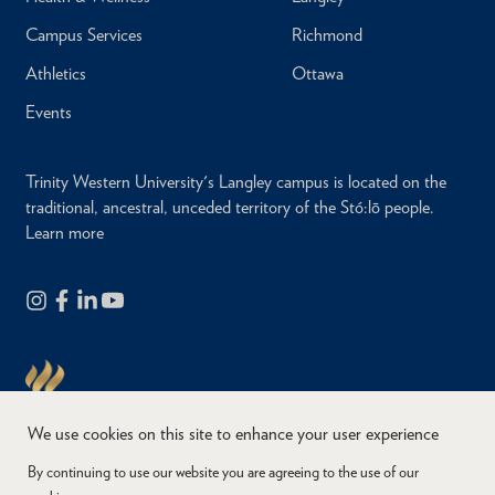
Campus Services
Richmond
Athletics
Ottawa
Events
Trinity Western University's Langley campus is located on the
traditional, ancestral, unceded territory of the Stó:lō people.
Learn more
We use cookies on this site to enhance your user experience
By continuing to use our website you are agreeing to the use of our