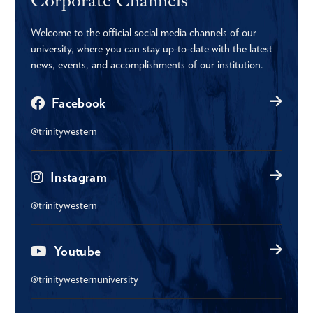
Welcome to the official social media channels of our
university, where you can stay up-to-date with the latest
news, events, and accomplishments of our institution.
Facebook
@trinitywestern
Instagram
@trinitywestern
Youtube
@trinitywesternuniversity