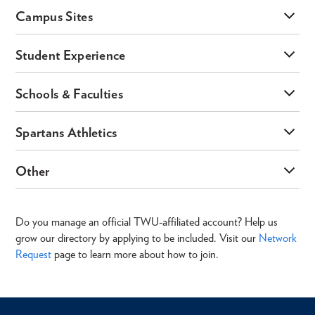
Campus Sites
Student Experience
Schools & Faculties
Spartans Athletics
Other
Do you manage an official TWU-affiliated account? Help us
grow our directory by applying to be included. Visit our
Network
Request
page to learn more about how to join.