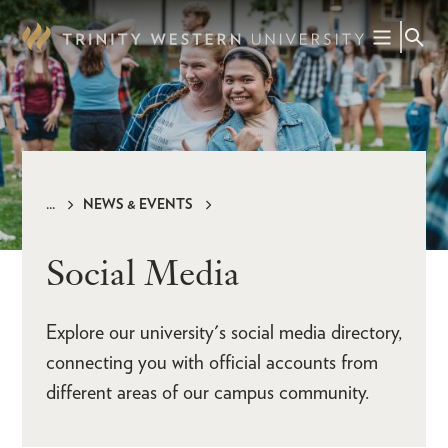
Skip
to
main
content
NEWS & EVENTS
Breadcrumb
Social Media
Explore our university's social media directory,
connecting you with official accounts from
different areas of our campus community.