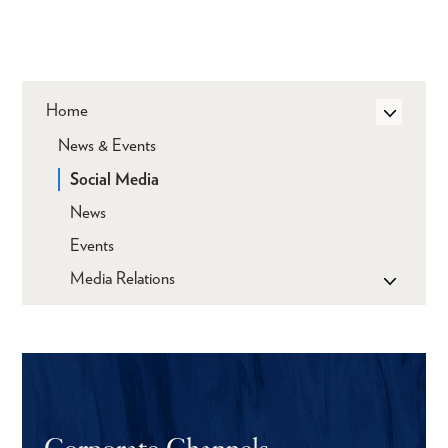
Home
News & Events
Social Media
News
Events
Media Relations
Corporate Channels