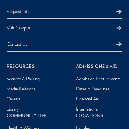
Request Info
Visit Campus
Contact Us
RESOURCES
ADMISSIONS & AID
Security & Parking
Admission Requirements
Media Relations
Dates & Deadlines
Careers
Financial Aid
Library
International
COMMUNITY LIFE
LOCATIONS
Health & Wellness
Langley