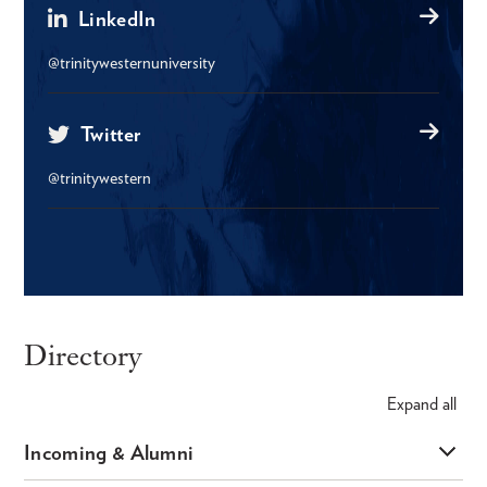
LinkedIn
@trinitywesternuniversity
Twitter
@trinitywestern
Directory
Expand
all
Incoming & Alumni