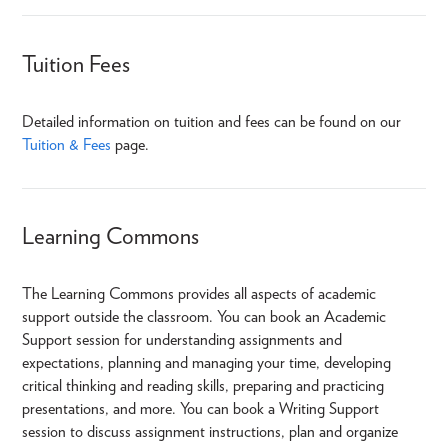
Tuition Fees
Detailed information on tuition and fees can be found on our
Tuition & Fees
page.
Learning Commons
The Learning Commons provides all aspects of academic
support outside the classroom. You can book an Academic
Support session for understanding assignments and
expectations, planning and managing your time, developing
critical thinking and reading skills, preparing and practicing
presentations, and more. You can book a Writing Support
session to discuss assignment instructions, plan and organize