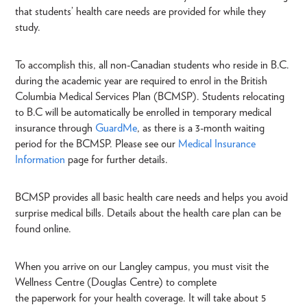
that students’ health care needs are provided for while they
study.
To accomplish this, all non-Canadian students who reside in B.C.
during the academic year are required to enrol in the British
Columbia Medical Services Plan (BCMSP). Students relocating
to B.C will be automatically be enrolled in temporary medical
insurance through
GuardMe
, as there is a 3-month waiting
period for the BCMSP. Please see our
Medical Insurance
Information
page for further details.
BCMSP provides all basic health care needs and helps you avoid
surprise medical bills. Details about the health care plan can be
found online.
When you arrive on our Langley campus, you must visit the
Wellness Centre (Douglas Centre) to complete
the paperwork for your health coverage. It will take about 5