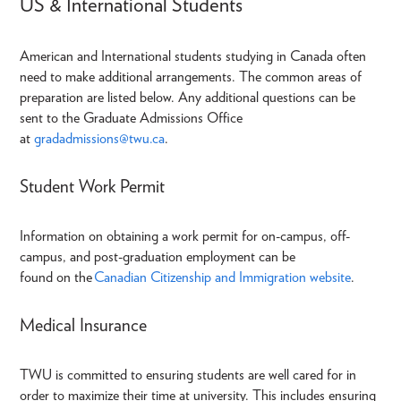
US & International Students
American and International students studying in Canada often
need to make additional arrangements. The common areas of
preparation are listed below. Any additional questions can be
sent to the Graduate Admissions Office
at
gradadmissions@twu.ca
.
Student Work Permit
Information on obtaining a work permit for on-campus, off-
campus, and post-graduation employment can be
found on the
Canadian Citizenship and Immigration website
.
Medical Insurance
TWU is committed to ensuring students are well cared for in
order to maximize their time at university. This includes ensuring