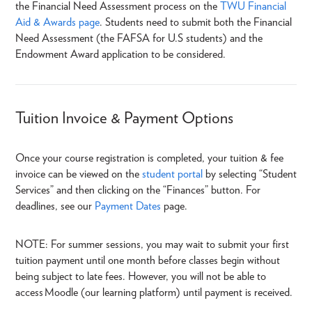
the Financial Need Assessment process on the
TWU Financial
Aid & Awards page
. Students need to submit both the Financial
Need Assessment (the FAFSA for U.S students) and the
Endowment Award application to be considered.
Tuition Invoice & Payment Options
Once your course registration is completed, your tuition & fee
invoice can be viewed on the
student portal
by selecting “Student
Services” and then clicking on the “Finances” button. For
deadlines, see our
Payment Dates
page.
NOTE: For summer sessions, you may wait to submit your first
tuition payment until one month before classes begin without
being subject to late fees. However, you will not be able to
access Moodle (our learning platform) until payment is received.