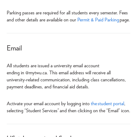
Parking passes are required for all students every semester. Fees
and other details are available on our
Permit & Paid Parking
page.
Email
All students are issued a university email account
ending in @mytwu.ca. This email address will receive all
university-related communication, including class cancellations,
payment deadlines, and financial aid details.
Activate your email account by logging into
the student portal
,
selecting “Student Services” and then clicking on the “Email” icon.