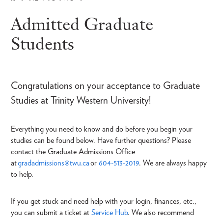
Breadcrumb
Admitted Graduate
Students
Congratulations on your acceptance to Graduate
Studies at Trinity Western University!
Everything you need to know and do before you begin your
studies can be found below. Have further questions? Please
contact the Graduate Admissions Office
at
gradadmissions@twu.ca
or
604-513-2019
. We are always happy
to help.
If you get stuck and need help with your login, finances, etc.,
you can submit a ticket at
Service Hub
. We also recommend