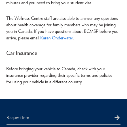
minutes and you need to bring your student visa.
The Wellness Centre staff are also able to answer any questions
about health coverage for family members who may be joining
you in Canada. If you have questions about BCMSP before you
arrive, please email
Karen Onderwater
.
Car Insurance
Before bringing your vehicle to Canada, check with your
insurance provider regarding their specific terms and policies
for using your vehicle in a different country.
Request Info