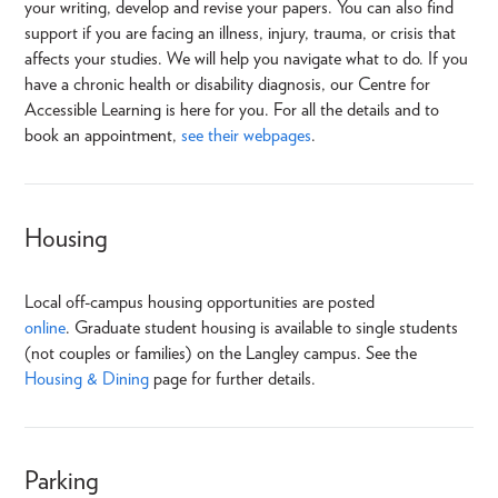
your writing, develop and revise your papers. You can also find
support if you are facing an illness, injury, trauma, or crisis that
affects your studies. We will help you navigate what to do. If you
have a chronic health or disability diagnosis, our Centre for
Accessible Learning is here for you. For all the details and to
book an appointment,
see their webpages
.
Housing
Local off-campus housing opportunities are posted
online
. Graduate student housing is available to single students
(not couples or families) on the Langley campus. See the
Housing & Dining
page for further details.
Parking