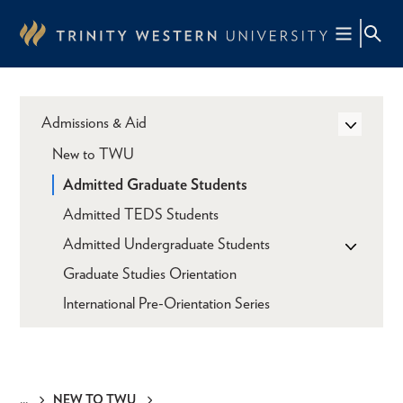
Skip
to
main
content
Admissions & Aid
New to TWU
Admitted Graduate Students
Admitted TEDS Students
Admitted Undergraduate Students
Graduate Studies Orientation
International Pre-Orientation Series
NEW TO TWU