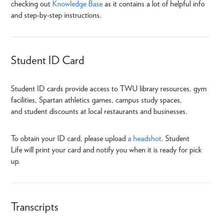
checking out
Knowledge Base
as it contains a lot of helpful info
and step-by-step instructions.
Student ID Card
Student ID cards provide access to TWU library resources, gym
facilities, Spartan athletics games, campus study spaces,
and student discounts at local restaurants and businesses.
To obtain your ID card, please upload
a headshot
. Student
Life will print your card and notify you when it is ready for pick
up.
Transcripts