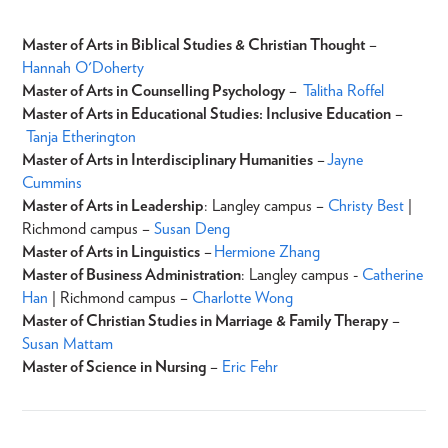
Master of Arts in Biblical Studies & Christian Thought
–
Hannah O'Doherty
Master of Arts in Counselling Psychology
–
Talitha Roffel
Master of Arts in Educational Studies: Inclusive Education
–
Tanja Etherington
Master of Arts in Interdisciplinary Humanities
–
Jayne
Cummins
Master of Arts in Leadership
: Langley campus –
Christy Best
|
Richmond campus –
Susan Deng
Master of Arts in Linguistics
–
Hermione Zhang
Master of Business Administration
: Langley campus -
Catherine
Han
| Richmond campus –
C
harlotte Wong
Master of Christian Studies in Marriage & Family Therapy
–
Susan Mattam
Master of Science in Nursing
–
Eric Fehr