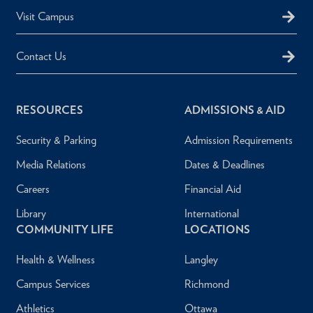
Visit Campus
Contact Us
RESOURCES
ADMISSIONS & AID
Security & Parking
Admission Requirements
Media Relations
Dates & Deadlines
Careers
Financial Aid
Library
International
COMMUNITY LIFE
LOCATIONS
Health & Wellness
Langley
Campus Services
Richmond
Athletics
Ottawa