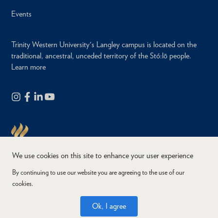
Events
Trinity Western University's Langley campus is located on the
traditional, ancestral, unceded territory of the Stó:lō people.
Learn more
We use cookies on this site to enhance your user experience
By continuing to use our website you are agreeing to the use of our
cookies.
Copyright © 2026
Website Feedback
Accessibility
Privacy
Ok, I agree