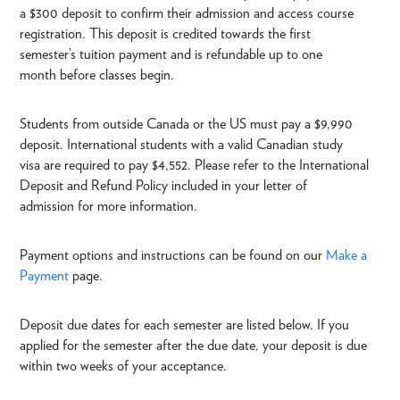
a $300 deposit to confirm their admission and access course
registration. This deposit is credited towards the first
semester’s tuition payment and is refundable up to one
month before classes begin.
Students from outside Canada or the US must pay a $9,990
deposit. International students with a valid Canadian study
visa are required to pay $4,552. Please refer to the International
Deposit and Refund Policy included in your letter of
admission for more information.
Payment options and instructions can be found on our
Make a
Payment
page.
Deposit due dates for each semester are listed below. If you
applied for the semester after the due date, your deposit is due
within two weeks of your acceptance.