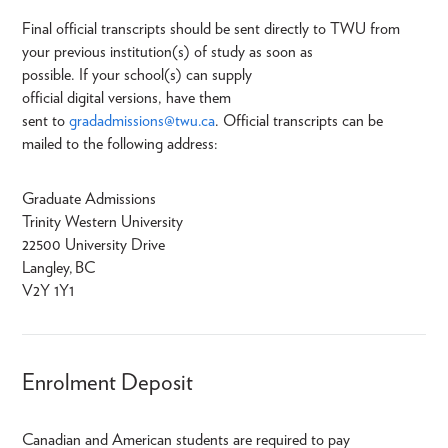
Final official transcripts should be sent directly to TWU from
your previous institution(s) of study as soon as
possible. If your school(s) can supply
official digital versions, have them
sent to
gradadmissions@twu.ca
. Official transcripts can be
mailed to the following address:
Graduate Admissions
Trinity Western University
22500 University Drive
Langley, BC
V2Y 1Y1
Enrolment Deposit
Canadian and American students are required to pay