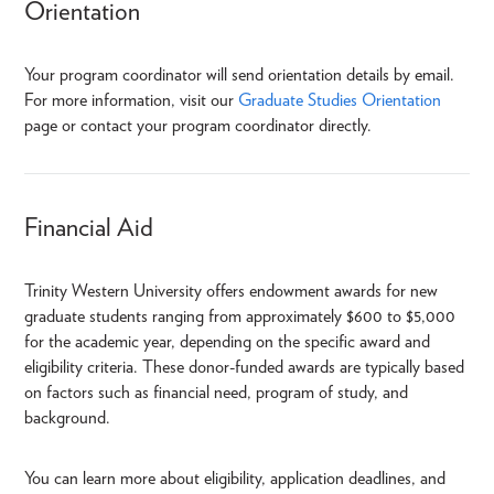
Orientation
Your program coordinator will send orientation details by email.
For more information, visit our
Graduate Studies Orientation
page or contact your program coordinator directly.
Financial Aid
Trinity Western University offers endowment awards for new
graduate students ranging from approximately $600 to $5,000
for the academic year, depending on the specific award and
eligibility criteria. These donor-funded awards are typically based
on factors such as financial need, program of study, and
background.
You can learn more about eligibility, application deadlines, and