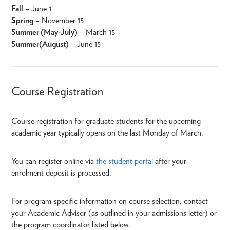
Fall
– June 1
Spring
– November 15
Summer (May-July)
– March 15
Summer (August)
– June 15
Course Registration
Course registration for graduate students for the upcoming
academic year typically opens on the last Monday of March.
You can register online via
the student portal
after your
enrolment deposit is processed.
For program-specific information on course selection, contact
your Academic Advisor (as outlined in your admissions letter) or
the program coordinator listed below.