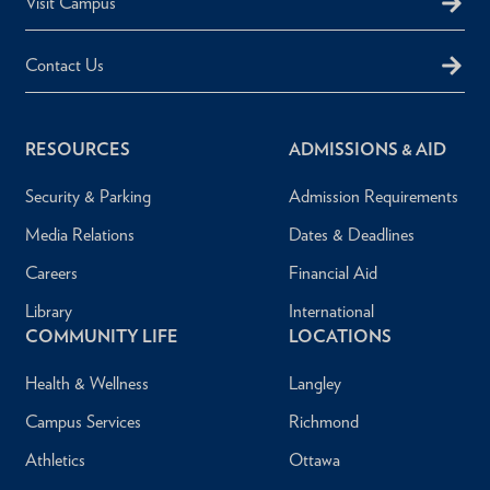
Visit Campus
Contact Us
RESOURCES
ADMISSIONS & AID
Security & Parking
Admission Requirements
Media Relations
Dates & Deadlines
Careers
Financial Aid
Library
International
COMMUNITY LIFE
LOCATIONS
Health & Wellness
Langley
Campus Services
Richmond
Athletics
Ottawa