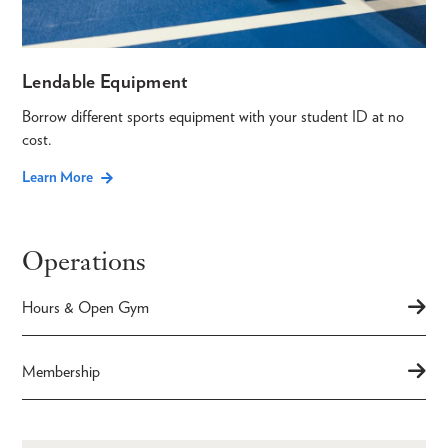
Lendable Equipment
Borrow different sports equipment with your student ID at no
cost.
Learn More
Operations
Hours & Open Gym
Membership