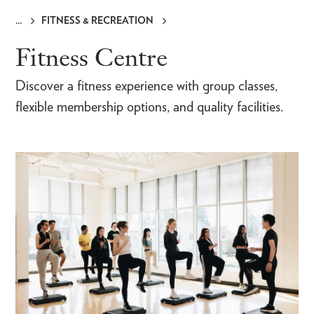
FITNESS & RECREATION
Breadcrumb
Fitness Centre
Discover a fitness experience with group classes,
flexible membership options, and quality facilities.