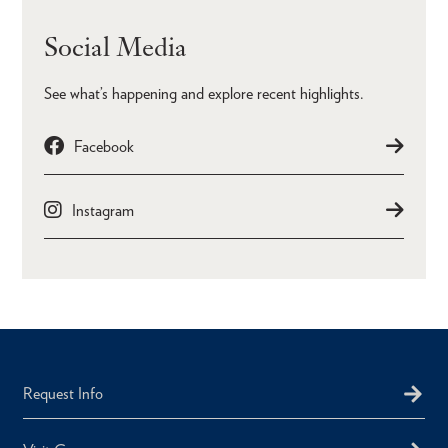
Social Media
See what’s happening and explore recent highlights.
Facebook
Instagram
Request Info