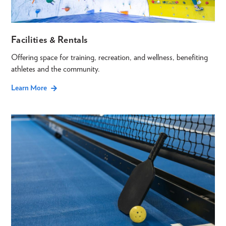
Facilities & Rentals
Offering space for training, recreation, and wellness, benefiting
athletes and the community.
Learn More