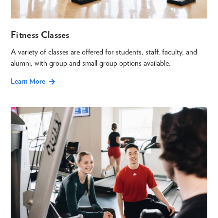
Fitness Classes
A variety of classes are offered for students, staff, faculty, and
alumni, with group and small group options available.
Learn More