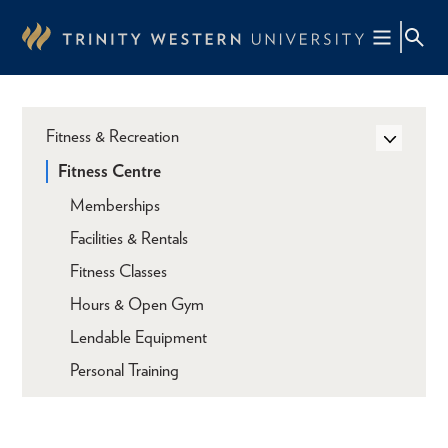
Skip
to
main
content
Fitness & Recreation
Fitness Centre
Memberships
Facilities & Rentals
Fitness Classes
Hours & Open Gym
Lendable Equipment
Personal Training