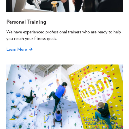
Personal Training
We have experienced professional trainers who are ready to help
you reach your fitness goals.
Learn More