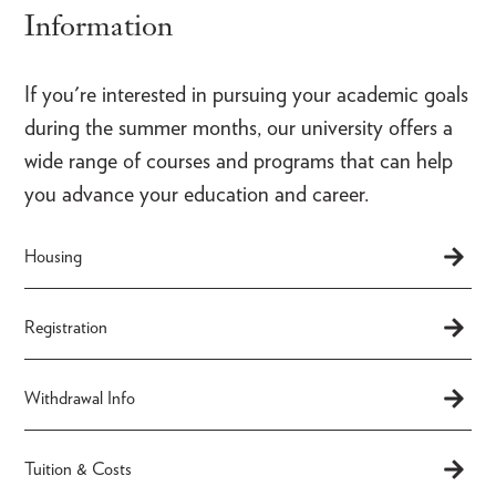
Information
If you're interested in pursuing your academic goals
during the summer months, our university offers a
wide range of courses and programs that can help
you advance your education and career.
Housing
Registration
Withdrawal Info
Tuition & Costs