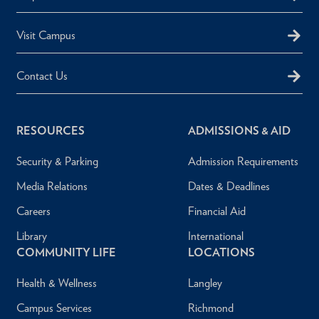
Visit Campus
Contact Us
RESOURCES
ADMISSIONS & AID
Security & Parking
Admission Requirements
Media Relations
Dates & Deadlines
Careers
Financial Aid
Library
International
COMMUNITY LIFE
LOCATIONS
Health & Wellness
Langley
Campus Services
Richmond