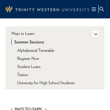
Skip
to
main
content
Ways to Learn
Summer Sessions
Alphabetical Timetable
Register Now
Student Loans
Tuition
University for High School Students
WAYS TO LEARN