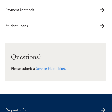
Payment Methods
Student Loans
Questions?
Please submit a
Service Hub Ticket.
Request Info