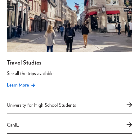
Travel Studies
See all the trips available.
Learn More
University for High School Students
CanIL