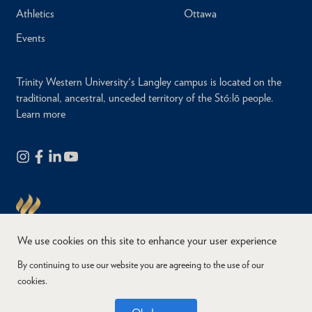
Athletics
Ottawa
Events
Trinity Western University's Langley campus is located on the
traditional, ancestral, unceded territory of the Stó:lō people.
Learn more
We use cookies on this site to enhance your user experience
By continuing to use our website you are agreeing to the use of our
cookies.
Copyright © 2026
Website Feedback
Accessibility
Privacy