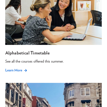
Alphabetical Timetable
See all the courses offered this summer.
Learn More