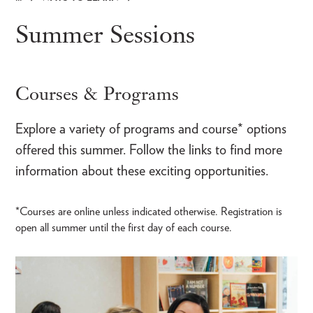
Breadcrumb
Summer Sessions
Courses & Programs
Explore a variety of programs and course* options
offered this summer. Follow the links to find more
information about these exciting opportunities.
*Courses are online unless indicated otherwise. Registration is
open all summer until the first day of each course.