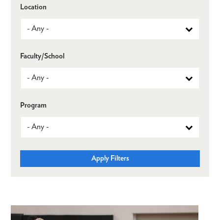
Location
Faculty/School
Program