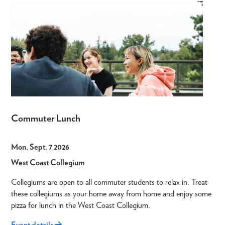
Commuter Lunch
Mon, Sept. 7 2026
West Coast Collegium
Collegiums are open to all commuter students to relax in. Treat
these collegiums as your home away from home and enjoy some
pizza for lunch in the West Coast Collegium.
Event details