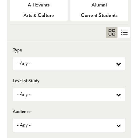
All Events
Alumni
Arts & Culture
Current Students
Type
Level of Study
Audience