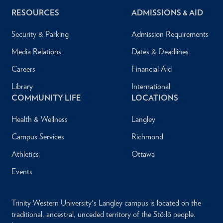
RESOURCES
ADMISSIONS & AID
Security & Parking
Admission Requirements
Media Relations
Dates & Deadlines
Careers
Financial Aid
Library
International
COMMUNITY LIFE
LOCATIONS
Health & Wellness
Langley
Campus Services
Richmond
Athletics
Ottawa
Events
Trinity Western University's Langley campus is located on the
traditional, ancestral, unceded territory of the Stó:lō people.