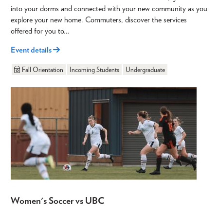
into your dorms and connected with your new community as you
explore your new home. Commuters, discover the services
offered for you to…
Event details
Fall Orientation
Incoming Students
Undergraduate
Women's Soccer vs UBC