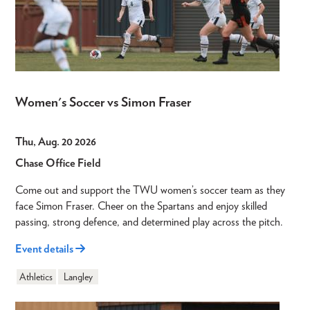
Women's Soccer vs Simon Fraser
Thu, Aug. 20 2026
Chase Office Field
Come out and support the TWU women’s soccer team as they
face Simon Fraser. Cheer on the Spartans and enjoy skilled
passing, strong defence, and determined play across the pitch.
Event details
Athletics
Langley