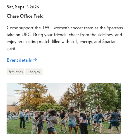
Sat, Sept. 5 2026
Chase Office Field
Come support the TWU women’s soccer team as the Spartans
take on UBC. Bring your friends, cheer from the sidelines, and
enjoy an exciting match filled with skill, energy, and Spartan
spirit.
Event details
Athletics
Langley