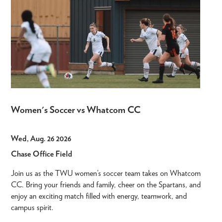
Women's Soccer vs Whatcom CC
Wed, Aug. 26 2026
Chase Office Field
Join us as the TWU women’s soccer team takes on Whatcom
CC. Bring your friends and family, cheer on the Spartans, and
enjoy an exciting match filled with energy, teamwork, and
campus spirit.