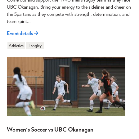
UBC Okanagan. Bring your energy to the sidelines and cheer on
the Spartans as they compete with strength, determination, and
team spirit.…
Event details
Athletics
Langley
Women's Soccer vs UBC Okanagan