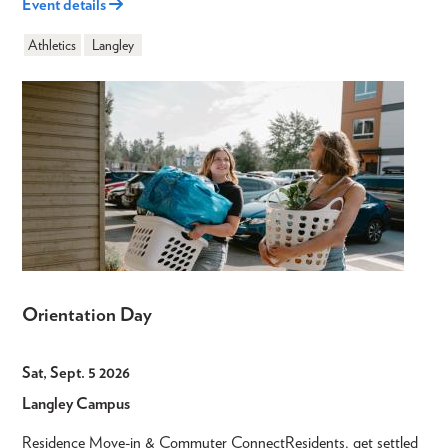
Event details
Athletics
Langley
Orientation Day
Sat, Sept. 5 2026
Langley Campus
Residence Move-in & Commuter ConnectResidents, get settled