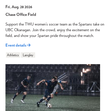
Fri, Aug. 28 2026
Chase Office Field
Support the TWU women’s soccer team as the Spartans take on
UBC Okanagan. Join the crowd, enjoy the excitement on the
field, and show your Spartan pride throughout the match.
Event details
Athletics
Langley