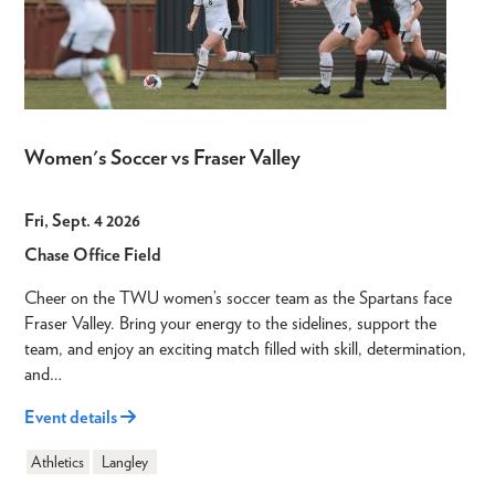
Women's Soccer vs Fraser Valley
Fri, Sept. 4 2026
Chase Office Field
Cheer on the TWU women’s soccer team as the Spartans face
Fraser Valley. Bring your energy to the sidelines, support the
team, and enjoy an exciting match filled with skill, determination,
and…
Event details
Athletics
Langley