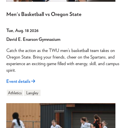
Men's Basketball vs Oregon State
Tue, Aug. 18 2026
David E. Enarson Gymnasium
Catch the action as the TWU men’s basketball team takes on
Oregon State. Bring your friends, cheer on the Spartans, and
experience an exciting game filled with energy, skill, and campus
spirit.
Event details
Athletics
Langley