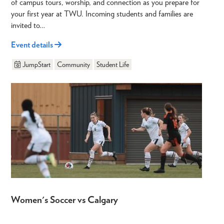
of campus tours, worship, and connection as you prepare for
your first year at TWU. Incoming students and families are
invited to…
Event details
JumpStart
Community
Student Life
Women's Soccer vs Calgary