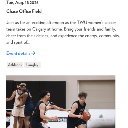
Tue, Aug. 18 2026
Chase Office Field
Join us for an exciting afternoon as the TWU women’s soccer
team takes on Calgary at home. Bring your friends and family,
cheer from the sidelines, and experience the energy, community,
and spirit of…
Event details
Athletics
Langley