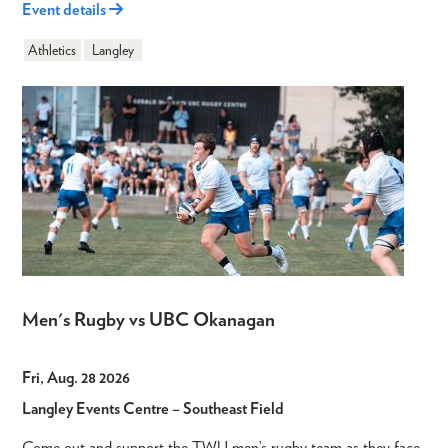
Event details
Athletics
Langley
Men's Rugby vs UBC Okanagan
Fri, Aug. 28 2026
Langley Events Centre – Southeast Field
Come out and support the TWU men’s rugby team as they face