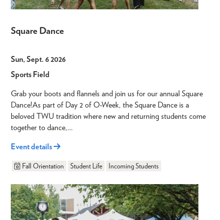
Square Dance
Sun, Sept. 6 2026
Sports Field
Grab your boots and flannels and join us for our annual Square
Dance!As part of Day 2 of O-Week, the Square Dance is a
beloved TWU tradition where new and returning students come
together to dance,…
Event details
Fall Orientation
Student Life
Incoming Students