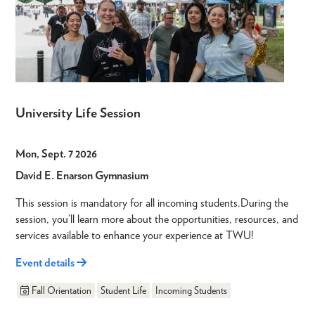
University Life Session
Mon, Sept. 7 2026
David E. Enarson Gymnasium
This session is mandatory for all incoming students.During the
session, you’ll learn more about the opportunities, resources, and
services available to enhance your experience at TWU!
Event details
Fall Orientation
Student Life
Incoming Students