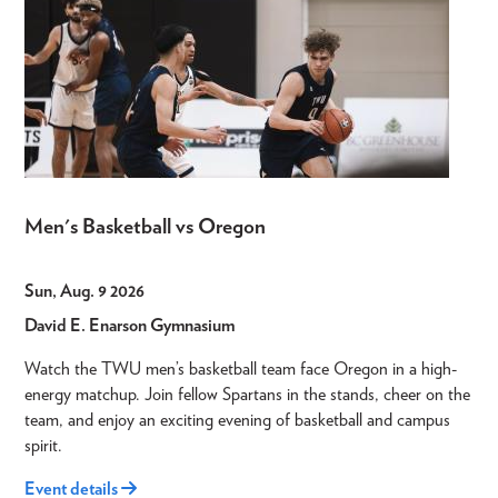
Men's Basketball vs Oregon
Sun, Aug. 9 2026
David E. Enarson Gymnasium
Watch the TWU men’s basketball team face Oregon in a high-
energy matchup. Join fellow Spartans in the stands, cheer on the
team, and enjoy an exciting evening of basketball and campus
spirit.
Event details