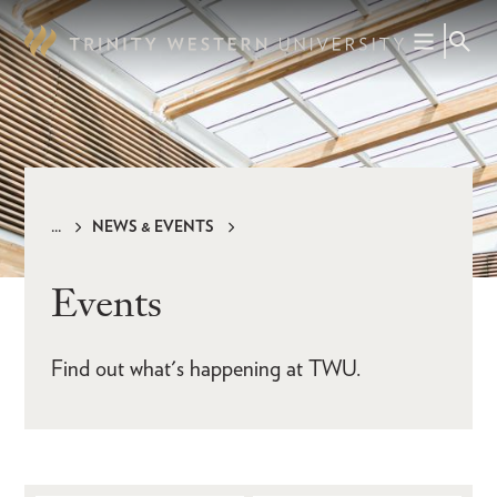
Skip
to
main
content
NEWS & EVENTS
Breadcrumb
Events
Find out what's happening at TWU.