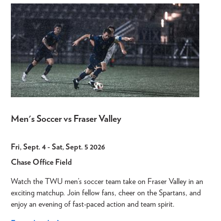
Men's Soccer vs Fraser Valley
Fri, Sept. 4
-
Sat, Sept. 5 2026
Chase Office Field
Watch the TWU men’s soccer team take on Fraser Valley in an
exciting matchup. Join fellow fans, cheer on the Spartans, and
enjoy an evening of fast-paced action and team spirit.