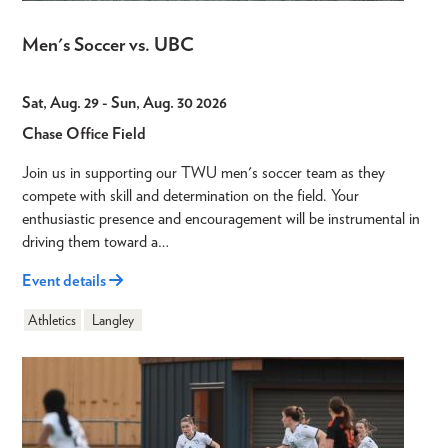
Men's Soccer vs. UBC
Sat, Aug. 29
-
Sun, Aug. 30 2026
Chase Office Field
Join us in supporting our TWU men's soccer team as they
compete with skill and determination on the field. Your
enthusiastic presence and encouragement will be instrumental in
driving them toward a…
Event details
Athletics
Langley