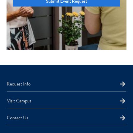
Submit Event Request
Request Info
Visit Campus
Contact Us