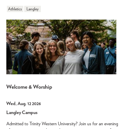
Athletics
Langley
Welcome & Worship
Wed, Aug. 12 2026
Langley Campus
Admitted to Trinity Western University? Join us for an evening