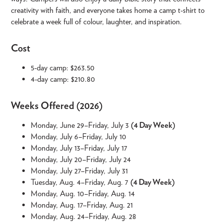
creativity with faith, and everyone takes home a camp t-shirt to
celebrate a week full of colour, laughter, and inspiration.
Cost
5-day camp: $263.50
4-day camp: $210.80
Weeks Offered (2026)
Monday, June 29–Friday, July 3
(4 Day Week)
Monday, July 6–Friday, July 10
Monday, July 13–Friday, July 17
Monday, July 20–Friday, July 24
Monday, July 27–Friday, July 31
Tuesday, Aug. 4–Friday, Aug. 7
(4 Day Week)
Monday, Aug. 10–Friday, Aug. 14
Monday, Aug. 17–Friday, Aug. 21
Monday, Aug. 24–Friday, Aug. 28