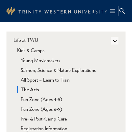
Skip
to
main
content
Life at TWU
Kids & Camps
Young Moviemakers
Salmon, Science & Nature Explorations
All Sport – Learn to Train
The Arts
Fun Zone (Ages 4-5)
Fun Zone (Ages 6-9)
Pre- & Post-Camp Care
Registration Information