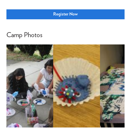
Register Now
Camp Photos