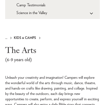
Camp Testimonials
Science in the Valley
KIDS & CAMPS
Breadcrumb
The Arts
(6-9 years old)
Unleash your creativity and imagination! Campers will explore
the wonderful world of the arts through music, dance, theatre,
and hands-on crafts like drawing, painting, and collage. Inspired
by the beauty of the outdoors, each day brings new
opportunities to create, perform, and express yourself in exciting
ways. Campers will also enjoy a daily Bible story that connects