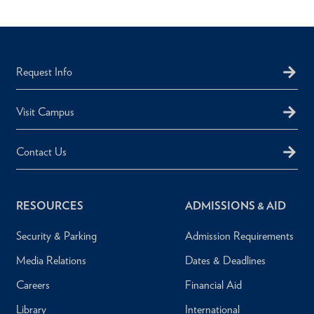
Request Info
Visit Campus
Contact Us
RESOURCES
ADMISSIONS & AID
Security & Parking
Admission Requirements
Media Relations
Dates & Deadlines
Careers
Financial Aid
Library
International