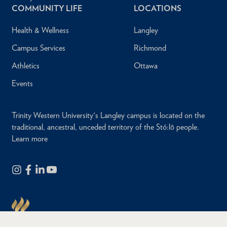
COMMUNITY LIFE
LOCATIONS
Health & Wellness
Langley
Campus Services
Richmond
Athletics
Ottawa
Events
Trinity Western University's Langley campus is located on the
traditional, ancestral, unceded territory of the Stó:lō people.
Learn more