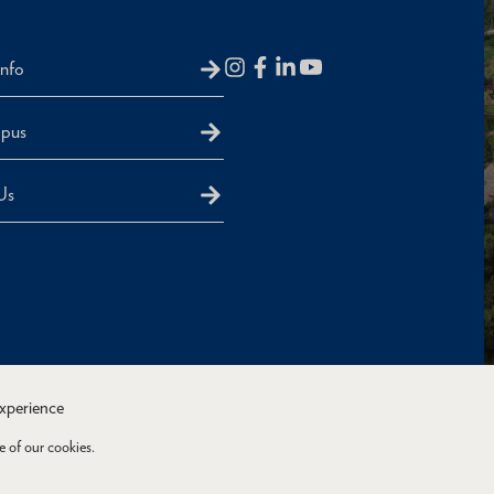
Info
mpus
Us
experience
e of our cookies.