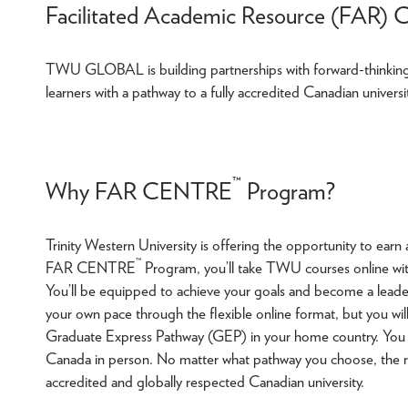
Facilitated Academic Resource (FAR) 
TWU GLOBAL is building partnerships with forward-thinking o
learners with a pathway to a fully accredited Canadian univers
™
Why FAR CENTRE
Program?
Trinity Western University is offering the opportunity to e
™
FAR CENTRE
Program, you’ll take TWU courses online with
You’ll be equipped to achieve your goals and become a leade
your own pace through the flexible online format, but you wil
Graduate Express Pathway (GEP) in your home country. You 
Canada in person. No matter what pathway you choose, the re
accredited and globally respected Canadian university.