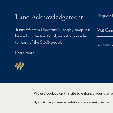
Land Acknowledgement
Request 
Trinity Western University's Langley campus is
Visit Ca
located on the traditional, ancestral, unceded
territory of the Stó:lō people.
Contact 
Learn more
We use cookies on this site to enhance your user 
By continuing to use our website you are agreeing to the us
Copyright © 2026