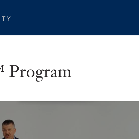
Program