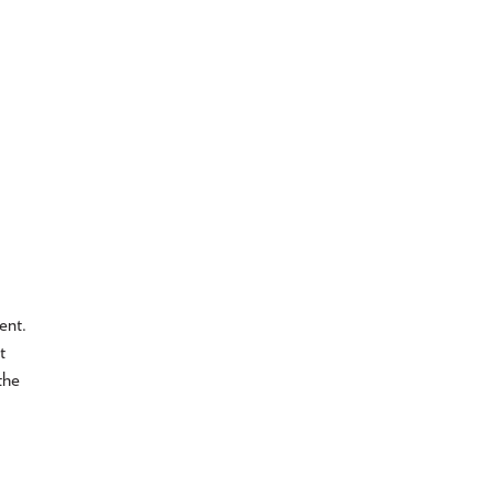
ent.
t
the