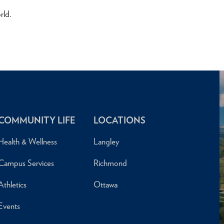
rld.
COMMUNITY LIFE
LOCATIONS
Health & Wellness
Langley
Campus Services
Richmond
Athletics
Ottawa
Events