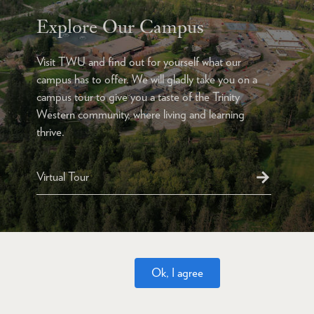
Explore Our Campus
Visit TWU and find out for yourself what our
campus has to offer. We will gladly take you on a
campus tour to give you a taste of the Trinity
Western community, where living and learning
thrive.
Virtual Tour
Ok, I agree
Website Feedback
Accessibility
Privacy