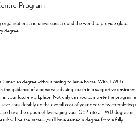
Centre Program
rganizations and universities around the world to provide global
ity degree.
arn a Canadian degree without having to leave home. With TWU’s
 the guidance of a personal advising coach in a supportive environm
r in your future workplace. Not only can you complete the program a
l save considerably on the overall cost of your degree by completing 
also have the option of leveraging your GEP into a TWU degree in
sult will be the same—you’ll have earned a degree from a fully