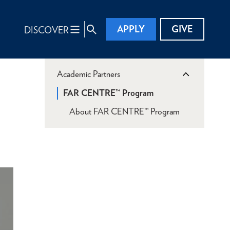
APPLY
GIVE
DISCOVER
Academic Partners
FAR CENTRE™ Program
About FAR CENTRE™ Program