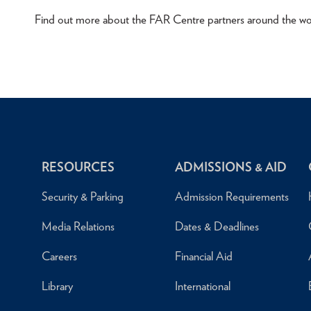
Find out more about the FAR Centre partners around the wo
RESOURCES
ADMISSIONS & AID
Security & Parking
Admission Requirements
Media Relations
Dates & Deadlines
Careers
Financial Aid
Library
International