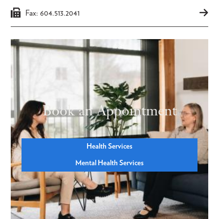
Fax: 604.513.2041
Book an Appointment
Health Services
Mental Health Services