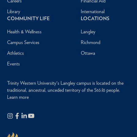
Careers
Financial Aid
Library
International
COMMUNITY LIFE
LOCATIONS
Health & Wellness
Langley
Campus Services
Richmond
Athletics
Ottawa
Events
Trinity Western University's Langley campus is located on the
traditional, ancestral, unceded territory of the Stó:lō people.
Learn more