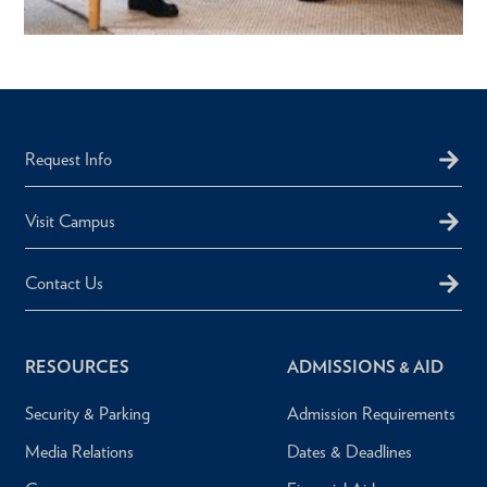
Request Info
Visit Campus
Contact Us
RESOURCES
ADMISSIONS & AID
Security & Parking
Admission Requirements
Media Relations
Dates & Deadlines