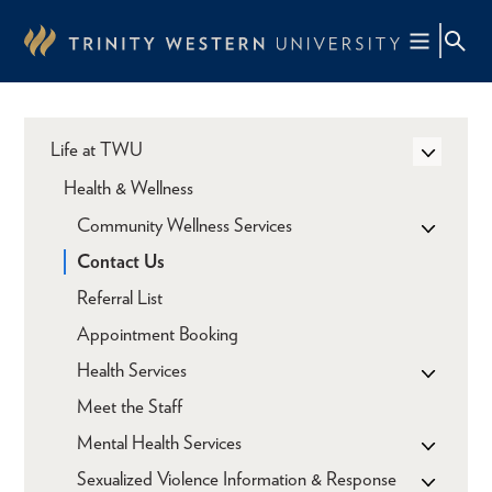
Skip
to
main
content
Life at TWU
Health & Wellness
Community Wellness Services
Contact Us
Referral List
Appointment Booking
Health Services
Meet the Staff
Mental Health Services
Sexualized Violence Information & Response