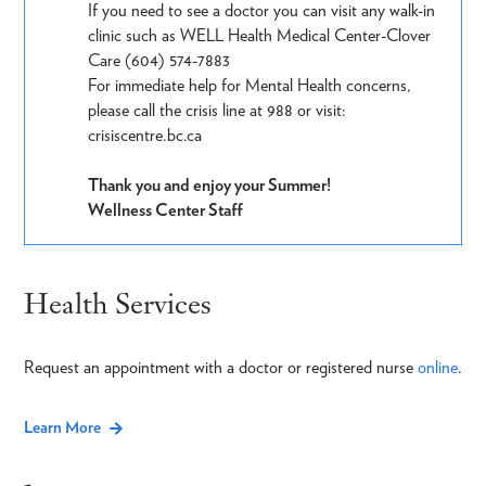
If you need to see a doctor you can visit any walk-in
clinic such as WELL Health Medical Center-Clover
Care (604) 574-7883
For immediate help for Mental Health concerns,
please call the crisis line at 988 or visit:
crisiscentre.bc.ca
Thank you and enjoy your Summer!
Wellness Center Staff
Health Services
Request an appointment with a doctor or registered nurse
online
.
Learn More