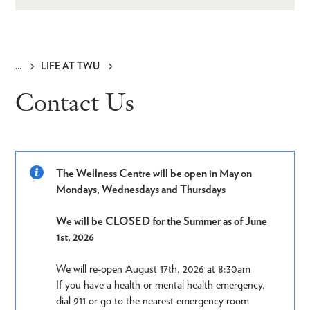
LIFE AT TWU
Breadcrumb
Contact Us
The Wellness Centre will be open in May on
Mondays, Wednesdays and Thursdays
We will be CLOSED for the Summer as of June
1st, 2026
We will re-open August 17th, 2026 at 8:30am
If you have a health or mental health emergency,
dial 911 or go to the nearest emergency room