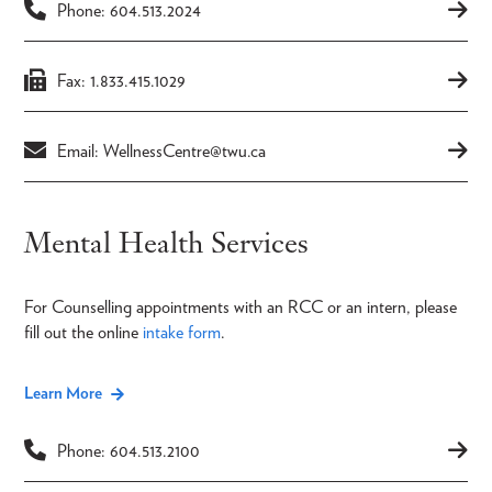
Phone: 604.513.2024
Fax: 1.833.415.1029
Email: WellnessCentre@twu.ca
Mental Health Services
For Counselling appointments with an RCC or an intern, please
fill out the online
intake form
.
Learn More
Phone: 604.513.2100