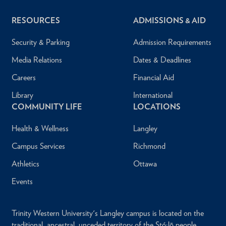
RESOURCES
ADMISSIONS & AID
Security & Parking
Admission Requirements
Media Relations
Dates & Deadlines
Careers
Financial Aid
Library
International
COMMUNITY LIFE
LOCATIONS
Health & Wellness
Langley
Campus Services
Richmond
Athletics
Ottawa
Events
Trinity Western University's Langley campus is located on the
traditional, ancestral, unceded territory of the Stó:lō people.