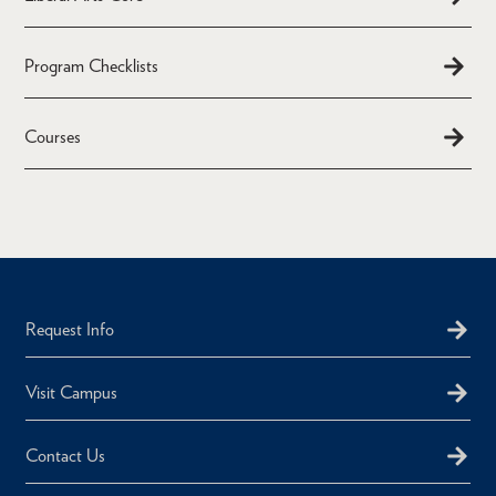
Program Checklists
Courses
Request Info
Visit Campus
Contact Us