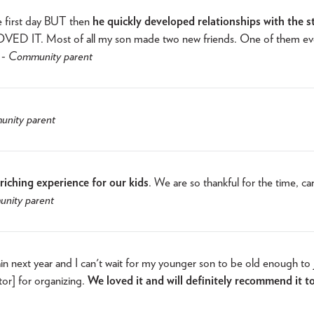
e first day BUT then
he quickly developed relationships with the s
. LOVED IT. Most of all my son made two new friends. One of them e
 -
Community parent
nity parent
iching experience for our kids
. We are so thankful for the time, ca
nity parent
in next year and I can't wait for my younger son to be old enough to 
tor] for organizing.
We loved it and will definitely recommend it t