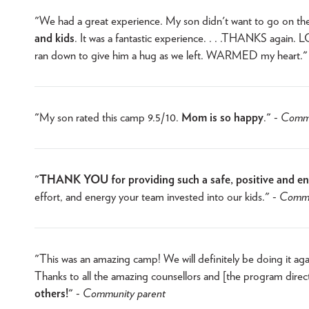
"We had a great experience. My son didn't want to go on th
and kids
. It was a fantastic experience. . . .THANKS again
ran down to give him a hug as we left. WARMED my heart."
"My son rated this camp 9.5/10.
Mom is so happy
." -
Commu
"
THANK YOU for providing such a safe, positive and enr
effort, and energy your team invested into our kids." -
Commu
"This was an amazing camp! We will definitely be doing it aga
Thanks to all the amazing counsellors and [the program direc
others!
" -
Community parent