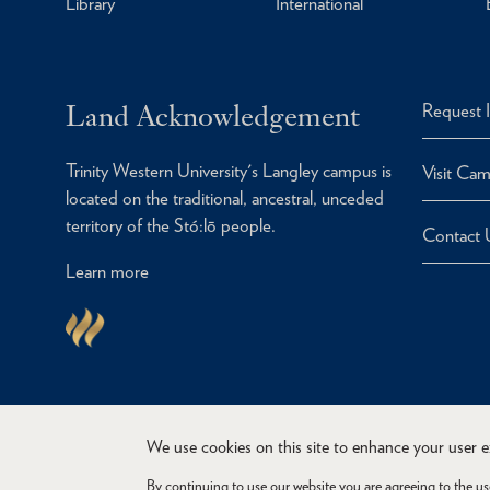
Library
International
Land Acknowledgement
Request 
Trinity Western University's Langley campus is
Visit Ca
located on the traditional, ancestral, unceded
territory of the Stó:lō people.
Contact 
Learn more
We use cookies on this site to enhance your user 
By continuing to use our website you are agreeing to the us