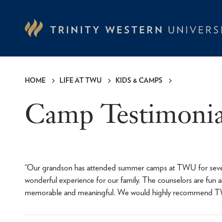
Skip
to
main
content
HOME
LIFE AT TWU
KIDS & CAMPS
Breadcrumb
Camp Testimonia
“Our grandson has attended summer camps at TWU for several
wonderful experience for our family. The counselors are fun 
memorable and meaningful. We would highly recommend 