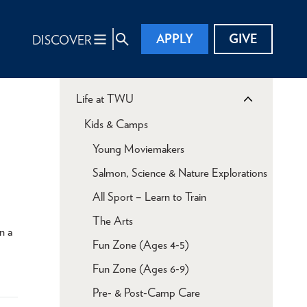
APPLY
GIVE
DISCOVER
Life at TWU
Kids & Camps
Young Moviemakers
Salmon, Science & Nature Explorations
All Sport – Learn to Train
The Arts
n a
Fun Zone (Ages 4-5)
Fun Zone (Ages 6-9)
Pre- & Post-Camp Care