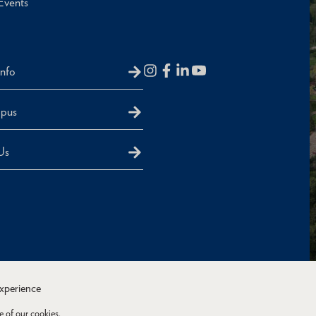
Events
Info
mpus
Us
experience
e of our cookies.