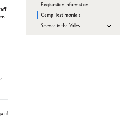
Registration Information
taff
Camp Testimonials
ven
Science in the Valley
re,
join!
o