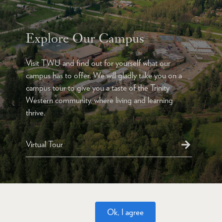
Explore Our Campus
Visit TWU and find out for yourself what our
campus has to offer. We will gladly take you on a
campus tour to give you a taste of the Trinity
Western community, where living and learning
thrive.
Virtual Tour
Ok, I agree