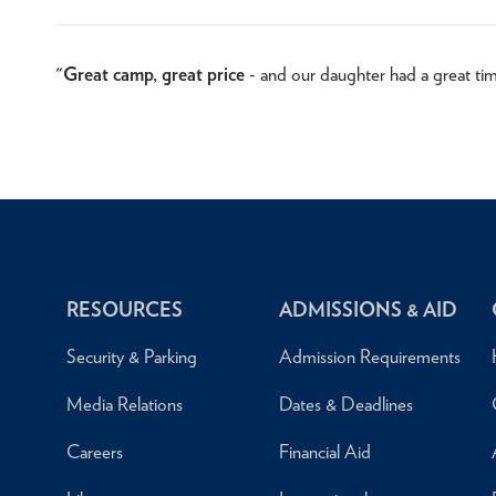
"
Great camp, great price
- and our daughter had a great ti
RESOURCES
ADMISSIONS & AID
Security & Parking
Admission Requirements
Media Relations
Dates & Deadlines
Careers
Financial Aid