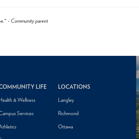
me." -
Community parent
COMMUNITY LIFE
LOCATIONS
Health & Wellness
Langley
Campus Services
Richmond
Athletics
Ottawa