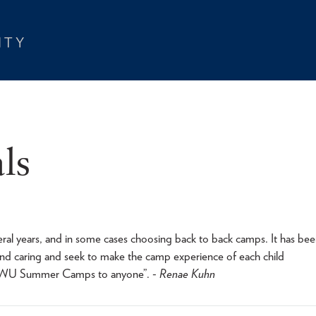
ls
 years, and in some cases choosing back to back camps. It has bee
and caring and seek to make the camp experience of each child
TWU Summer Camps to anyone”. -
Renae Kuhn