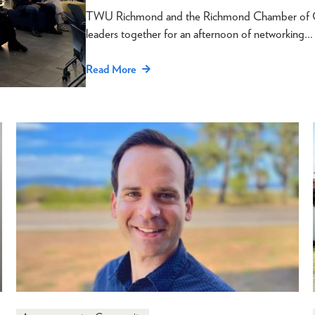
TWU Richmond and the Richmond Chamber of Com
leaders together for an afternoon of networking…
Read More