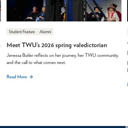
Student Feature
Alumni
o
Meet TWU’s 2026 spring valedictorian
Jenessa Butler reflects on her journey, her TWU community,
and the call to what comes next.
Read More