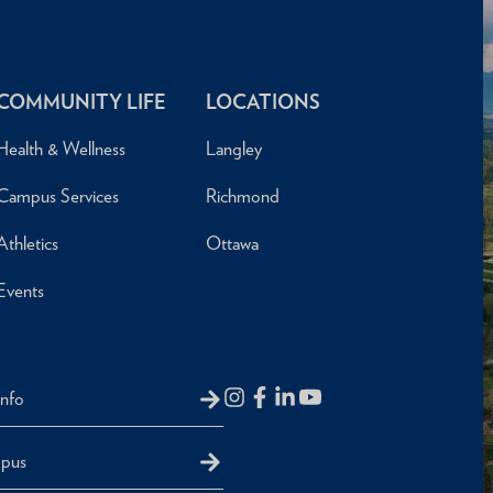
COMMUNITY LIFE
LOCATIONS
Health & Wellness
Langley
Campus Services
Richmond
Athletics
Ottawa
Events
Info
mpus