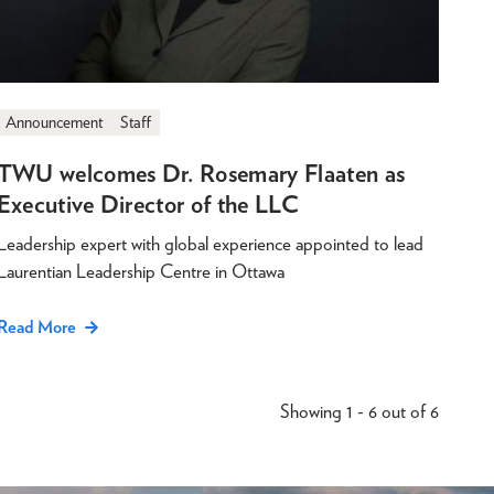
Announcement
Staff
TWU welcomes Dr. Rosemary Flaaten as
Executive Director of the LLC
Leadership expert with global experience appointed to lead
Laurentian Leadership Centre in Ottawa
Read More
Showing 1 - 6 out of 6