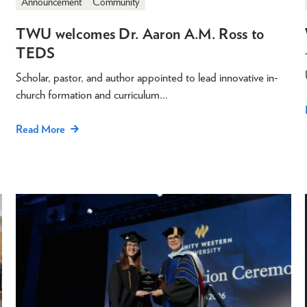
Announcement
Community
TWU welcomes Dr. Aaron A.M. Ross to
TEDS
Scholar, pastor, and author appointed to lead innovative in-
church formation and curriculum…
Read More