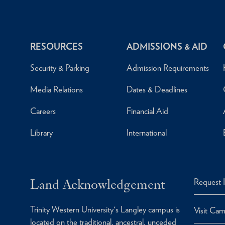
RESOURCES
ADMISSIONS & AID
Security & Parking
Admission Requirements
Media Relations
Dates & Deadlines
Careers
Financial Aid
Library
International
Land Acknowledgement
Request 
Trinity Western University's Langley campus is
Visit Ca
located on the traditional, ancestral, unceded