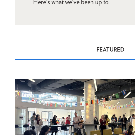
Here's what we've been up to.
FEATURED
News