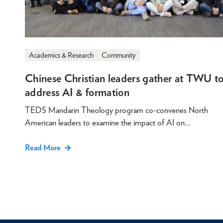
Academics & Research
Community
Chinese Christian leaders gather at TWU t
address AI & formation
TEDS Mandarin Theology program co-convenes North
American leaders to examine the impact of AI on…
Read More