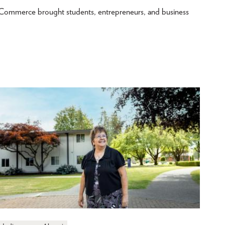
merce brought students, entrepreneurs, and business