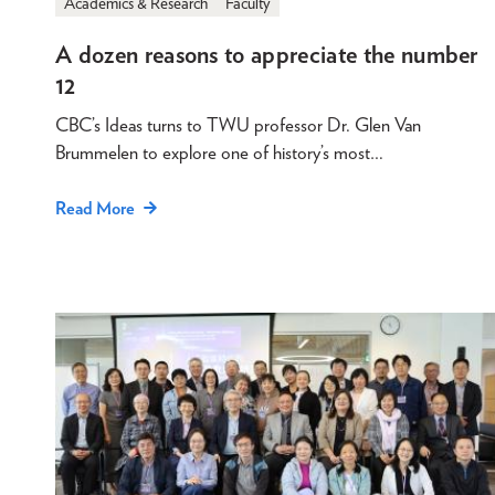
Academics & Research
Faculty
A dozen reasons to appreciate the number
12
CBC’s Ideas turns to TWU professor Dr. Glen Van
Brummelen to explore one of history’s most…
Read More