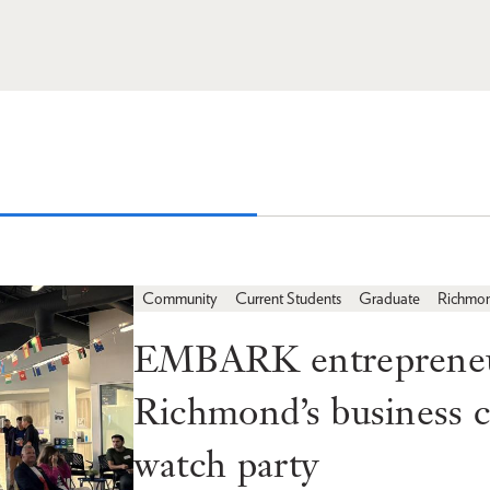
Community
Current Students
Graduate
Richmo
EMBARK entrepreneur
Richmond’s business
watch party