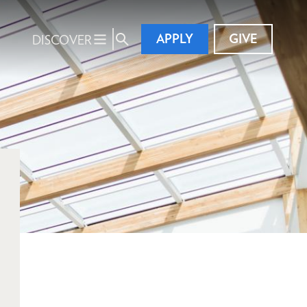
APPLY
GIVE
DISCOVER