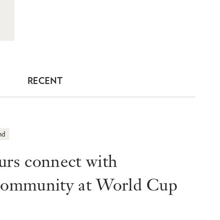
RECENT
nd
s connect with
 community at World Cup