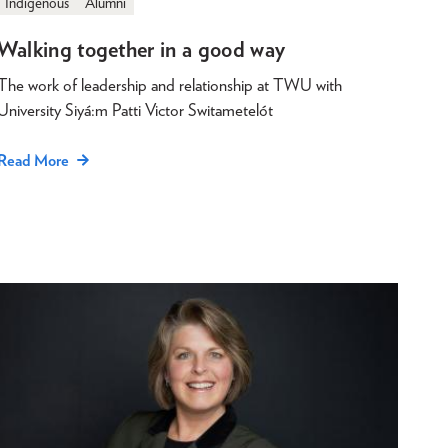
Indigenous
Alumni
Walking together in a good way
The work of leadership and relationship at TWU with
University Siyá:m Patti Victor Switametelót
Read More