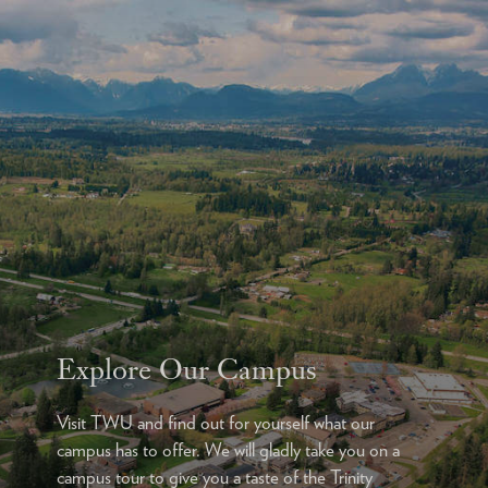
Explore Our Campus
Visit TWU and find out for yourself what our
campus has to offer. We will gladly take you on a
campus tour to give you a taste of the Trinity