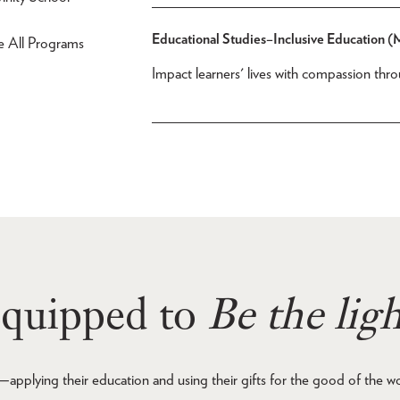
Educational Studies–Inclusive Education 
e All Programs
Impact learners' lives with compassion th
quipped to
Be the ligh
—applying their education and using their gifts for the good of the w