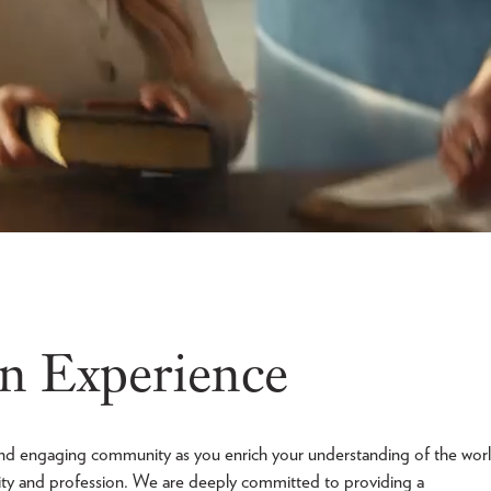
n Experience
c and engaging community as you enrich your understanding of the wor
ity and profession. We are deeply committed to providing a