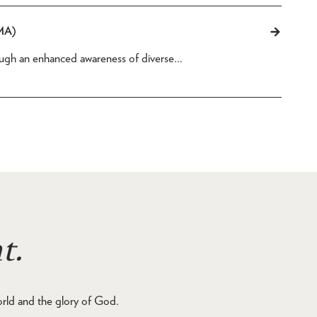
(MA)
rough an enhanced awareness of diverse…
t.
orld and the glory of God.