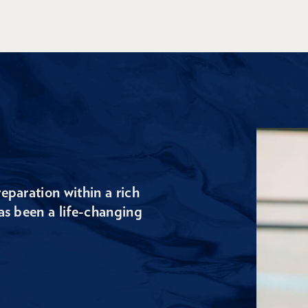
eparation within a rich
as been a life-changing