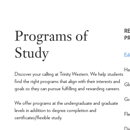
Programs of
R
P
Study
Ed
He
Discover your calling at Trinity Western. We help students
find the right programs that align with their interests and
Gl
goals so they can pursue fulfilling and rewarding careers.
Gr
We offer programs at the undergraduate and graduate
levels in addition to degree completion and
Fle
certificates/flexible study.
Div