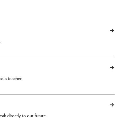
.
as a teacher.
ak directly to our future.