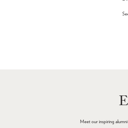
Se
E
Meet our inspiring alumni