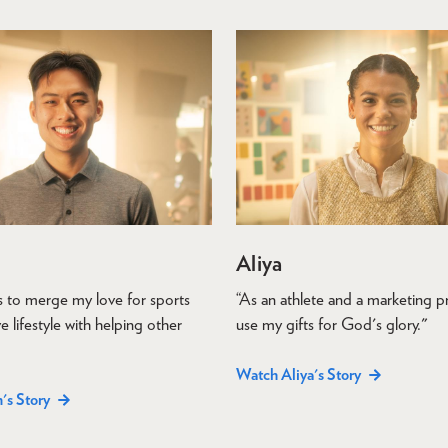
Aliya
is to merge my love for sports
“As an athlete and a marketing pr
e lifestyle with helping other
use my gifts for God's glory."
Watch Aliya's Story
's Story