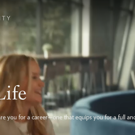
Life
re you for a career—one that equips you for a full an