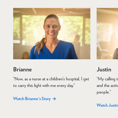
Brianne
Justin
“Now, as a nurse at a children’s hospital, I get
“My calling 
to carry this light with me every day.”
and the activ
people.”
Watch Brianne's Story
Watch Justin