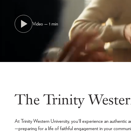
Video — 1 min
The Trinity Wester
At Trinity Western University, you'll experience an authenti
—preparing for a life of faithful engagement in your commun