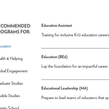
Education Assistant
ECOMMENDED
ROGRAMS FOR:
Training for inclusive K-12 education careers
ucation
Education (BEd)
alth & Helping
Lay the foundation for an impactful career 
obal Engagement
aduate Studies
Educational Leadership (MA)
xible Studies
Prepare to lead teams of educators that spe
inity School