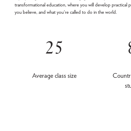
transformational education, where you will develop practical p
you believe, and what you're called to do in the world.
25
Average class size
Countr
st