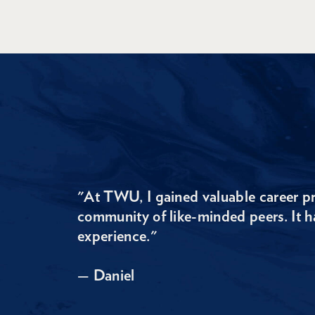
"At TWU, I gained valuable career pr
community of like-minded peers. It h
experience."
— Daniel