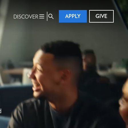
APPLY
GIVE
DISCOVER
d