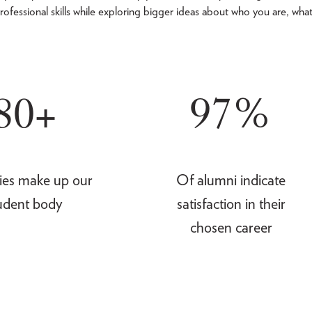
rofessional skills while exploring bigger ideas about who you are, wha
80+
97%
ies make up our
Of alumni indicate
udent body
satisfaction in their
chosen career