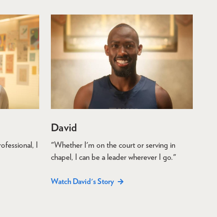
David
ofessional, I
"Whether I'm on the court or serving in
chapel, I can be a leader wherever I go."
Watch David's Story