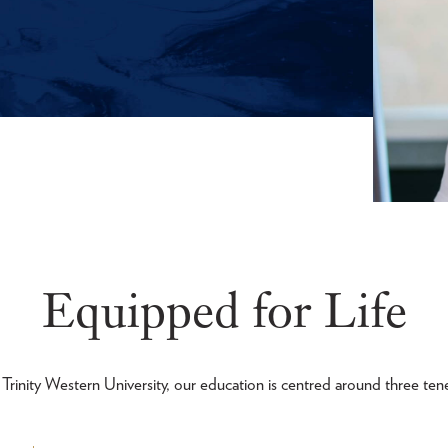
Equipped for Life
 Trinity Western University, our education is centred around three tene