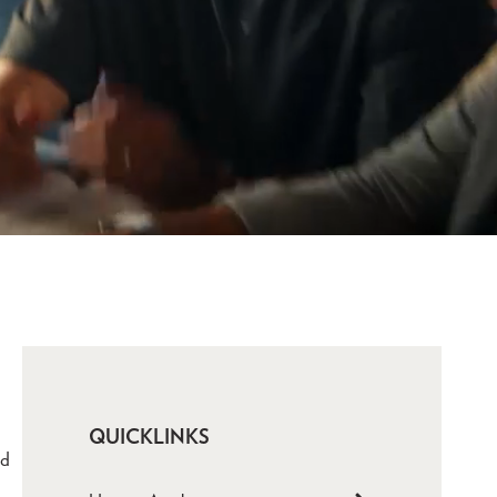
QUICKLINKS
ld