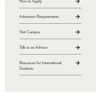
How to Apply
t
Admission Requirements
Visit Campus
Talk to an Advisor
Resources for International
Students