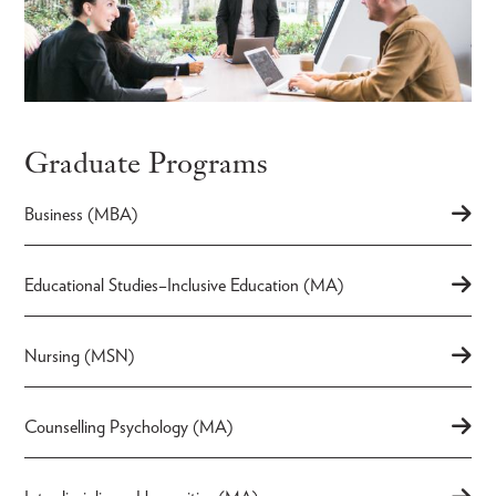
Graduate Programs
Business (MBA)
Educational Studies–Inclusive Education (MA)
Nursing (MSN)
Counselling Psychology (MA)