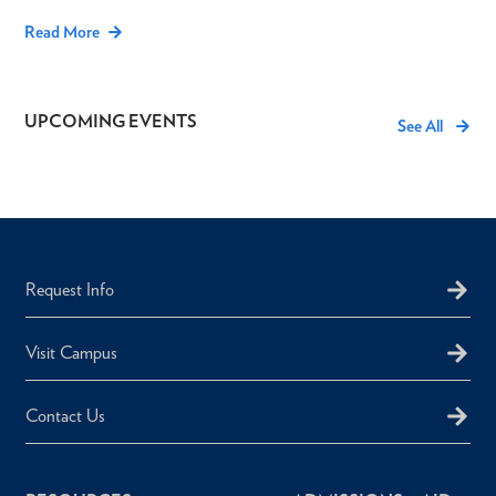
Read More
UPCOMING EVENTS
See All
Request Info
Visit Campus
Contact Us