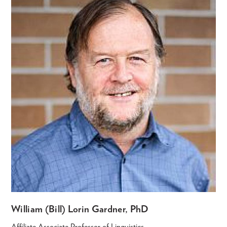
William (Bill) Lorin Gardner, PhD
Affiliate Associate Professor of Linguistics