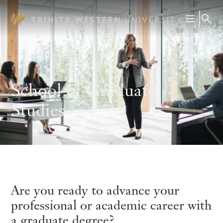
Skip
to
main
content
ACADEMICS
Breadcrumb
School of Graduate
Studies
Are you ready to advance your
professional or academic career with
a graduate degree?