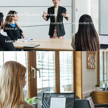
Graduate Student Services
Find everything you need as a current Graduate student to
thrive at TWU.
Learn More