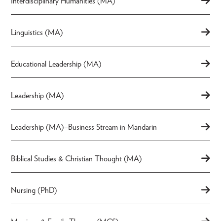
Interdisciplinary Humanities (MA)
Linguistics (MA)
Educational Leadership (MA)
Leadership (MA)
Leadership (MA)–Business Stream in Mandarin
Biblical Studies & Christian Thought (MA)
Nursing (PhD)