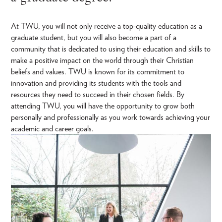
At TWU, you will not only receive a top-quality education as a
graduate student, but you will also become a part of a
community that is dedicated to using their education and skills to
make a positive impact on the world through their Christian
beliefs and values. TWU is known for its commitment to
innovation and providing its students with the tools and
resources they need to succeed in their chosen fields. By
attending TWU, you will have the opportunity to grow both
personally and professionally as you work towards achieving your
academic and career goals.