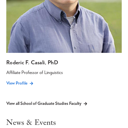
Roderic F. Casali, PhD
Affiliate Professor of Linguistics
View Profile
View all School of Graduate Studies Faculty
News & Events