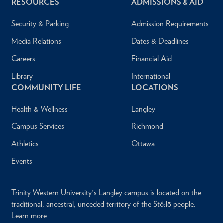
RESOURCES
ADMISSIONS & AID
Security & Parking
Admission Requirements
Media Relations
Dates & Deadlines
Careers
Financial Aid
Library
International
COMMUNITY LIFE
LOCATIONS
Health & Wellness
Langley
Campus Services
Richmond
Athletics
Ottawa
Events
Trinity Western University's Langley campus is located on the
traditional, ancestral, unceded territory of the Stó:lō people.
Learn more