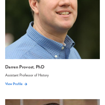
Darren Provost, PhD
Assistant Professor of History
View Profile