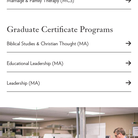
Marriage & Family Therapy (MCS)
Graduate Certificate Programs
Biblical Studies & Christian Thought (MA)
Educational Leadership (MA)
Leadership (MA)