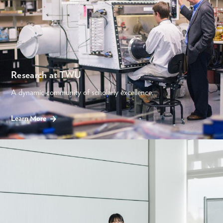
Research at TWU
A dynamic community of scholarly excellence.
Learn More