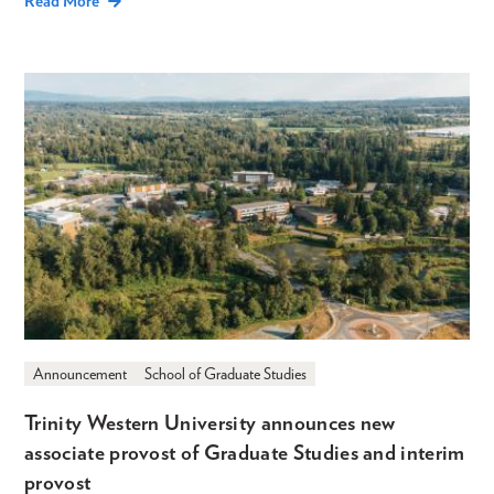
Read More
Announcement
School of Graduate Studies
Trinity Western University announces new
associate provost of Graduate Studies and interim
provost