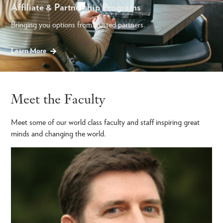
Affiliate & Partnership Programs
Bringing you options from trusted partners.
Learn More
Meet the Faculty
Meet some of our world class faculty and staff inspiring great
minds and changing the world.