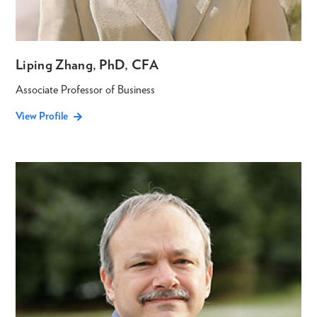
Liping Zhang, PhD, CFA
Associate Professor of Business
View Profile