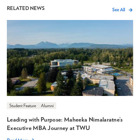
RELATED NEWS
See All
Student Feature
Alumni
Leading with Purpose: Maheeka Nimalaratne’s
Executive MBA Journey at TWU