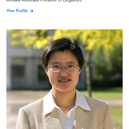
View Profile