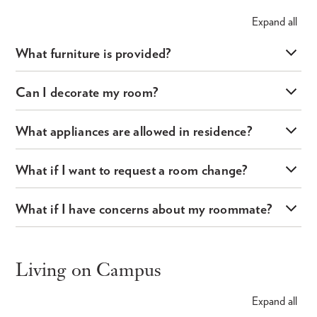
Expand
all
What furniture is provided?
Can I decorate my room?
What appliances are allowed in residence?
What if I want to request a room change?
What if I have concerns about my roommate?
Living on Campus
Expand
all