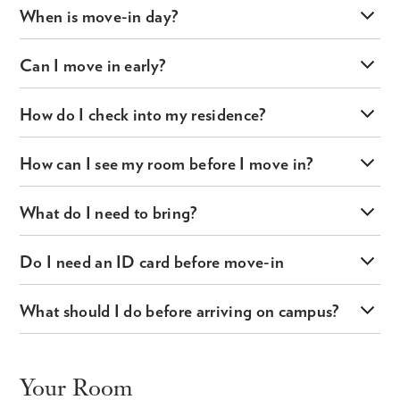
When is move-in day?
Can I move in early?
How do I check into my residence?
How can I see my room before I move in?
What do I need to bring?
Do I need an ID card before move-in
What should I do before arriving on campus?
Your Room