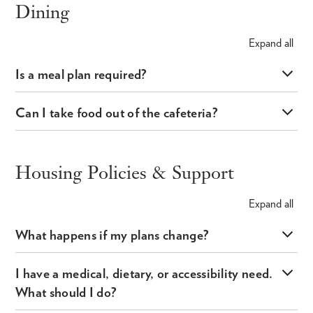
Dining
Expand
all
Is a meal plan required?
Can I take food out of the cafeteria?
Housing Policies & Support
Expand
all
What happens if my plans change?
I have a medical, dietary, or accessibility need.
What should I do?