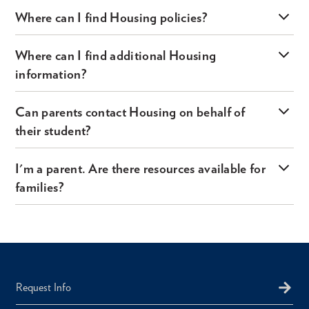
Where can I find Housing policies?
Where can I find additional Housing
information?
Can parents contact Housing on behalf of
their student?
I'm a parent. Are there resources available for
families?
Request Info