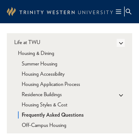
Skip
to
main
content
Life at TWU
Housing & Dining
Summer Housing
Housing Accessibility
Housing Application Process
Residence Buildings
Housing Styles & Cost
Frequently Asked Questions
Off-Campus Housing