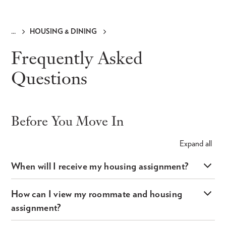
HOUSING & DINING
Breadcrumb
Frequently Asked
Questions
Before You Move In
Expand
all
When will I receive my housing assignment?
How can I view my roommate and housing
assignment?