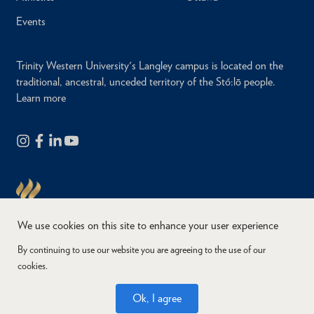
Events
Trinity Western University's Langley campus is located on the
traditional, ancestral, unceded territory of the Stó:lō people.
Learn more
We use cookies on this site to enhance your user experience
By continuing to use our website you are agreeing to the use of our
cookies.
Copyright © 2026
Website Feedback
Accessibility
Privacy
Ok, I agree