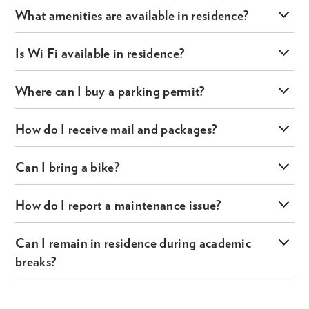
What amenities are available in residence?
Is Wi Fi available in residence?
Where can I buy a parking permit?
How do I receive mail and packages?
Can I bring a bike?
How do I report a maintenance issue?
Can I remain in residence during academic
breaks?