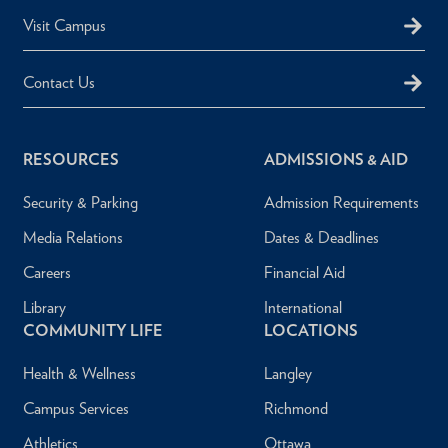
Visit Campus
Contact Us
RESOURCES
ADMISSIONS & AID
Security & Parking
Admission Requirements
Media Relations
Dates & Deadlines
Careers
Financial Aid
Library
International
COMMUNITY LIFE
LOCATIONS
Health & Wellness
Langley
Campus Services
Richmond
Athletics
Ottawa