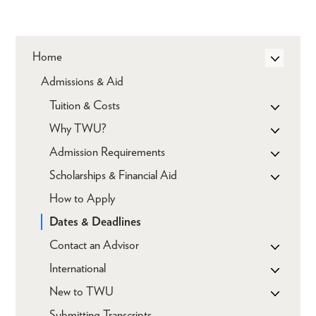
Home
Admissions & Aid
Tuition & Costs
Why TWU?
Admission Requirements
Scholarships & Financial Aid
How to Apply
Dates & Deadlines
Contact an Advisor
International
New to TWU
Submitting Transcripts