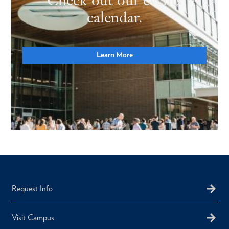
calendar.
Learn More
Request Info
Visit Campus