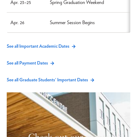
Apr. 23–25
Spring Graduation Weekend
Apr. 26
Summer Session Begins
See all Important Academic Dates
See all Payment Dates
See all Graduate Students' Important Dates
Check out our events