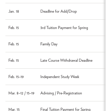
Jan. 18
Deadline for Add/Drop
Feb. 15
3rd Tuition Payment for Spring
Feb. 15
Family Day
Feb. 15
Late Course Withdrawal Deadline
Feb. 15–19
Independent Study Week
Mar. 8–12 / 15–19
Advising / Pre-Registration
Mar. 15
Final Tuition Payment for Spring