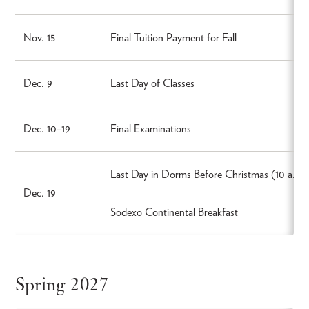
Nov. 15
Final Tuition Payment for Fall
Dec. 9
Last Day of Classes
Dec. 10–19
Final Examinations
Last Day in Dorms Before Christmas (10 a.m.
Dec. 19
Sodexo Continental Breakfast
Spring 2027