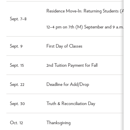
Residence Move-In: Returning Students (Apt
Sept. 7–8
12–4 pm on 7th (M) September and 9 a.m.–4 
Sept. 9
First Day of Classes
Sept. 15
2nd Tuition Payment for Fall
Sept. 22
Deadline for Add/Drop
Sept. 30
Truth & Reconciliation Day
Oct. 12
Thanksgiving