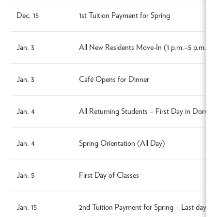
Dec. 15
1st Tuition Payment for Spring
Jan. 3
All New Residents Move-In (1 p.m.–5 p.m.)
Jan. 3
Café Opens for Dinner
Jan. 4
All Returning Students – First Day in Dorms
Jan. 4
Spring Orientation (All Day)
Jan. 5
First Day of Classes
Jan. 15
2nd Tuition Payment for Spring – Last day t