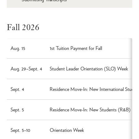
Fall 2026
Aug. 15
1st Tuition Payment for Fall
Aug. 29–Sept. 4
Student Leader Orientation (SLO) Week
Sept. 4
Residence Move-In: New International Stude
Sept. 5
Residence Move-In: New Students (R&B)
Sept. 5–10
Orientation Week