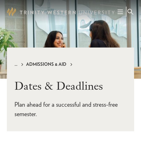
Skip
to
main
content
ADMISSIONS & AID
Breadcrumb
Dates & Deadlines
Plan ahead for a successful and stress-free
semester.