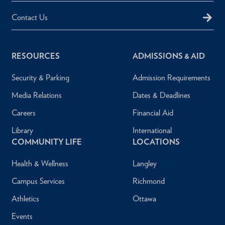
Contact Us
RESOURCES
ADMISSIONS & AID
Security & Parking
Admission Requirements
Media Relations
Dates & Deadlines
Careers
Financial Aid
Library
International
COMMUNITY LIFE
LOCATIONS
Health & Wellness
Langley
Campus Services
Richmond
Athletics
Ottawa
Events