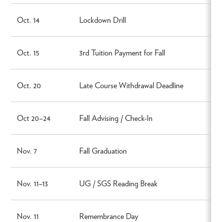
Oct. 14
Lockdown Drill
Oct. 15
3rd Tuition Payment for Fall
Oct. 20
Late Course Withdrawal Deadline
Oct 20–24
Fall Advising / Check-In
Nov. 7
Fall Graduation
Nov. 11–13
UG / SGS Reading Break
Nov. 11
Remembrance Day