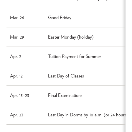
Mar. 26
Good Friday
Mar. 29
Easter Monday (holiday)
Apr. 2
Tuition Payment for Summer
Apr. 12
Last Day of Classes
Apr. 13–23
Final Examinations
Apr. 23
Last Day in Dorms by 10 a.m. (or 24 hours aft