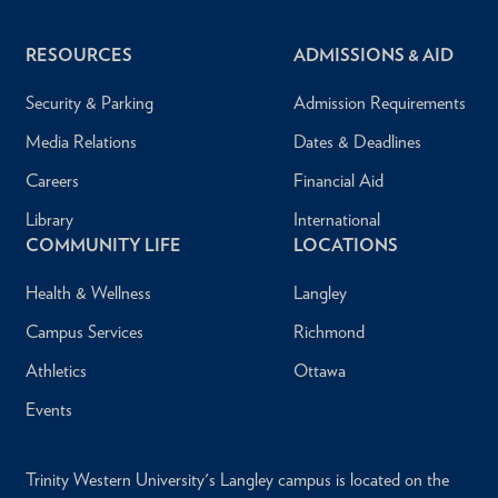
RESOURCES
ADMISSIONS & AID
Security & Parking
Admission Requirements
Media Relations
Dates & Deadlines
Careers
Financial Aid
Library
International
COMMUNITY LIFE
LOCATIONS
Health & Wellness
Langley
Campus Services
Richmond
Athletics
Ottawa
Events
Trinity Western University's Langley campus is located on the