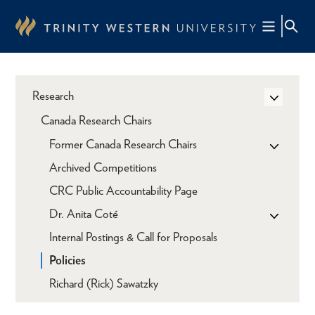
Skip
to
main
content
Research
Canada Research Chairs
Former Canada Research Chairs
Archived Competitions
CRC Public Accountability Page
Dr. Anita Coté
Internal Postings & Call for Proposals
Policies
Richard (Rick) Sawatzky