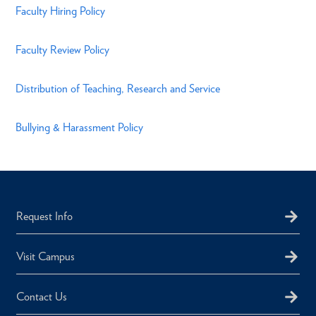
Faculty Hiring Policy
Faculty Review Policy
Distribution of Teaching, Research and Service
Bullying & Harassment Policy
Request Info
Visit Campus
Contact Us