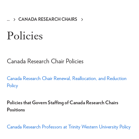
CANADA RESEARCH CHAIRS
Breadcrumb
Policies
Canada Research Chair Policies
Canada Research Chair Renewal, Reallocation, and Reduction
Policy
Policies that Govern Staffing of Canada Research Chairs
Positions
Canada Research Professors at Trinity Western University Policy