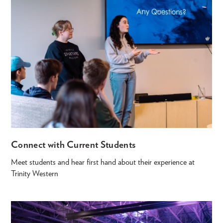
Connect with Current Students
Meet students and hear first hand about their experience at
Trinity Western