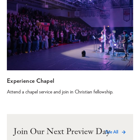
Experience Chapel
Attend a chapel service and join in Christian fellowship.
Join Our Next Preview Day
See All