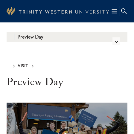
Skip
to
main
content
Preview Day
VISIT
Breadcrumb
Preview Day