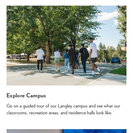
Explore Campus
Go on a guided tour of our Langley campus and see what our
classrooms, recreation areas, and residence halls look like.