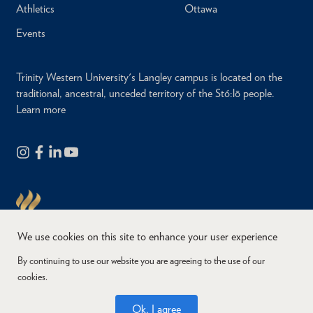
Athletics
Ottawa
Events
Trinity Western University's Langley campus is located on the
traditional, ancestral, unceded territory of the Stó:lō people.
Learn more
We use cookies on this site to enhance your user experience
By continuing to use our website you are agreeing to the use of our
cookies.
Copyright © 2026
Website Feedback
Accessibility
Privacy
Ok, I agree