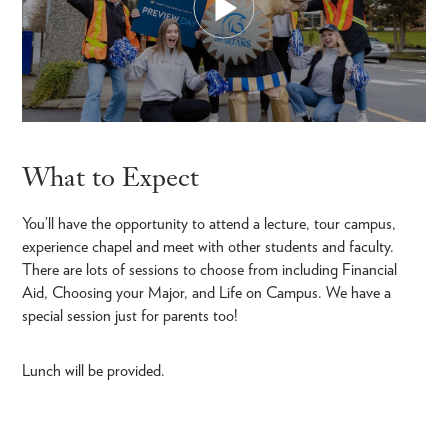
What to Expect
You’ll have the opportunity to attend a lecture, tour campus,
experience chapel and meet with other students and faculty.
There are lots of sessions to choose from including Financial
Aid, Choosing your Major, and Life on Campus. We have a
special session just for parents too!
Lunch will be provided.