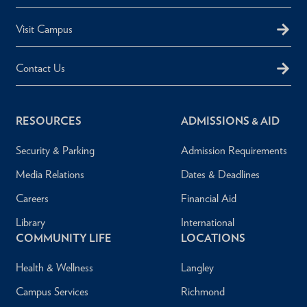
Visit Campus
Contact Us
RESOURCES
ADMISSIONS & AID
Security & Parking
Admission Requirements
Media Relations
Dates & Deadlines
Careers
Financial Aid
Library
International
COMMUNITY LIFE
LOCATIONS
Health & Wellness
Langley
Campus Services
Richmond