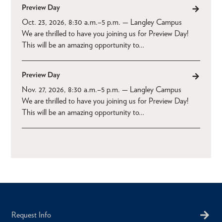
Preview Day
Oct. 23, 2026, 8:30 a.m.
–
5 p.m.
— Langley Campus
We are thrilled to have you joining us for Preview Day!
This will be an amazing opportunity to…
Preview Day
Nov. 27, 2026, 8:30 a.m.
–
5 p.m.
— Langley Campus
We are thrilled to have you joining us for Preview Day!
This will be an amazing opportunity to…
Request Info