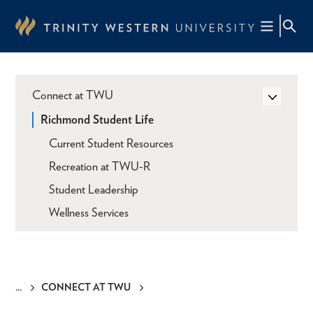
Skip
to
main
content
Connect at TWU
Richmond Student Life
Current Student Resources
Recreation at TWU-R
Student Leadership
Wellness Services
CONNECT AT TWU
Breadcrumb