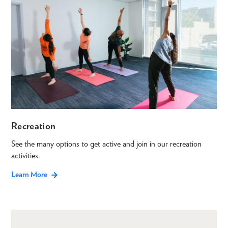
Recreation
See the many options to get active and join in our recreation
activities.
Learn More