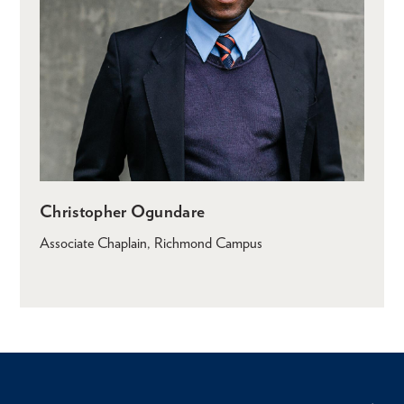
Christopher Ogundare
Associate Chaplain, Richmond Campus