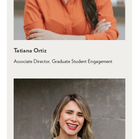
Tatiana Ortiz
Associate Director, Graduate Student Engagement