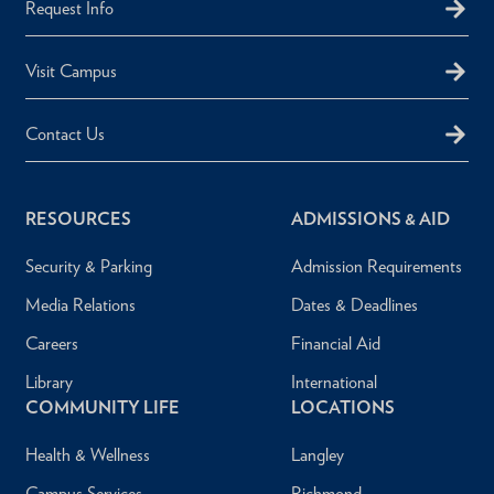
Request Info
Visit Campus
Contact Us
RESOURCES
ADMISSIONS & AID
Security & Parking
Admission Requirements
Media Relations
Dates & Deadlines
Careers
Financial Aid
Library
International
COMMUNITY LIFE
LOCATIONS
Health & Wellness
Langley
Campus Services
Richmond