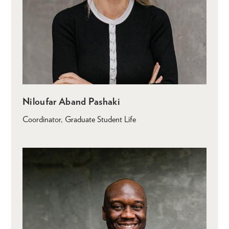
Niloufar Aband Pashaki
Coordinator, Graduate Student Life