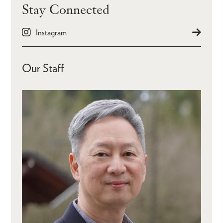
Stay Connected
Instagram
Our Staff