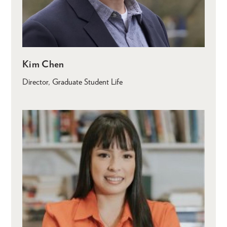
Kim Chen
Director, Graduate Student Life