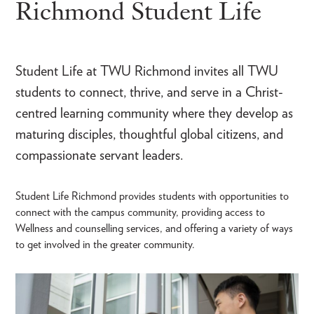
Richmond Student Life
Student Life at TWU Richmond invites all TWU
students to connect, thrive, and serve in a Christ-
centred learning community where they develop as
maturing disciples, thoughtful global citizens, and
compassionate servant leaders.
Student Life Richmond provides students with opportunities to
connect with the campus community, providing access to
Wellness and counselling services, and offering a variety of ways
to get involved in the greater community.