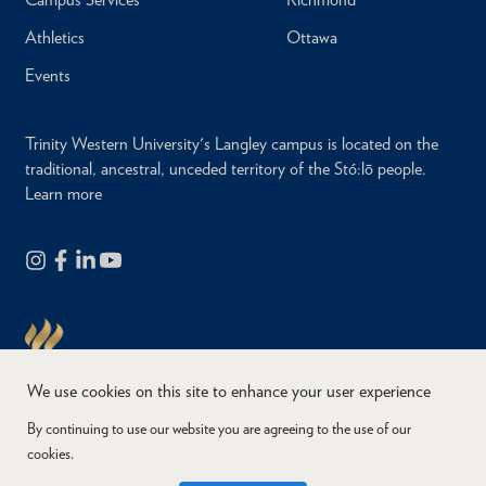
Athletics
Ottawa
Events
Trinity Western University's Langley campus is located on the
traditional, ancestral, unceded territory of the Stó:lō people.
Learn more
We use cookies on this site to enhance your user experience
By continuing to use our website you are agreeing to the use of our
cookies.
Copyright © 2026