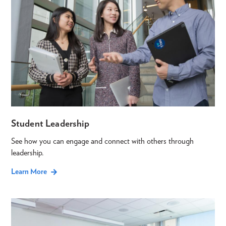
Student Leadership
See how you can engage and connect with others through
leadership.
Learn More