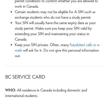
permit conditions to confirm whether you are allowed to
work in Canada.
Certain students may not be eligible for A SIN such as
exchange students who do not have a study permit.
Your SIN will usually have the same expiry date as your
study permit. Make sure you keep your SIN valid by
extending your SIN and maintaining your status in
Canada.
Keep your SIN private. Often, many
fraudulent calls or e-
mails
will ask for it. Do not give this personal information
out.
BC SERVICE CARD
WHO:
All residence in Canada including domestic and
international students.