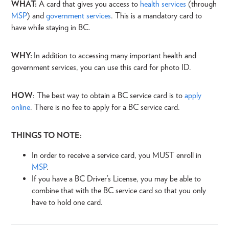
WHAT:
A card that gives you access to
health services
(through
MSP
) and
government services
. This is a mandatory card to
have while staying in BC.
WHY:
In addition to accessing many important health and
government services, you can use this card for photo ID.
HOW
: The best way to obtain a BC service card is to
apply
online
. There is no fee to apply for a BC service card.
THINGS TO NOTE:
In order to receive a service card, you MUST enroll in
MSP
.
If you have a BC Driver’s License, you may be able to
combine that with the BC service card so that you only
have to hold one card.