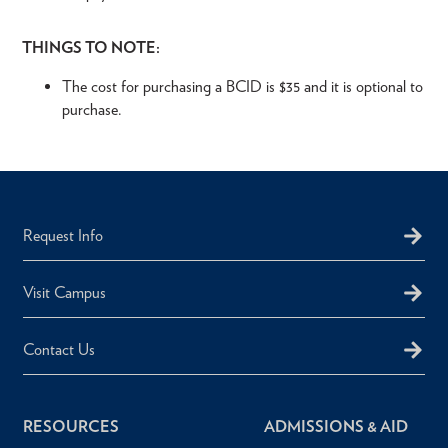
THINGS TO NOTE:
The cost for purchasing a BCID is $35 and it is optional to
purchase.
Request Info
Visit Campus
Contact Us
RESOURCES
ADMISSIONS & AID