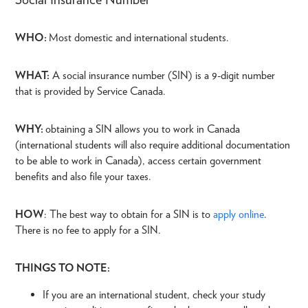
WHO:
Most domestic and international students.
WHAT:
A social insurance number (SIN) is a 9-digit number
that is provided by Service Canada.
WHY:
obtaining a SIN allows you to work in Canada
(international students will also require additional documentation
to be able to work in Canada), access certain government
benefits and also file your taxes.
HOW
: The best way to obtain for a SIN is to
apply online
.
There is no fee to apply for a SIN.
THINGS TO NOTE:
If you are an international student, check your study