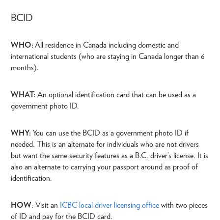
BCID
WHO:
All residence in Canada including domestic and
international students (who are staying in Canada longer than 6
months).
WHAT:
An
optional
identification card that can be used as a
government photo ID.
WHY:
You can use the BCID as a government photo ID if
needed. This is an alternate for individuals who are not drivers
but want the same security features as a B.C. driver’s license. It is
also an alternate to carrying your passport around as proof of
identification.
HOW
: Visit an
ICBC local driver licensing office
with two pieces
of ID and pay for the BCID card.