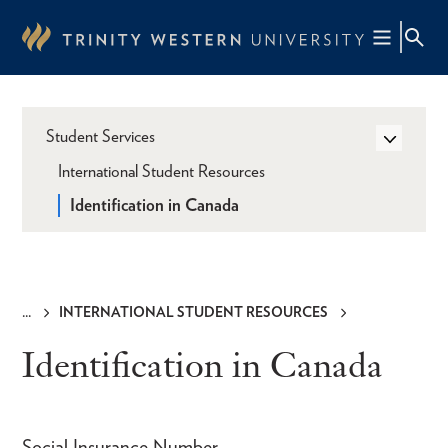
Skip
to
main
content
Student Services
International Student Resources
Identification in Canada
INTERNATIONAL STUDENT RESOURCES
Breadcrumb
Identification in Canada
Social Insurance Number