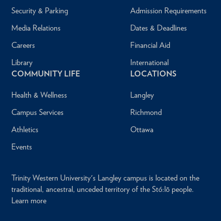
Security & Parking
Admission Requirements
Media Relations
Dates & Deadlines
Careers
Financial Aid
Library
International
COMMUNITY LIFE
LOCATIONS
Health & Wellness
Langley
Campus Services
Richmond
Athletics
Ottawa
Events
Trinity Western University's Langley campus is located on the
traditional, ancestral, unceded territory of the Stó:lō people.
Learn more