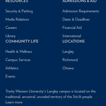
RESOURCES
ADMISSIONS & AID
Security & Parking
Admission Requirements
Media Relations
Dates & Deadlines
Careers
Financial Aid
Library
International
COMMUNITY LIFE
LOCATIONS
Health & Wellness
Langley
Campus Services
Richmond
Athletics
Ottawa
Events
Trinity Western University's Langley campus is located on the
traditional, ancestral, unceded territory of the Stó:lō people.
Learn more