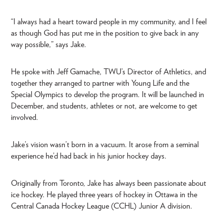
“I always had a heart toward people in my community, and I feel
as though God has put me in the position to give back in any
way possible,” says Jake.
He spoke with Jeff Gamache, TWU’s Director of Athletics, and
together they arranged to partner with Young Life and the
Special Olympics to develop the program. It will be launched in
December, and students, athletes or not, are welcome to get
involved.
Jake’s vision wasn’t born in a vacuum. It arose from a seminal
experience he’d had back in his junior hockey days.
Originally from Toronto, Jake has always been passionate about
ice hockey. He played three years of hockey in Ottawa in the
Central Canada Hockey League (CCHL) Junior A division.