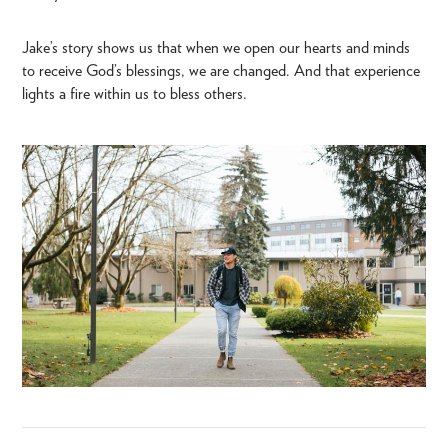
Jake’s story shows us that when we open our hearts and minds
to receive God’s blessings, we are changed. And that experience
lights a fire within us to bless others.