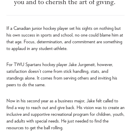
you and to cherish the art of giving.
If a Canadian junior hockey player set his sights on nothing but
his own success in sports and school, no one could blame him at
that age. Focus, determination, and commitment are something
to applaud in any student-athlete.
For TWU Spartans hockey player Jake Jurgeneit, however,
satisfaction doesn’t come from stick handling, stats, and
standings alone. It comes from serving others and inviting his
peers to do the same.
Now in his second year as a business major, Jake felt called to
find a way to reach out and give back. His vision was to create an
inclusive and supportive recreational program for children, youth,
and adults with special needs. He just needed to find the
resources to get the ball rolling.