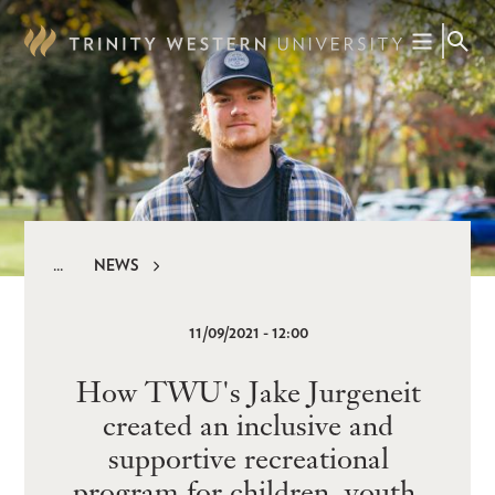
Skip
to
main
content
NEWS
Breadcrumb
11/09/2021 - 12:00
How TWU's Jake Jurgeneit
created an inclusive and
supportive recreational
program for children, youth,