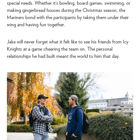
special needs. Whether it’s bowling, board games, swimming, or
making gingerbread houses during the Christmas season, the
Mariners bond with the participants by taking them under their
wing and having fun together.
Jake will never forget what it felt like to see his friends from Icy
Knights at a game cheering the team on. The personal
relationships he had built meant the world to him that day.