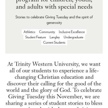
and adults with special needs
Stories to celebrate Giving Tuesday and the spirit of
generosity
Athletics
Community
Inclusive Excellence
Student Feature
Langley
Undergraduate
Current Students
At Trinity Western University, we want
all of our students to experience a life-
changing Christian education and
discover their calling for the good of the
world and the glory of God. To celebrate
Giving Tuesday this November, we are
sharing a series of student stories to bless