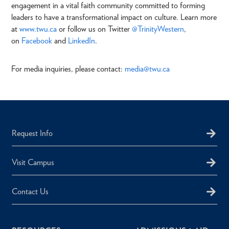
engagement in a vital faith community committed to forming
leaders to have a transformational impact on culture. Learn more
at
www.twu.ca
or follow us on Twitter
@TrinityWestern
,
on
Facebook
and
LinkedIn
.
For media inquiries, please contact:
media
@twu.ca
Request Info
Visit Campus
Contact Us