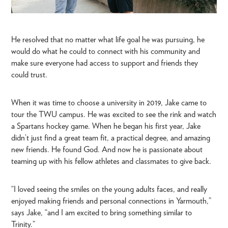
He resolved that no matter what life goal he was pursuing, he
would do what he could to connect with his community and
make sure everyone had access to support and friends they
could trust.
When it was time to choose a university in 2019, Jake came to
tour the TWU campus. He was excited to see the rink and watch
a Spartans hockey game. When he began his first year, Jake
didn’t just find a great team fit, a practical degree, and amazing
new friends. He found God. And now he is passionate about
teaming up with his fellow athletes and classmates to give back.
“I loved seeing the smiles on the young adults faces, and really
enjoyed making friends and personal connections in Yarmouth,”
says Jake, “and I am excited to bring something similar to
Trinity.”