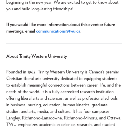
beginning in the new year. We are excited to get to know about
you and build long-lasting friendships!
If you would like more information about this event or future
meetings, email
communications@twu.ca
.
About Trinity Western University
Founded in 1962, Trinity Western University is Canada’s premier
Christian liberal arts university dedicated to equipping students
to establish meaningful connections between career, life, and the
needs of the world. It is a fully accredited research institution
offering liberal arts and sciences, as well as professional schools
in business, nursing, education, human kinetics, graduate
studies, and arts, media, and culture. It has four campuses:
Langley, Richmond-Lansdowne, Richmond-Minoru, and Ottawa.
TWU emphasizes academic excellence, research, and student