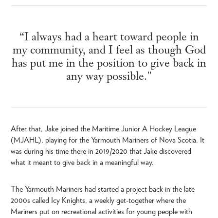
“I always had a heart toward people in
my community, and I feel as though God
has put me in the position to give back in
any way possible."
After that, Jake joined the Maritime Junior A Hockey League
(MJAHL), playing for the Yarmouth Mariners of Nova Scotia. It
was during his time there in 2019/2020 that Jake discovered
what it meant to give back in a meaningful way.
The Yarmouth Mariners had started a project back in the late
2000s called Icy Knights, a weekly get-together where the
Mariners put on recreational activities for young people with