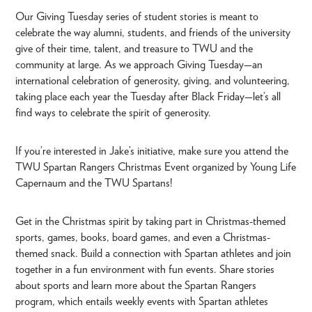
Our Giving Tuesday series of student stories is meant to
celebrate the way alumni, students, and friends of the university
give of their time, talent, and treasure to TWU and the
community at large. As we approach Giving Tuesday—an
international celebration of generosity, giving, and volunteering,
taking place each year the Tuesday after Black Friday—let’s all
find ways to celebrate the spirit of generosity.
If you’re interested in Jake’s initiative, make sure you attend the
TWU Spartan Rangers Christmas Event organized by Young Life
Capernaum and the TWU Spartans!
Get in the Christmas spirit by taking part in Christmas-themed
sports, games, books, board games, and even a Christmas-
themed snack. Build a connection with Spartan athletes and join
together in a fun environment with fun events. Share stories
about sports and learn more about the Spartan Rangers
program, which entails weekly events with Spartan athletes