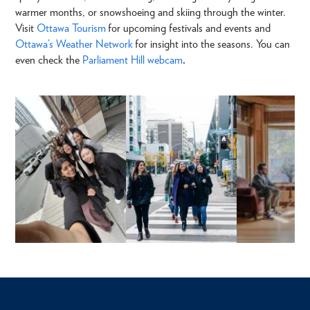
warmer months, or snowshoeing and skiing through the winter.
Visit
Ottawa Tourism
for upcoming festivals and events and
Ottawa’s Weather Network
for insight into the seasons. You can
even check the
Parliament Hill webcam
.