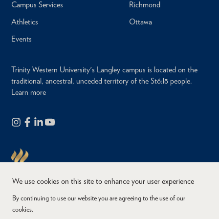
Campus Services
Richmond
Athletics
Ottawa
Events
Trinity Western University's Langley campus is located on the
traditional, ancestral, unceded territory of the Stó:lō people.
Learn more
We use cookies on this site to enhance your user experience
By continuing to use our website you are agreeing to the use of our
cookies.
Copyright © 2026