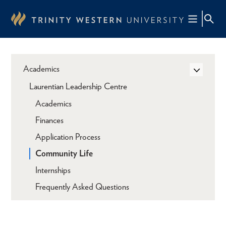
Skip
to
main
content
Academics
Laurentian Leadership Centre
Academics
Finances
Application Process
Community Life
Internships
Frequently Asked Questions