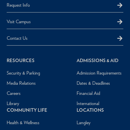
Request Info
Visit Campus
Contact Us
RESOURCES
ADMISSIONS & AID
Security & Parking
Admission Requirements
Media Relations
Dates & Deadlines
Careers
Financial Aid
Library
International
COMMUNITY LIFE
LOCATIONS
Health & Wellness
Langley