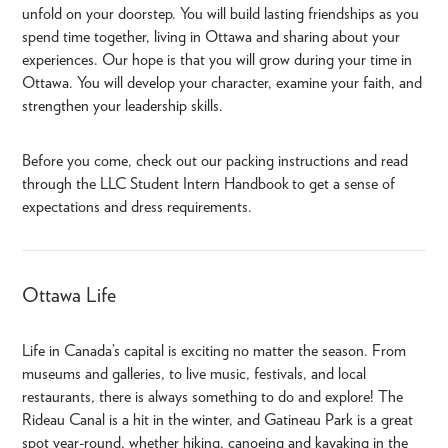
unfold on your doorstep. You will build lasting friendships as you
spend time together, living in Ottawa and sharing about your
experiences. Our hope is that you will grow during your time in
Ottawa. You will develop your character, examine your faith, and
strengthen your leadership skills.
Before you come, check out our packing instructions and read
through the LLC Student Intern Handbook
to get a sense of
expectations and dress requirements.
Ottawa Life
Life in Canada’s capital is exciting no matter the season. From
museums and galleries, to live music, festivals, and local
restaurants, there is always something to do and explore! The
Rideau Canal is a hit in the winter, and Gatineau Park is a great
spot year-round, whether hiking, canoeing and kayaking in the