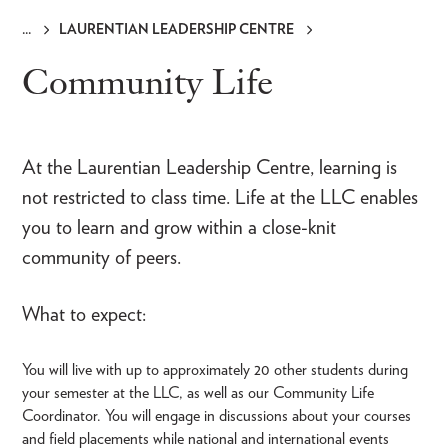
LAURENTIAN LEADERSHIP CENTRE
Breadcrumb
Community Life
At the Laurentian Leadership Centre, learning is
not restricted to class time. Life at the LLC enables
you to learn and grow within a close-knit
community of peers.
What to expect:
You will live with up to approximately 20 other students during
your semester at the LLC, as well as our Community Life
Coordinator. You will engage in discussions about your courses
and field placements while national and international events