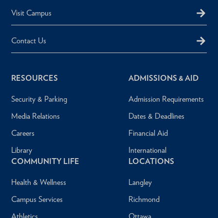
Visit Campus
Contact Us
RESOURCES
ADMISSIONS & AID
Security & Parking
Admission Requirements
Media Relations
Dates & Deadlines
Careers
Financial Aid
Library
International
COMMUNITY LIFE
LOCATIONS
Health & Wellness
Langley
Campus Services
Richmond
Athletics
Ottawa