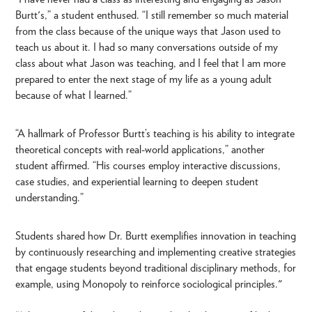
Burtt's,” a student enthused. “I still remember so much material
from the class because of the unique ways that Jason used to
teach us about it. I had so many conversations outside of my
class about what Jason was teaching, and I feel that I am more
prepared to enter the next stage of my life as a young adult
because of what I learned.”
“A hallmark of Professor Burtt’s teaching is his ability to integrate
theoretical concepts with real-world applications,” another
student affirmed. “His courses employ interactive discussions,
case studies, and experiential learning to deepen student
understanding.”
Students shared how Dr. Burtt exemplifies innovation in teaching
by continuously researching and implementing creative strategies
that engage students beyond traditional disciplinary methods, for
example, using Monopoly to reinforce sociological principles."