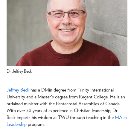
Dr. Jeffrey Beck
Jeffrey Beck
has a DMin degree from Trinity International
University and a Master's degree from Regent College. He is an
ordained minister with the Pentecostal Assemblies of Canada.
With over 40 years of experience in Christian leadership, Dr.
Beck imparts his wisdom at TWU through teaching in the
MA in
Leadership
program.