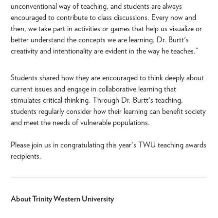
unconventional way of teaching, and students are always
encouraged to contribute to class discussions. Every now and
then, we take part in activities or games that help us visualize or
better understand the concepts we are learning. Dr. Burtt's
creativity and intentionality are evident in the way he teaches.”
Students shared how they are encouraged to think deeply about
current issues and engage in collaborative learning that
stimulates critical thinking. Through Dr. Burtt's teaching,
students regularly consider how their learning can benefit society
and meet the needs of vulnerable populations.
Please join us in congratulating this year's TWU teaching awards
recipients.
About Trinity Western University