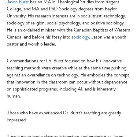
Jason Burtt
has an MA in Theological Studies from Regent
College, and MA and PhD Sociology degrees from Baylor
University. His research interests are in social trust, technology,
sociology of religion, social psychology, and positive sociology.
He is an ordained minister with the Canadian Baptists of Western
Canada, and before his foray into
sociology
, Jason was a youth
pastor and worship leader.
Commendations for Dr. Burtt focused on how his innovative
teaching methods were creative while at the same time pushing
against an overreliance on technology. He embodies the concept
that innovation in the classroom can occur without dependence
on sophisticated programs, including AI, and is inherently
human.
Those who have experienced Dr. Burtt’s teaching are greatly
impressed:
“I have never had a class as interesting and engaging as Jason