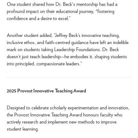
One student shared how Dr. Beck's mentorship has had a
profound impact on their educational journey, "fostering
confidence and a desire to excel.”
Another student added, “Jeffrey Beck’s innovative teaching,
inclusive ethos, and faith-centred guidance have left an indelible
mark on students taking Leadership Foundations. Dr. Beck
doesn’t just teach leadership—he embodies it, shaping students
into principled, compassionate leaders.”
2025 Provost Innovative Teaching Award
Designed to celebrate scholarly experimentation and innovation,
the Provost Innovative Teaching Award honours faculty who
actively research and implement new methods to improve
student learning.