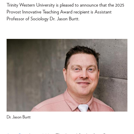
Trinity Western University is pleased to announce that the 2025
Provost Innovative Teaching Award recipient is Assistant
Professor of Sociology Dr. Jason Burtt.
Dr. Jason Burtt