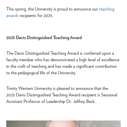
This spring, the University is proud to announce our
teaching
awards
recipients for 2025.
2025 Davis Distinguished Teaching Award
The Davis Distinguished Teaching Award is conferred upon a
faculty member who has demonstrated a high level of excellence
in the craft of teaching and has made a significant contribution
to the pedagogical life of the University.
Trinity Western University is pleased to announce that the
2025 Davis Distinguished Teaching Award recipient is Sessional
Assistant Professor of Leadership Dr. Jeffrey Beck.