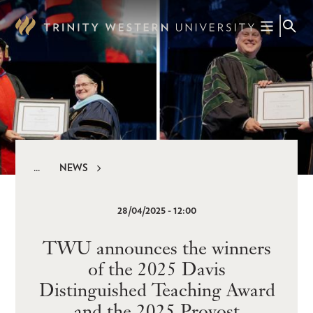
Skip
to
main
content
NEWS
Breadcrumb
28/04/2025 - 12:00
TWU announces the winners
of the 2025 Davis
Distinguished Teaching Award
and the 2025 Provost