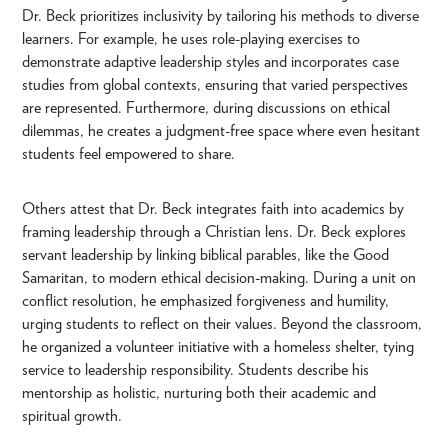
Dr. Beck prioritizes inclusivity by tailoring his methods to diverse
learners. For example, he uses role-playing exercises to
demonstrate adaptive leadership styles and incorporates case
studies from global contexts, ensuring that varied perspectives
are represented. Furthermore, during discussions on ethical
dilemmas, he creates a judgment-free space where even hesitant
students feel empowered to share.
Others attest that Dr. Beck integrates faith into academics by
framing leadership through a Christian lens. Dr. Beck explores
servant leadership by linking biblical parables, like the Good
Samaritan, to modern ethical decision-making. During a unit on
conflict resolution, he emphasized forgiveness and humility,
urging students to reflect on their values. Beyond the classroom,
he organized a volunteer initiative with a homeless shelter, tying
service to leadership responsibility. Students describe his
mentorship as holistic, nurturing both their academic and
spiritual growth.