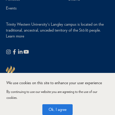
Events
Trinity Western University's Langley campus is located on the
traditional, ancestral, unceded territory of the Stó:lō people.
Learn more
We use cookies on this site to enhance your user experience
By continuing to use our website you are agreeing to the use of our
cookies.
Copyright © 2026
Website Feedback
Accessibility
Privacy
Ok, I agree