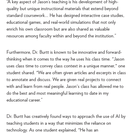
“A key aspect of Jason’s teaching is his development of high-
quality but unique instructional materials that extend beyond
standard coursework... He has designed interactive case studies,
educational games, and real-world simulations that not only
enrich his own classroom but are also shared as valuable
resources among faculty within and beyond the institution.”
Furthermore, Dr. Burtt is known to be innovative and forward-
thinking when it comes to the way he uses his class time. "Jason
uses class time to convey class context in a unique manner," one
student shared. "We are often given articles and excerpts in class
to annotate and discuss. We are given real projects to connect
with and learn from real people. Jason's class has allowed me to
do the best and most meaningful learning to date in my
educational career.”
Dr. Burtt has creatively found ways to approach the use of AI by
teaching students in a way that minimizes the reliance on
technology. As one student explained, "He has an