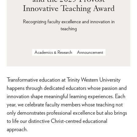
Innovative Teaching Award
Recognizing faculty excellence and innovation in
teaching
Academics & Research
Announcement
Transformative education at Trinity Western University
happens through dedicated educators whose passion and
innovation shape meaningful learning experiences. Each
year, we celebrate faculty members whose teaching not
only demonstrates professional excellence but also brings
to life our distinctive Christ-centred educational
approach.