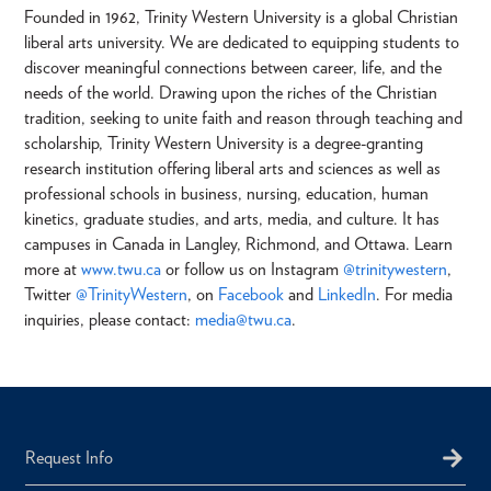
Founded in 1962, Trinity Western University is a global Christian
liberal arts university. We are dedicated to equipping students to
discover meaningful connections between career, life, and the
needs of the world. Drawing upon the riches of the Christian
tradition, seeking to unite faith and reason through teaching and
scholarship, Trinity Western University is a degree-granting
research institution offering liberal arts and sciences as well as
professional schools in business, nursing, education, human
kinetics, graduate studies, and arts, media, and culture. It has
campuses in Canada in Langley, Richmond, and Ottawa. Learn
more at
www.twu.ca
or follow us on Instagram
@trinitywestern
,
Twitter
@TrinityWestern
, on
Facebook
and
LinkedIn
. For media
inquiries, please contact:
media@twu.ca
.
Request Info