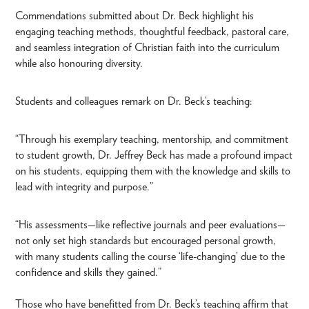
Commendations submitted about Dr. Beck highlight his
engaging teaching methods, thoughtful feedback, pastoral care,
and seamless integration of Christian faith into the curriculum
while also honouring diversity.
Students and colleagues remark on Dr. Beck’s teaching:
“Through his exemplary teaching, mentorship, and commitment
to student growth, Dr. Jeffrey Beck has made a profound impact
on his students, equipping them with the knowledge and skills to
lead with integrity and purpose.”
“His assessments—like reflective journals and peer evaluations—
not only set high standards but encouraged personal growth,
with many students calling the course ‘life-changing’ due to the
confidence and skills they gained.”
Those who have benefitted from Dr. Beck’s teaching affirm that