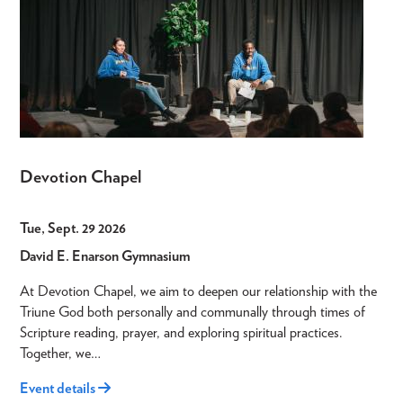
Devotion Chapel
Tue, Sept. 29 2026
David E. Enarson Gymnasium
At Devotion Chapel, we aim to deepen our relationship with the
Triune God both personally and communally through times of
Scripture reading, prayer, and exploring spiritual practices.
Together, we…
Event details