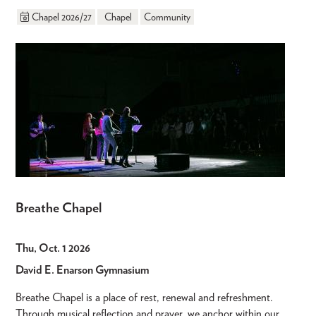
Chapel 2026/27
Chapel
Community
Breathe Chapel
Thu, Oct. 1 2026
David E. Enarson Gymnasium
Breathe Chapel is a place of rest, renewal and refreshment.
Through musical reflection and prayer, we anchor within our