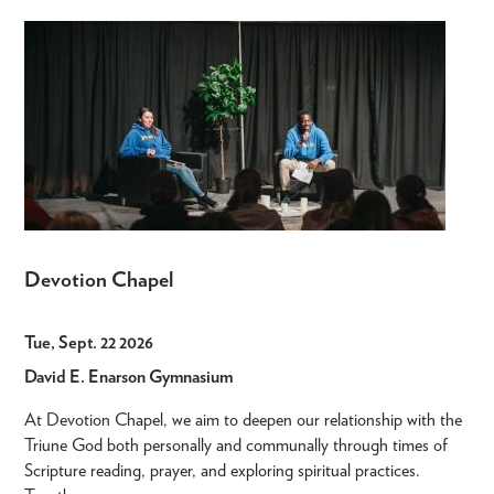
Devotion Chapel
Tue, Sept. 22 2026
David E. Enarson Gymnasium
At Devotion Chapel, we aim to deepen our relationship with the
Triune God both personally and communally through times of
Scripture reading, prayer, and exploring spiritual practices.