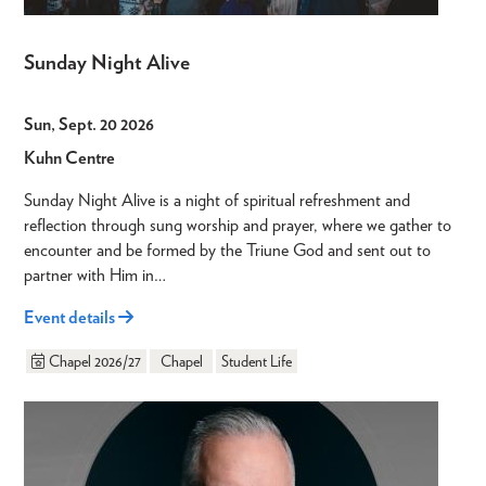
Sunday Night Alive
Sun, Sept. 20 2026
Kuhn Centre
Sunday Night Alive is a night of spiritual refreshment and
reflection through sung worship and prayer, where we gather to
encounter and be formed by the Triune God and sent out to
partner with Him in…
Event details
Chapel 2026/27
Chapel
Student Life