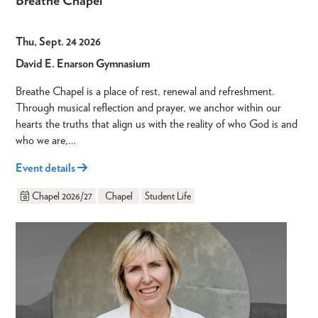
Breathe Chapel
Thu, Sept. 24 2026
David E. Enarson Gymnasium
Breathe Chapel is a place of rest, renewal and refreshment.
Through musical reflection and prayer, we anchor within our
hearts the truths that align us with the reality of who God is and
who we are,…
Event details
Chapel 2026/27
Chapel
Student Life