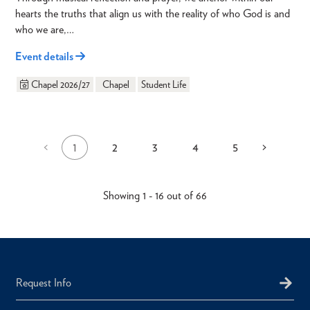
hearts the truths that align us with the reality of who God is and
who we are,…
Event details
Chapel 2026/27
Chapel
Student Life
1
2
3
4
5
Previous
<
Next
>
Current
Page
Page
Page
Page
Pagination
page
page
page
Showing 1 - 16 out of 66
Request Info