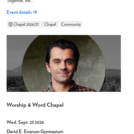
Together, we…
Event details
Chapel 2026/27
Chapel
Community
Worship & Word Chapel
Wed, Sept. 23 2026
David E. Enarson Gymnasium