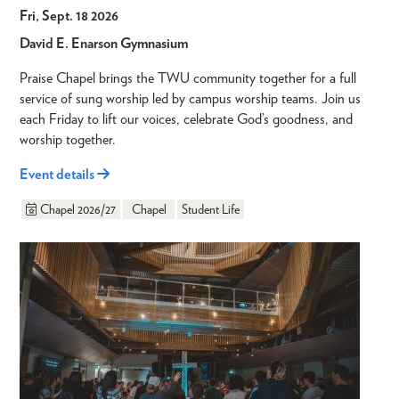
Fri, Sept. 18 2026
David E. Enarson Gymnasium
Praise Chapel brings the TWU community together for a full
service of sung worship led by campus worship teams. Join us
each Friday to lift our voices, celebrate God’s goodness, and
worship together.
Event details
Chapel 2026/27
Chapel
Student Life