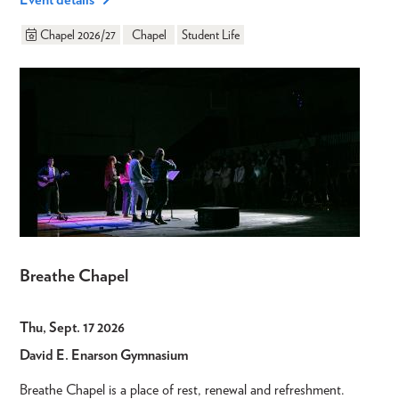
Chapel 2026/27
Chapel
Student Life
Breathe Chapel
Thu, Sept. 17 2026
David E. Enarson Gymnasium
Breathe Chapel is a place of rest, renewal and refreshment.