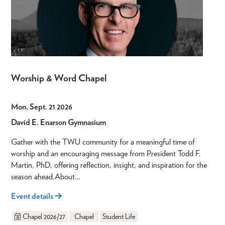
Worship & Word Chapel
Mon, Sept. 21 2026
David E. Enarson Gymnasium
Gather with the TWU community for a meaningful time of
worship and an encouraging message from President Todd F.
Martin, PhD, offering reflection, insight, and inspiration for the
season ahead.About…
Event details
Chapel 2026/27
Chapel
Student Life