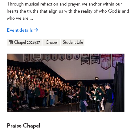
Through musical reflection and prayer, we anchor within our
hearts the truths that align us with the reality of who God is and
who we are,…
Event details
Chapel 2026/27
Chapel
Student Life
Praise Chapel