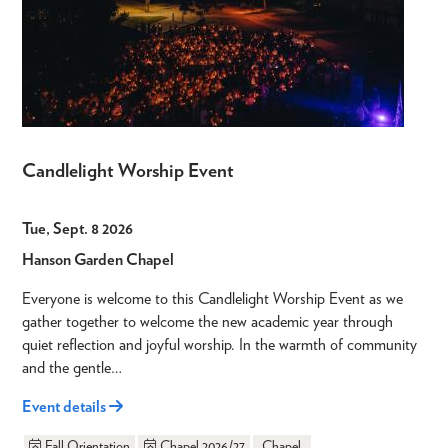
Candlelight Worship Event
Tue, Sept. 8 2026
Hanson Garden Chapel
Everyone is welcome to this Candlelight Worship Event as we
gather together to welcome the new academic year through
quiet reflection and joyful worship. In the warmth of community
and the gentle…
Event details
Fall Orientation
Chapel 2026/27
Chapel