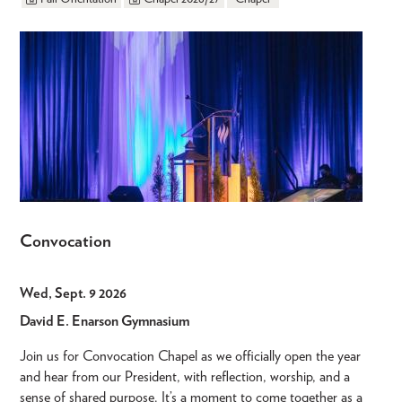
Convocation
Wed, Sept. 9 2026
David E. Enarson Gymnasium
Join us for Convocation Chapel as we officially open the year
and hear from our President, with reflection, worship, and a
sense of shared purpose. It’s a moment to come together as a