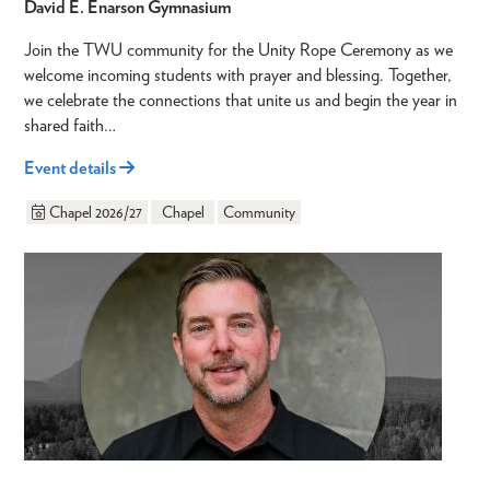
David E. Enarson Gymnasium
Join the TWU community for the Unity Rope Ceremony as we
welcome incoming students with prayer and blessing. Together,
we celebrate the connections that unite us and begin the year in
shared faith…
Event details
Chapel 2026/27
Chapel
Community