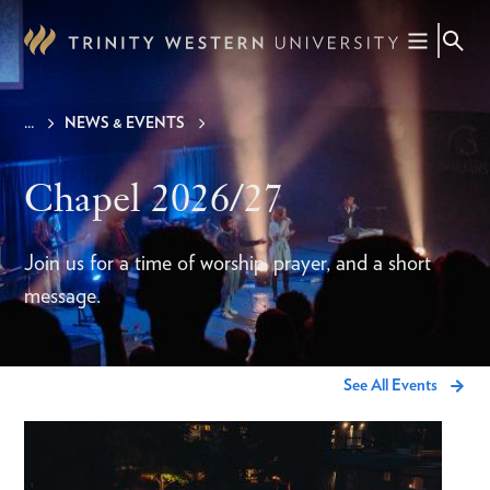
Skip
to
main
content
NEWS & EVENTS
Breadcrumb
Chapel 2026/27
Join us for a time of worship, prayer, and a short
message.
See All Events