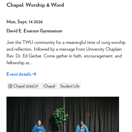
Chapel: Worship & Word
Mon, Sept. 14 2026
David E. Enarson Gymnasium
Join the TWU community for a meaningful time of sung worship
and reflection, followed by a message from University Chaplain
Rev. Dr. Ed Gerber. Come gather in faith, encouragement, and
fellowship as…
Event details
Chapel 2026/27
Chapel
Student Life