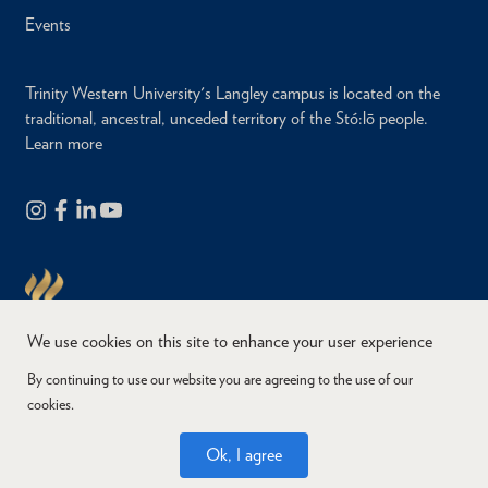
Events
Trinity Western University's Langley campus is located on the
traditional, ancestral, unceded territory of the Stó:lō people.
Learn more
We use cookies on this site to enhance your user experience
By continuing to use our website you are agreeing to the use of our
cookies.
Copyright © 2026
Website Feedback
Accessibility
Privacy
Ok, I agree