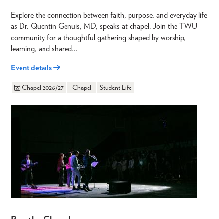
Explore the connection between faith, purpose, and everyday life
as Dr. Quentin Genuis, MD, speaks at chapel. Join the TWU
community for a thoughtful gathering shaped by worship,
learning, and shared…
Event details
Chapel 2026/27
Chapel
Student Life