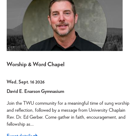
Worship & Word Chapel
Wed, Sept. 16 2026
David E. Enarson Gymnasium
Join the TWU community for a meaningful time of sung worship
and reflection, followed by a message from University Chaplain
Rev. Dr. Ed Gerber. Come gather in faith, encouragement, and
fellowship as…
Event details