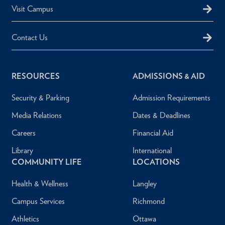
Visit Campus
Contact Us
RESOURCES
ADMISSIONS & AID
Security & Parking
Admission Requirements
Media Relations
Dates & Deadlines
Careers
Financial Aid
Library
International
COMMUNITY LIFE
LOCATIONS
Health & Wellness
Langley
Campus Services
Richmond
Athletics
Ottawa