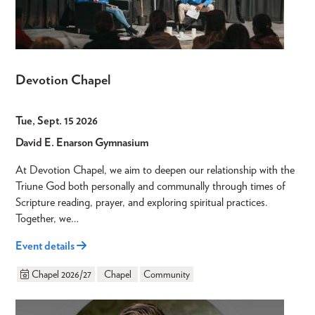
Devotion Chapel
Tue, Sept. 15 2026
David E. Enarson Gymnasium
At Devotion Chapel, we aim to deepen our relationship with the
Triune God both personally and communally through times of
Scripture reading, prayer, and exploring spiritual practices.
Together, we…
Event details
Chapel 2026/27
Chapel
Community