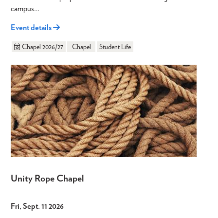
campus…
Event details
Chapel 2026/27
Chapel
Student Life
Unity Rope Chapel
Fri, Sept. 11 2026