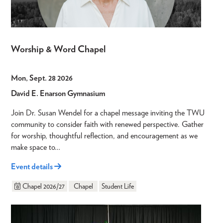
Worship & Word Chapel
Mon, Sept. 28 2026
David E. Enarson Gymnasium
Join Dr. Susan Wendel for a chapel message inviting the TWU
community to consider faith with renewed perspective. Gather
for worship, thoughtful reflection, and encouragement as we
make space to…
Event details
Chapel 2026/27
Chapel
Student Life