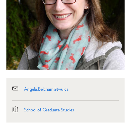
Angela.Belcham@twu.ca
School of Graduate Studies