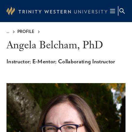
Skip
to
main
content
PROFILE
Breadcrumb
Angela Belcham, PhD
Instructor; E-Mentor; Collaborating Instructor