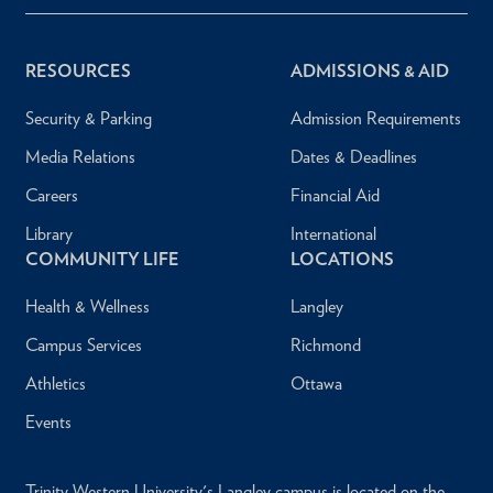
RESOURCES
ADMISSIONS & AID
Security & Parking
Admission Requirements
Media Relations
Dates & Deadlines
Careers
Financial Aid
Library
International
COMMUNITY LIFE
LOCATIONS
Health & Wellness
Langley
Campus Services
Richmond
Athletics
Ottawa
Events
Trinity Western University's Langley campus is located on the