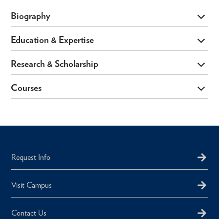
Biography
Education & Expertise
Research & Scholarship
Courses
Request Info
Visit Campus
Contact Us